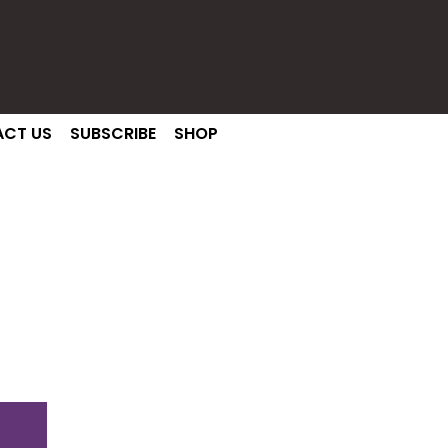
CT US
SUBSCRIBE
SHOP