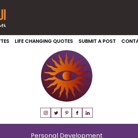
TES
LIFE CHANGING QUOTES
SUBMIT A POST
CONTA
Personal Development