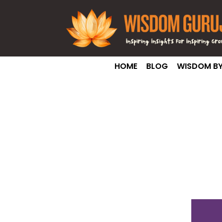
HOME
BLOG
WISDOM BY