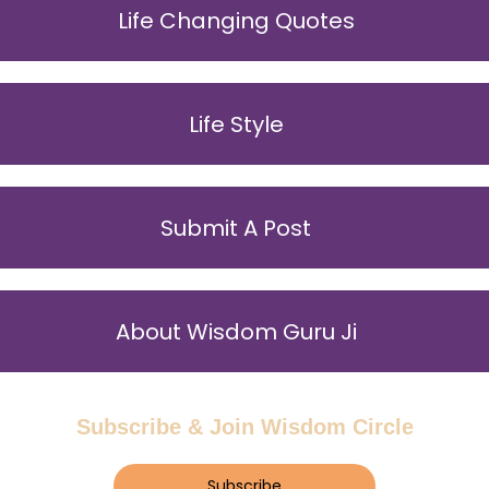
Life Changing Quotes
Life Style
Submit A Post
About Wisdom Guru Ji
Subscribe & Join Wisdom Circle
Subscribe