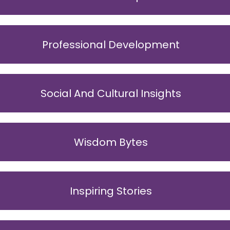
Professional Development
Social And Cultural Insights
Wisdom Bytes
Inspiring Stories