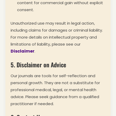
content for commercial gain without explicit
consent.
Unauthorized use may result in legal action,
including claims for damages or criminal liability.
For more details on intellectual property and
limitations of liability, please see our
Disclaimer
.
5. Disclaimer on Advice
Our journals are tools for self-reflection and
personal growth. They are not a substitute for
professional medical, legal, or mental health
advice. Please seek guidance from a qualified
practitioner if needed.