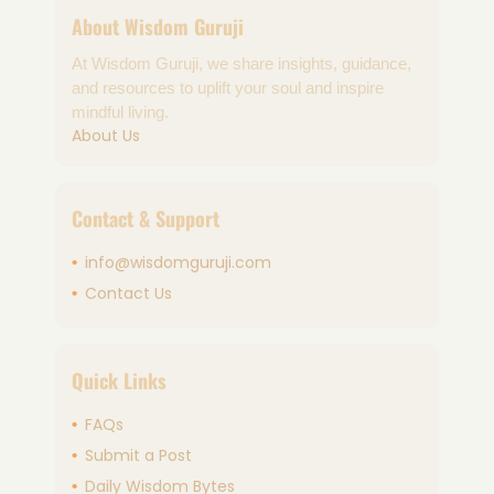
About Wisdom Guruji
At Wisdom Guruji, we share insights, guidance,
and resources to uplift your soul and inspire
mindful living.
About Us
Contact & Support
info@wisdomguruji.com
Contact Us
Quick Links
FAQs
Submit a Post
Daily Wisdom Bytes