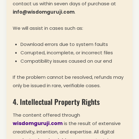
contact us within seven days of purchase at
info@wisdomguruji.com
.
We will assist in cases such as:
Download errors due to system faults
Corrupted, incomplete, or incorrect files
Compatibility issues caused on our end
If the problem cannot be resolved, refunds may
only be issued in rare, verifiable cases.
4. Intellectual Property Rights
The content offered through
wisdomguruji.com
is the result of extensive
creativity, intention, and expertise. All digital