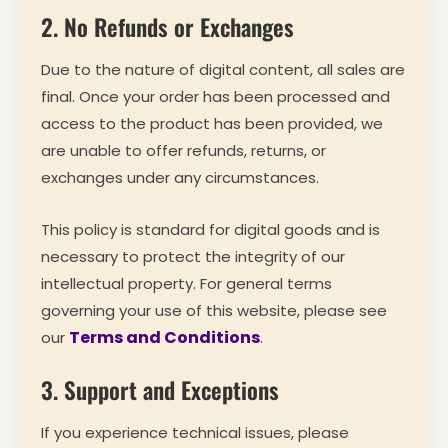
2. No Refunds or Exchanges
Due to the nature of digital content, all sales are
final. Once your order has been processed and
access to the product has been provided, we
are unable to offer refunds, returns, or
exchanges under any circumstances.
This policy is standard for digital goods and is
necessary to protect the integrity of our
intellectual property. For general terms
governing your use of this website, please see
Terms and Conditions
our
.
3. Support and Exceptions
If you experience technical issues, please