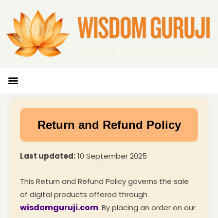
Wisdom Bytes
Life Changing Quotes
Submit a Post
Return and Refund Policy
Last updated:
10 September 2025
This Return and Refund Policy governs the sale
of digital products offered through
wisdomguruji.com
. By placing an order on our