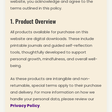
website, you acknowledge and agree to the
terms outlined in this policy.
1. Product Overview
All products available for purchase on this
website are digital downloads. These include
printable journals and guided self-reflection
tools, thoughtfully developed to support
personal growth, mindfulness, and overall well-
being.
As these products are intangible and non-
returnable, special terms apply to their purchase
and delivery. For more information on how we
handle your personal data, please review our
Privacy Policy
.