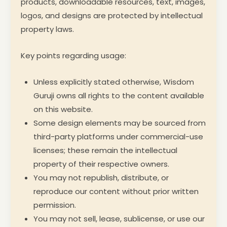
products, downloadable resources, text, images,
logos, and designs are protected by intellectual
property laws.
Key points regarding usage:
Unless explicitly stated otherwise, Wisdom
Guruji owns all rights to the content available
on this website.
Some design elements may be sourced from
third-party platforms under commercial-use
licenses; these remain the intellectual
property of their respective owners.
You may not republish, distribute, or
reproduce our content without prior written
permission.
You may not sell, lease, sublicense, or use our