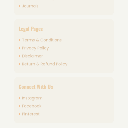
Journals
Legal Pages
Terms & Conditions
Privacy Policy
Disclaimer
Return & Refund Policy
Connect With Us
Instagram
Facebook
Pinterest