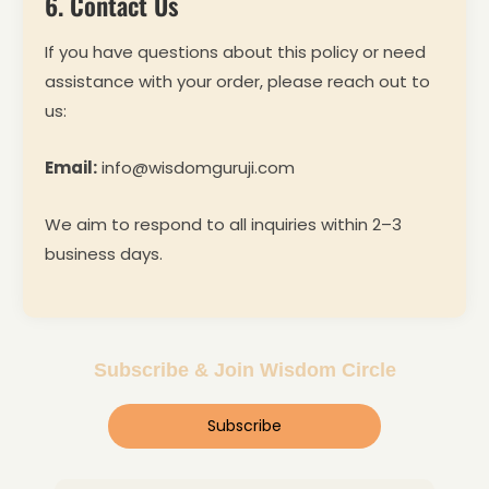
6. Contact Us
If you have questions about this policy or need
assistance with your order, please reach out to
us:
Email:
info@wisdomguruji.com
We aim to respond to all inquiries within 2–3
business days.
Subscribe & Join Wisdom Circle
Subscribe