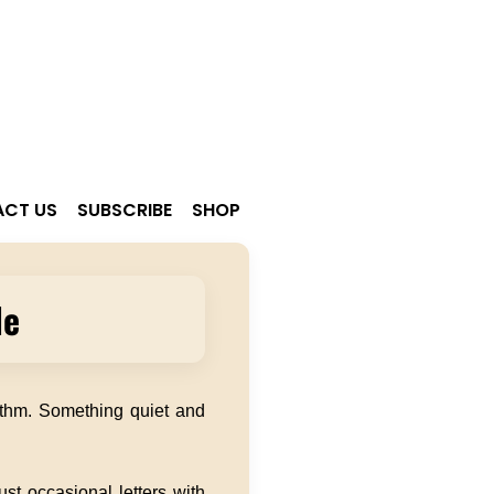
CT US
SUBSCRIBE
SHOP
le
ythm. Something quiet and
st occasional letters with