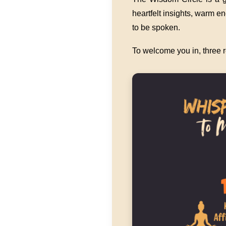
heartfelt insights, warm 
to be spoken.
To welcome you in, three r