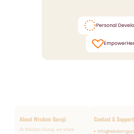
Personal Devel
EmpowerHe
About Wisdom Guruji
Contact & Support
At Wisdom Guruji, we share
info@wisdomguru