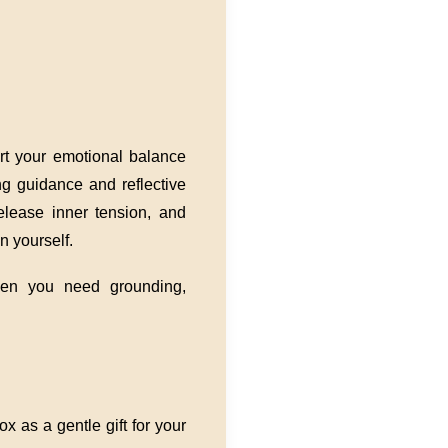
ort your emotional balance
ing guidance and reflective
elease inner tension, and
n yourself.
en you need grounding,
x as a gentle gift for your