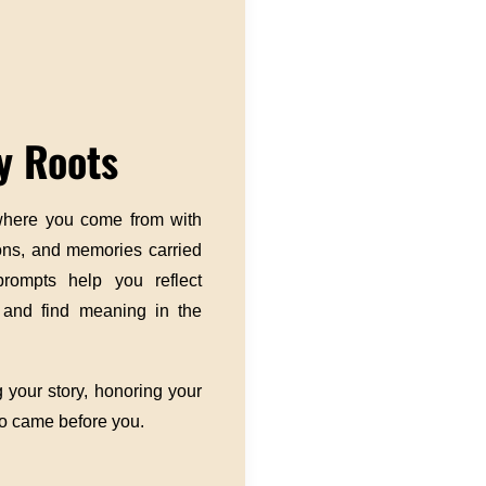
y Roots
 where you come from with
ions, and memories carried
prompts help you reflect
, and find meaning in the
 your story, honoring your
ho came before you.