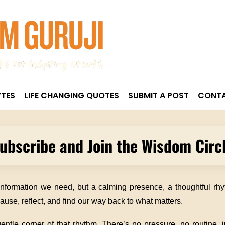
TES
LIFE CHANGING QUOTES
SUBMIT A POST
CONTA
ubscribe and Join the Wisdom Circ
information we need, but a calming presence, a thoughtful rh
ause, reflect, and find our way back to what matters.
ntle corner of that rhythm. There’s no pressure, no routine, ju