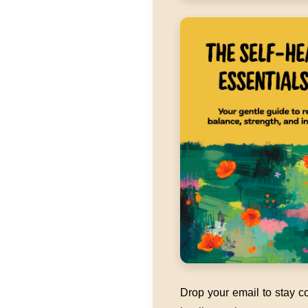
Drop your email to stay co