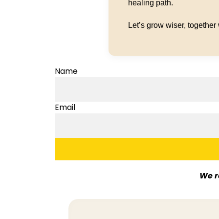
healing path.
Let’s grow wiser, together
Name
Email
We r