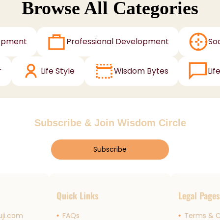
Browse All Categories
opment
Professional Development
Soc
r
Life Style
Wisdom Bytes
Lif
Subscribe & Join Wisdom Circle
Subscribe
Quick Links
Legal Page
ji.com
FAQs
Terms & C