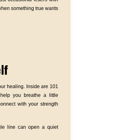
 when something true wants
lf
our healing. Inside are 101
 help you breathe a little
onnect with your strength
gle line can open a quiet