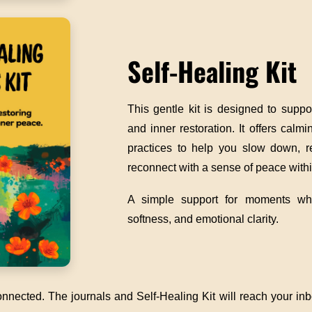
Self-Healing Kit
This gentle kit is designed to supp
and inner restoration. It offers calm
practices to help you slow down, r
reconnect with a sense of peace withi
A simple support for moments wh
softness, and emotional clarity.
nnected. The journals and Self-Healing Kit will reach your inbo