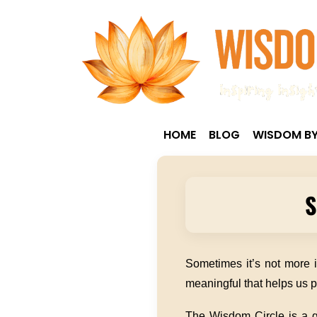
HOME
BLOG
WISDOM BY
S
Sometimes it’s not more 
meaningful that helps us p
The Wisdom Circle is a ge