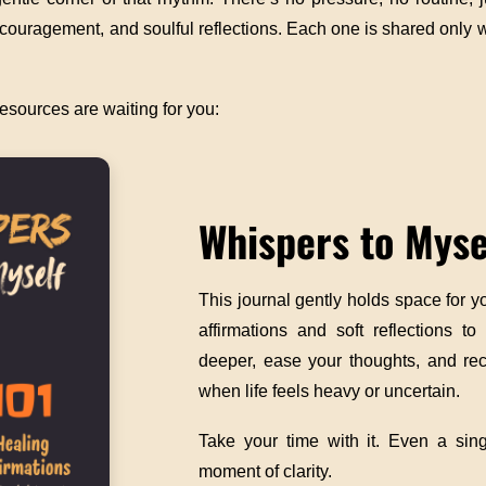
encouragement, and soulful reflections. Each one is shared only
esources are waiting for you:
Whispers to Myse
This journal gently holds space for y
affirmations and soft reflections to
deeper, ease your thoughts, and rec
when life feels heavy or uncertain.
Take your time with it. Even a sin
moment of clarity.