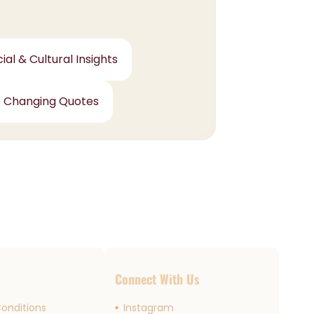
ial & Cultural Insights
e Changing Quotes
s
Connect With Us
onditions
Instagram