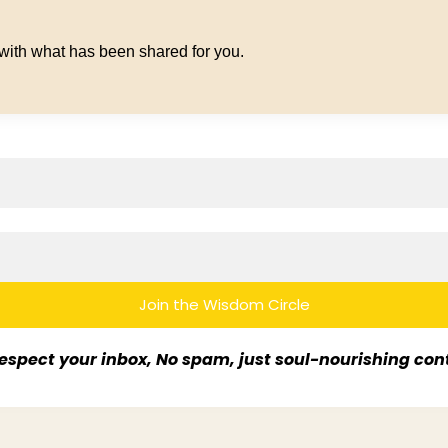
 with what has been shared for you.
Join the Wisdom Circle
espect your inbox, No spam, just soul-nourishing con