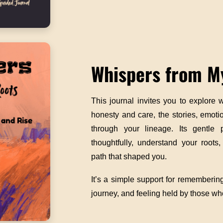
Whispers from M
This journal invites you to explore
honesty and care, the stories, emot
through your lineage. Its gentle 
thoughtfully, understand your roots
path that shaped you.
It’s a simple support for remembering
journey, and feeling held by those w