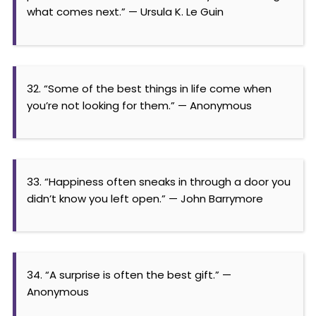
what comes next.” — Ursula K. Le Guin
32. “Some of the best things in life come when
you’re not looking for them.” — Anonymous
33. “Happiness often sneaks in through a door you
didn’t know you left open.” — John Barrymore
34. “A surprise is often the best gift.” —
Anonymous