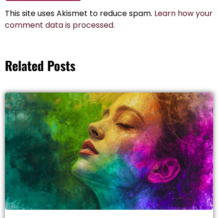
This site uses Akismet to reduce spam.
Learn how your
comment data is processed.
Related Posts