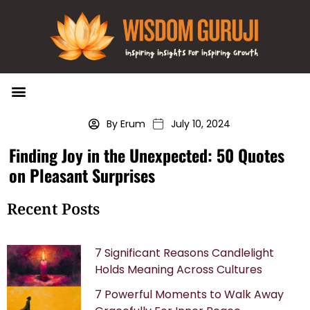
Wisdom Bytes
Life Changing Quotes
Submit a Post
By Erum
July 10, 2024
Finding Joy in the Unexpected: 50 Quotes
on Pleasant Surprises
Recent Posts
7 Significant Reasons Candlelight
Holds Meaning Across Cultures
7 Powerful Moments to Walk Away