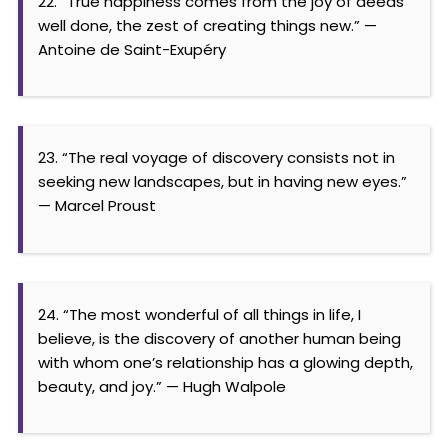
22. “True happiness comes from the joy of deeds
well done, the zest of creating things new.” —
Antoine de Saint-Exupéry
23. “The real voyage of discovery consists not in
seeking new landscapes, but in having new eyes.”
— Marcel Proust
24. “The most wonderful of all things in life, I
believe, is the discovery of another human being
with whom one’s relationship has a glowing depth,
beauty, and joy.” — Hugh Walpole