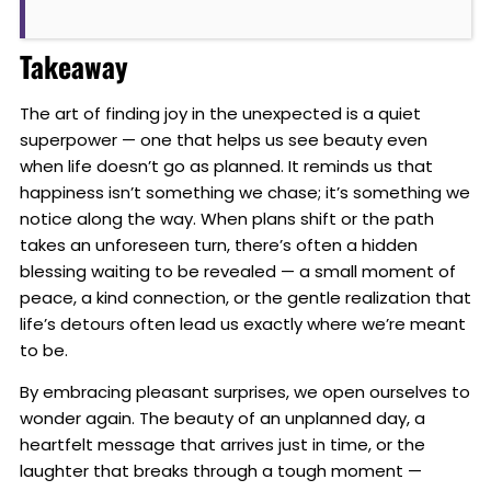
Takeaway
The art of finding joy in the unexpected is a quiet
superpower — one that helps us see beauty even
when life doesn’t go as planned. It reminds us that
happiness isn’t something we chase; it’s something we
notice along the way. When plans shift or the path
takes an unforeseen turn, there’s often a hidden
blessing waiting to be revealed — a small moment of
peace, a kind connection, or the gentle realization that
life’s detours often lead us exactly where we’re meant
to be.
By embracing pleasant surprises, we open ourselves to
wonder again. The beauty of an unplanned day, a
heartfelt message that arrives just in time, or the
laughter that breaks through a tough moment —