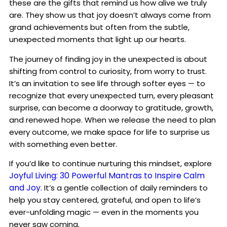
these are the gifts that remind us how alive we truly
are. They show us that joy doesn’t always come from
grand achievements but often from the subtle,
unexpected moments that light up our hearts.
The journey of finding joy in the unexpected is about
shifting from control to curiosity, from worry to trust.
It’s an invitation to see life through softer eyes — to
recognize that every unexpected turn, every pleasant
surprise, can become a doorway to gratitude, growth,
and renewed hope. When we release the need to plan
every outcome, we make space for life to surprise us
with something even better.
If you’d like to continue nurturing this mindset, explore
Joyful Living: 30 Powerful Mantras to Inspire Calm
and Joy.
It’s a gentle collection of daily reminders to
help you stay centered, grateful, and open to life’s
ever-unfolding magic — even in the moments you
never saw coming.