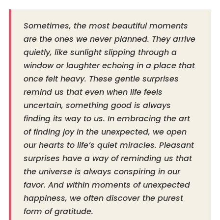
Sometimes, the most beautiful moments
are the ones we never planned. They arrive
quietly, like sunlight slipping through a
window or laughter echoing in a place that
once felt heavy. These gentle surprises
remind us that even when life feels
uncertain, something good is always
finding its way to us. In embracing the art
of finding joy in the unexpected, we open
our hearts to life’s quiet miracles. Pleasant
surprises have a way of reminding us that
the universe is always conspiring in our
favor. And within moments of unexpected
happiness, we often discover the purest
form of gratitude.