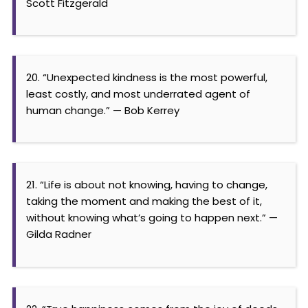
Scott Fitzgerald
20. “Unexpected kindness is the most powerful,
least costly, and most underrated agent of
human change.” — Bob Kerrey
21. “Life is about not knowing, having to change,
taking the moment and making the best of it,
without knowing what’s going to happen next.” —
Gilda Radner