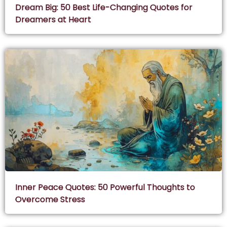
Dream Big: 50 Best Life-Changing Quotes for
Dreamers at Heart
Inner Peace Quotes: 50 Powerful Thoughts to
Overcome Stress