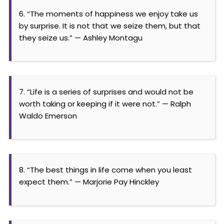
6. “The moments of happiness we enjoy take us
by surprise. It is not that we seize them, but that
they seize us.” — Ashley Montagu
7. “Life is a series of surprises and would not be
worth taking or keeping if it were not.” — Ralph
Waldo Emerson
8. “The best things in life come when you least
expect them.” — Marjorie Pay Hinckley