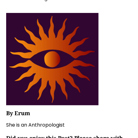
By Erum
She is an Anthropologist
Did you enjoy this Post? Please share with