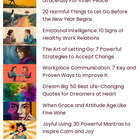
Gracefully For Inner Peace
20 Harmful Things to Let Go Before
the New Year Begins
Emotional Intelligence: 10 Signs of
Healthy Work Relations
The Art of Letting Go: 7 Powerful
Strategies to Accept Change
Workplace Communication: 7 Key and
Proven Ways to Improve It
Dream Big: 50 Best Life-Changing
Quotes for Dreamers at Heart
When Grace and Attitude Age Like
Fine Wine
Joyful Living: 30 Powerful Mantras to
Inspire Calm and Joy