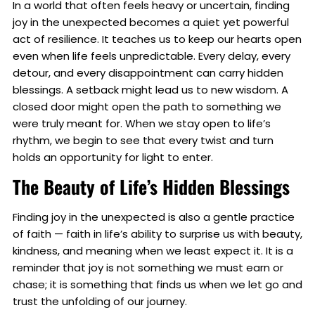
In a world that often feels heavy or uncertain, finding
joy in the unexpected becomes a quiet yet powerful
act of resilience. It teaches us to keep our hearts open
even when life feels unpredictable. Every delay, every
detour, and every disappointment can carry hidden
blessings. A setback might lead us to new wisdom. A
closed door might open the path to something we
were truly meant for. When we stay open to life’s
rhythm, we begin to see that every twist and turn
holds an opportunity for light to enter.
The Beauty of Life’s Hidden Blessings
Finding joy in the unexpected is also a gentle practice
of faith — faith in life’s ability to surprise us with beauty,
kindness, and meaning when we least expect it. It is a
reminder that joy is not something we must earn or
chase; it is something that finds us when we let go and
trust the unfolding of our journey.