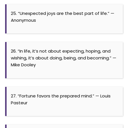
25. “Unexpected joys are the best part of life.” —
Anonymous
26. “In life, it’s not about expecting, hoping, and
wishing, it’s about doing, being, and becoming.” —
Mike Dooley
27. “Fortune favors the prepared mind.” — Louis
Pasteur