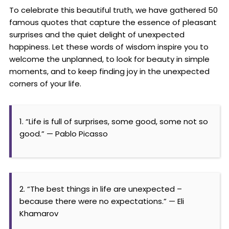
To celebrate this beautiful truth, we have gathered 50
famous quotes that capture the essence of pleasant
surprises and the quiet delight of unexpected
happiness. Let these words of wisdom inspire you to
welcome the unplanned, to look for beauty in simple
moments, and to keep finding joy in the unexpected
corners of your life.
1. “Life is full of surprises, some good, some not so
good.” — Pablo Picasso
2. “The best things in life are unexpected –
because there were no expectations.” — Eli
Khamarov