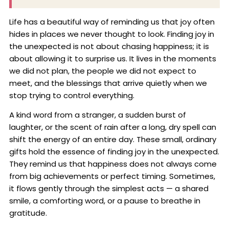
Life has a beautiful way of reminding us that joy often
hides in places we never thought to look. Finding joy in
the unexpected is not about chasing happiness; it is
about allowing it to surprise us. It lives in the moments
we did not plan, the people we did not expect to
meet, and the blessings that arrive quietly when we
stop trying to control everything.
A kind word from a stranger, a sudden burst of
laughter, or the scent of rain after a long, dry spell can
shift the energy of an entire day. These small, ordinary
gifts hold the essence of finding joy in the unexpected.
They remind us that happiness does not always come
from big achievements or perfect timing. Sometimes,
it flows gently through the simplest acts — a shared
smile, a comforting word, or a pause to breathe in
gratitude.