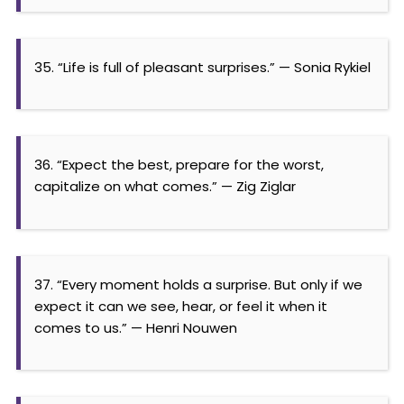
35. “Life is full of pleasant surprises.” — Sonia Rykiel
36. “Expect the best, prepare for the worst,
capitalize on what comes.” — Zig Ziglar
37. “Every moment holds a surprise. But only if we
expect it can we see, hear, or feel it when it
comes to us.” — Henri Nouwen