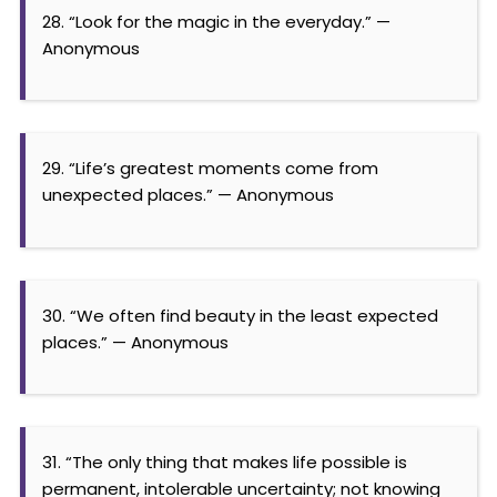
28. “Look for the magic in the everyday.” —
Anonymous
29. “Life’s greatest moments come from
unexpected places.” — Anonymous
30. “We often find beauty in the least expected
places.” — Anonymous
31. “The only thing that makes life possible is
permanent, intolerable uncertainty; not knowing