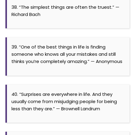
38. “The simplest things are often the truest.” —
Richard Bach
39. “One of the best things in life is finding
someone who knows all your mistakes and still
thinks you’re completely amazing.” — Anonymous
40. “Surprises are everywhere in life. And they
usually come from misjudging people for being
less than they are.” — Brownell Landrum