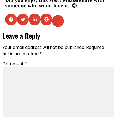
someone who woud love it...😊
Leave a Reply
Your email address will not be published.
Required
fields are marked
*
Comment
*