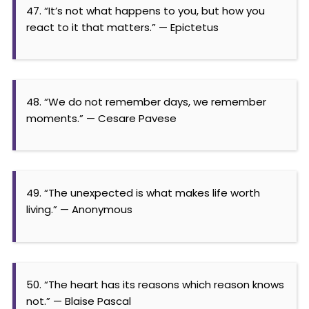
47. “It’s not what happens to you, but how you
react to it that matters.” — Epictetus
48. “We do not remember days, we remember
moments.” — Cesare Pavese
49. “The unexpected is what makes life worth
living.” — Anonymous
50. “The heart has its reasons which reason knows
not.” — Blaise Pascal