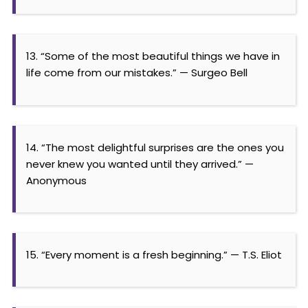
13. “Some of the most beautiful things we have in
life come from our mistakes.” — Surgeo Bell
14. “The most delightful surprises are the ones you
never knew you wanted until they arrived.” —
Anonymous
15. “Every moment is a fresh beginning.” — T.S. Eliot