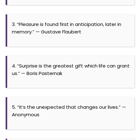
3. “Pleasure is found first in anticipation, later in
memory.” — Gustave Flaubert
4. “Surprise is the greatest gift which life can grant
us.” — Boris Pasternak
5. “It’s the unexpected that changes our lives.” —
Anonymous