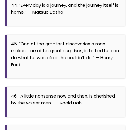
44. “Every day is a journey, and the journey itself is
home.” — Matsuo Basho
45. “One of the greatest discoveries a man
makes, one of his great surprises, is to find he can
do what he was afraid he couldn’t do.” — Henry
Ford
46. “A little nonsense now and then, is cherished
by the wisest men.” — Roald Dahl