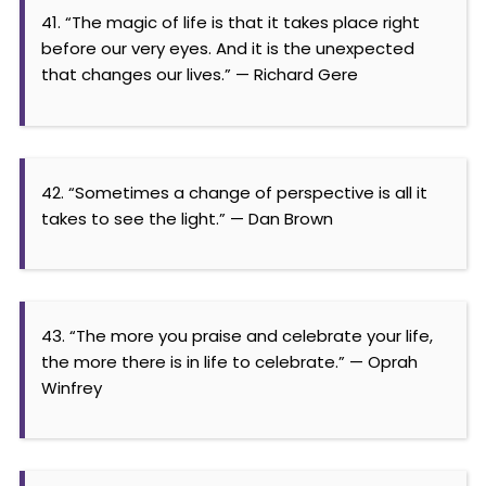
41. “The magic of life is that it takes place right
before our very eyes. And it is the unexpected
that changes our lives.” — Richard Gere
42. “Sometimes a change of perspective is all it
takes to see the light.” — Dan Brown
43. “The more you praise and celebrate your life,
the more there is in life to celebrate.” — Oprah
Winfrey