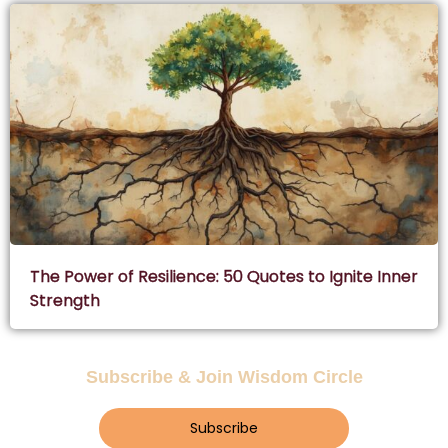
The Power of Resilience: 50 Quotes to Ignite Inner
Strength
Subscribe & Join Wisdom Circle
Subscribe