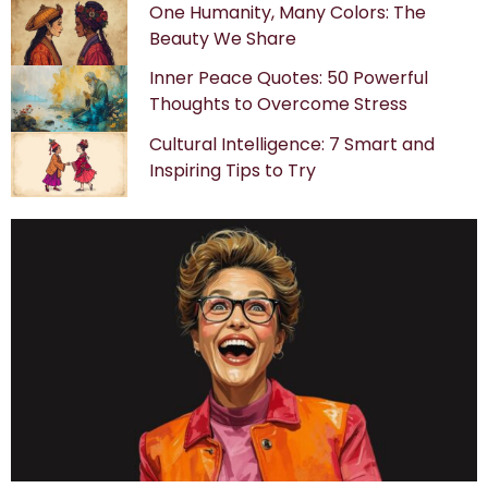
One Humanity, Many Colors: The
Beauty We Share
Inner Peace Quotes: 50 Powerful
Thoughts to Overcome Stress
Cultural Intelligence: 7 Smart and
Inspiring Tips to Try