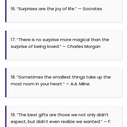
16. “Surprises are the joy of life.” — Socrates
17. “There is no surprise more magical than the
surprise of being loved.” — Charles Morgan
18. “Sometimes the smallest things take up the
most room in your heart.” — A.A. Milne
19. “The best gifts are those we not only didn’t
expect, but didn’t even realize we wanted.” — F.