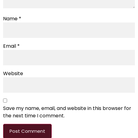
Name
*
Email
*
Website
Save my name, email, and website in this browser for
the next time I comment.