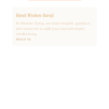
About Wisdom Guruji
At Wisdom Guruji, we share insights, guidance,
and resources to uplift your soul and inspire
mindful living.
About Us
Contact & Support
info@wisdomguruji.com
Contact Us
Quick Links
FAQs