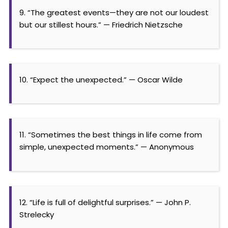
9. “The greatest events—they are not our loudest
but our stillest hours.” — Friedrich Nietzsche
10. “Expect the unexpected.” — Oscar Wilde
11. “Sometimes the best things in life come from
simple, unexpected moments.” — Anonymous
12. “Life is full of delightful surprises.” — John P.
Strelecky