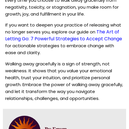
Every time you choose to walk away gracefully from
negativity, toxicity, or stagnation, you make room for
growth, joy, and fulfillment in your life.
If you want to deepen your practice of releasing what
The Art of
no longer serves you, explore our guide on
Letting Go: 7 Powerful Strategies to Accept Change
for actionable strategies to embrace change with
ease and clarity.
Walking away gracefully is a sign of strength, not
weakness. It shows that you value your emotional
health, trust your intuition, and prioritize personal
growth. Embrace the power of walking away gracefully,
and let it transform the way you navigate
relationships, challenges, and opportunities.