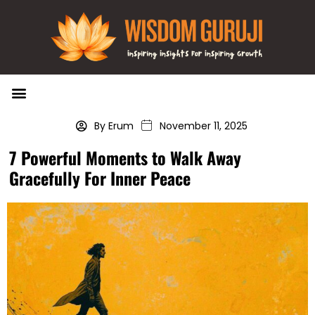
Wisdom Bytes
Life Changing Quotes
Submit a Post
By Erum
November 11, 2025
7 Powerful Moments to Walk Away
Gracefully For Inner Peace