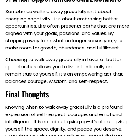
Sometimes walking away gracefully isn’t about
escaping negativity—it’s about embracing better
opportunities. Life often presents paths that are more
aligned with your goals, passions, and values. By
stepping away from what no longer serves you, you
make room for growth, abundance, and fulfillment.
Choosing to walk away gracefully in favor of better
opportunities allows you to live intentionally and
remain true to yourself. It’s an empowering act that
balances courage, wisdom, and self-respect.
Final Thoughts
Knowing when to walk away gracefully is a profound
expression of self-respect, courage, and emotional
intelligence. It is not about giving up—it’s about giving
yourself the space, dignity, and peace you deserve.