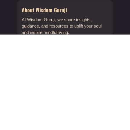
About Wisdom Guruji
At Wisdom Guruji, we share insights,
guidance, and resources to uplift your soul
and inspire mindful living.
About Us
Contact & Support
info@wisdomguruji.com
Contact Us
Quick Links
FAQs
Submit a Post