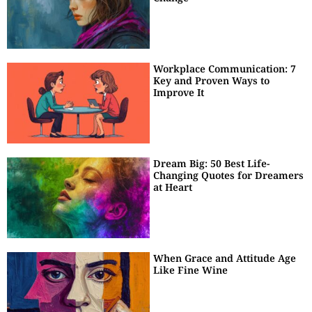
Workplace Communication: 7
Key and Proven Ways to
Improve It
Dream Big: 50 Best Life-
Changing Quotes for Dreamers
at Heart
When Grace and Attitude Age
Like Fine Wine