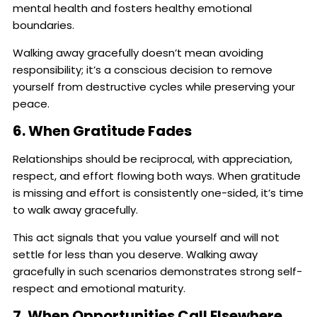
mental health and fosters healthy emotional
boundaries.
Walking away gracefully doesn’t mean avoiding
responsibility; it’s a conscious decision to remove
yourself from destructive cycles while preserving your
peace.
6. When Gratitude Fades
Relationships should be reciprocal, with appreciation,
respect, and effort flowing both ways. When gratitude
is missing and effort is consistently one-sided, it’s time
to walk away gracefully.
This act signals that you value yourself and will not
settle for less than you deserve. Walking away
gracefully in such scenarios demonstrates strong self-
respect and emotional maturity.
7. When Opportunities Call Elsewhere