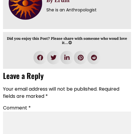
By Erum
She is an Anthropologist
Did you enjoy this Post? Please share with someone who woud love
it...😊
Leave a Reply
Your email address will not be published.
Required
fields are marked
*
Comment
*