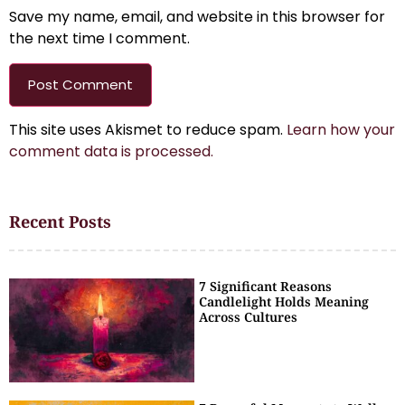
Save my name, email, and website in this browser for
the next time I comment.
This site uses Akismet to reduce spam.
Learn how your
comment data is processed.
Recent Posts
7 Significant Reasons
Candlelight Holds Meaning
Across Cultures