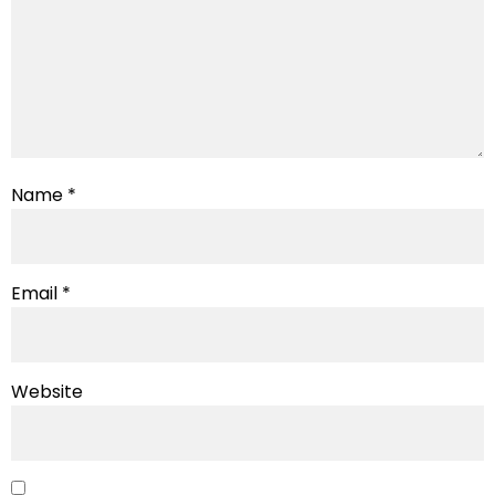
Name
*
Email
*
Website