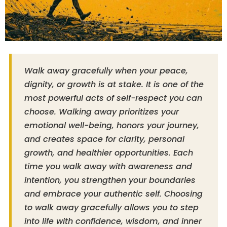
Walk away gracefully when your peace,
dignity, or growth is at stake. It is one of the
most powerful acts of self-respect you can
choose. Walking away prioritizes your
emotional well-being, honors your journey,
and creates space for clarity, personal
growth, and healthier opportunities. Each
time you walk away with awareness and
intention, you strengthen your boundaries
and embrace your authentic self. Choosing
to walk away gracefully allows you to step
into life with confidence, wisdom, and inner