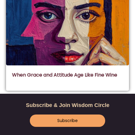
When Grace and Attitude Age Like Fine Wine
Subscribe & Join Wisdom Circle
Subscribe