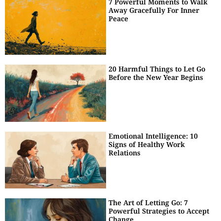
7 Powerful Moments to Walk
Away Gracefully For Inner
Peace
20 Harmful Things to Let Go
Before the New Year Begins
Emotional Intelligence: 10
Signs of Healthy Work
Relations
The Art of Letting Go: 7
Powerful Strategies to Accept
Change