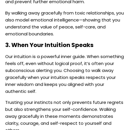
and prevent further emotional harm.
By walking away gracefully from toxic relationships, you
also model emotional intelligence—showing that you
understand the value of peace, self-care, and
emotional boundaries.
3. When Your Intuition Speaks
Our intuition is a powerful inner guide. When something
feels off, even without logical proof, it’s often your
subconscious alerting you. Choosing to walk away
gracefully when your intuition speaks respects your
inner wisdom and keeps you aligned with your
authentic self.
Trusting your instincts not only prevents future regrets
but also strengthens your self-confidence. Walking
away gracefully in these moments demonstrates
clarity, courage, and self-respect to yourself and