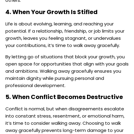
others.
4. When Your Growth Is Stifled
Life is about evolving, learning, and reaching your
potential. If a relationship, friendship, or job limits your
growth, leaves you feeling stagnant, or undervalues
your contributions, it’s time to walk away gracefully.
By letting go of situations that block your growth, you
open space for opportunities that align with your goals
and ambitions. Walking away gracefully ensures you
maintain dignity while pursuing personal and
professional development.
5. When Conflict Becomes Destructive
Conflict is normal, but when disagreements escalate
into constant stress, resentment, or emotional harm,
it’s time to consider walking away. Choosing to walk
away gracefully prevents long-term damage to your