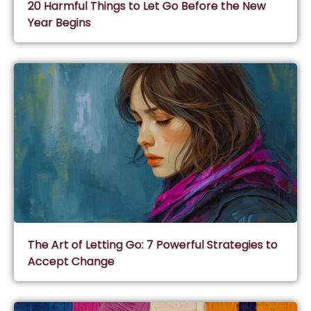
20 Harmful Things to Let Go Before the New
Year Begins
The Art of Letting Go: 7 Powerful Strategies to
Accept Change