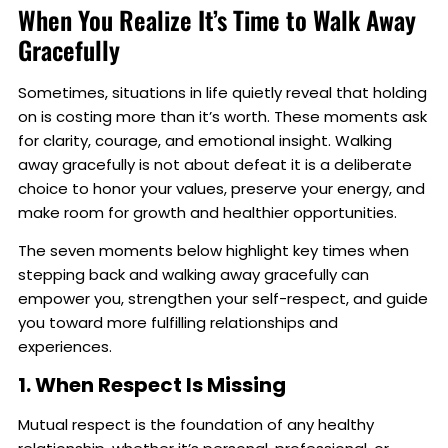
When You Realize It’s Time to Walk Away
Gracefully
Sometimes, situations in life quietly reveal that holding
on is costing more than it’s worth. These moments ask
for clarity, courage, and emotional insight. Walking
away gracefully is not about defeat it is a deliberate
choice to honor your values, preserve your energy, and
make room for growth and healthier opportunities.
The seven moments below highlight key times when
stepping back and walking away gracefully can
empower you, strengthen your self-respect, and guide
you toward more fulfilling relationships and
experiences.
1. When Respect Is Missing
Mutual respect is the foundation of any healthy