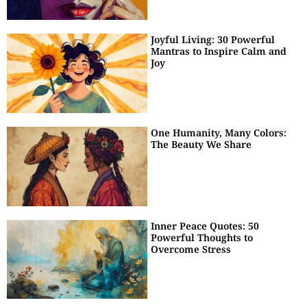
Joyful Living: 30 Powerful
Mantras to Inspire Calm and
Joy
One Humanity, Many Colors:
The Beauty We Share
Inner Peace Quotes: 50
Powerful Thoughts to
Overcome Stress