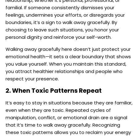
relationship, whether it’s personal, professional, or
familial. If someone consistently dismisses your
feelings, undermines your efforts, or disregards your
boundaries, it’s a sign to walk away gracefully. By
choosing to leave such situations, you honor your
personal dignity and reinforce your self-worth.
Walking away gracefully here doesn’t just protect your
emotional health—it sets a clear boundary that shows
you value yourself. When you maintain this standard,
you attract healthier relationships and people who
respect your presence.
2. When Toxic Patterns Repeat
It’s easy to stay in situations because they are familiar,
even when they are toxic. Repeated cycles of
manipulation, conflict, or emotional drain are a signal
that it’s time to walk away gracefully. Recognizing
these toxic patterns allows you to reclaim your energy