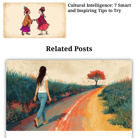
Cultural Intelligence: 7 Smart
and Inspiring Tips to Try
Related Posts