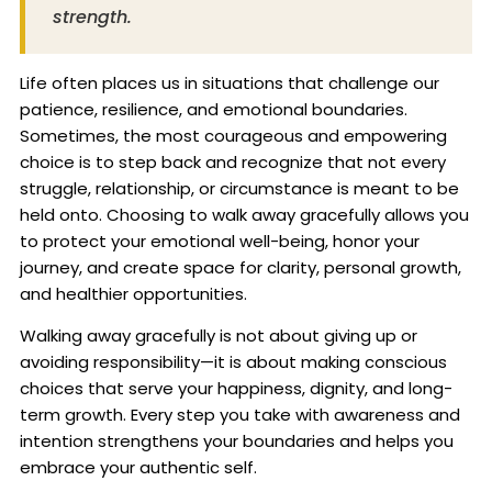
strength.
Life often places us in situations that challenge our
patience, resilience, and emotional boundaries.
Sometimes, the most courageous and empowering
choice is to step back and recognize that not every
struggle, relationship, or circumstance is meant to be
held onto. Choosing to walk away gracefully allows you
to protect your emotional well-being, honor your
journey, and create space for clarity, personal growth,
and healthier opportunities.
Walking away gracefully is not about giving up or
avoiding responsibility—it is about making conscious
choices that serve your happiness, dignity, and long-
term growth. Every step you take with awareness and
intention strengthens your boundaries and helps you
embrace your authentic self.