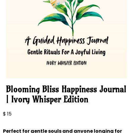
Blooming Bliss Happiness Journal
| Ivory Whisper Edition
$
15
Perfect for gentle souls and anyone longing for