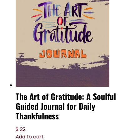
The Art of Gratitude: A Soulful
Guided Journal for Daily
Thankfulness
$
22
Add to cart