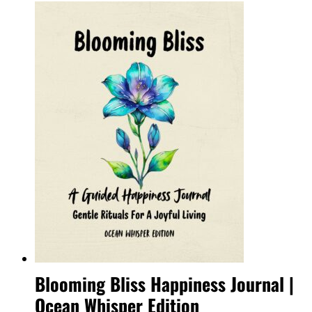
Blooming Bliss Happiness Journal |
Ocean Whisper Edition