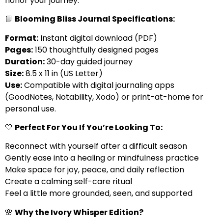
honor your journey.
📘
Blooming Bliss Journal Specifications:
Format:
Instant digital download (PDF)
Pages:
150 thoughtfully designed pages
Duration:
30-day guided journey
Size:
8.5 x 11 in (US Letter)
Use:
Compatible with digital journaling apps
(GoodNotes, Notability, Xodo) or print-at-home for
personal use.
🤍
Perfect For You If You’re Looking To:
Reconnect with yourself after a difficult season
Gently ease into a healing or mindfulness practice
Make space for joy, peace, and daily reflection
Create a calming self-care ritual
Feel a little more grounded, seen, and supported
🌸
Why the Ivory Whisper Edition?