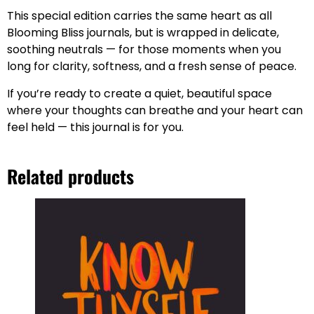
This special edition carries the same heart as all
Blooming Bliss journals, but is wrapped in delicate,
soothing neutrals — for those moments when you
long for clarity, softness, and a fresh sense of peace.
If you’re ready to create a quiet, beautiful space
where your thoughts can breathe and your heart can
feel held — this journal is for you.
Related products