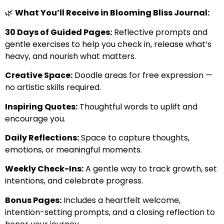
🌿
What You’ll Receive in Blooming Bliss Journal:
30 Days of Guided Pages:
Reflective prompts and
gentle exercises to help you check in, release what’s
heavy, and nourish what matters.
Creative Space:
Doodle areas for free expression —
no artistic skills required.
Inspiring Quotes:
Thoughtful words to uplift and
encourage you.
Daily Reflections:
Space to capture thoughts,
emotions, or meaningful moments.
Weekly Check-Ins:
A gentle way to track growth, set
intentions, and celebrate progress.
Bonus Pages:
Includes a heartfelt welcome,
intention-setting prompts, and a closing reflection to