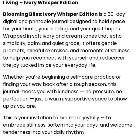
Living – Ivory Whisper Edition
Blooming Bliss: Ivory Whisper Edition
is a 30-day
digital and printable journal designed to hold space
for your heart, your healing, and your quiet hopes.
Wrapped in soft ivory and cream tones that echo
simplicity, calm, and quiet grace, it offers gentle
prompts, mindful exercises, and moments of stillness
to help you reconnect with yourself and rediscover
the joy tucked inside your everyday life.
Whether you’re beginning a self-care practice or
finding your way back after a tough season, this
journal meets you with kindness — no pressure, no
perfection — just a warm, supportive space to show
up as you are.
This is your invitation to live more joyfully — to
embrace stillness, soften into your days, and welcome
tenderness into your daily rhythm.