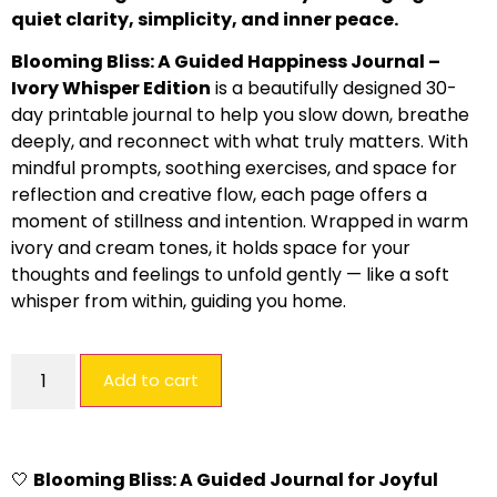
quiet clarity, simplicity, and inner peace.
Blooming Bliss: A Guided Happiness Journal –
Ivory Whisper Edition
is a beautifully designed 30-
day printable journal to help you slow down, breathe
deeply, and reconnect with what truly matters. With
mindful prompts, soothing exercises, and space for
reflection and creative flow, each page offers a
moment of stillness and intention. Wrapped in warm
ivory and cream tones, it holds space for your
thoughts and feelings to unfold gently — like a soft
whisper from within, guiding you home.
Add to cart
🤍
Blooming Bliss: A Guided Journal for Joyful