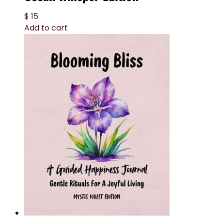
$
15
Add to cart