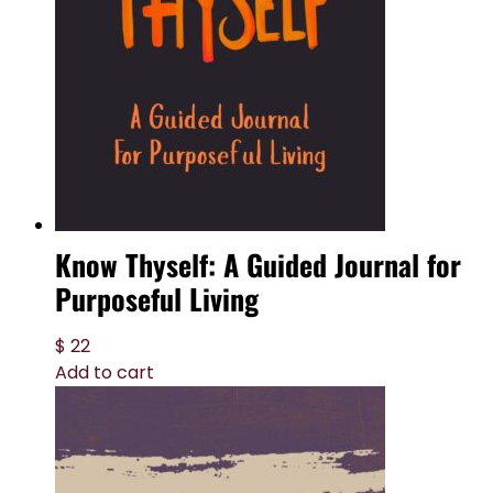
Know Thyself: A Guided Journal for
Purposeful Living
$
22
Add to cart