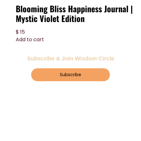
Blooming Bliss Happiness Journal |
Mystic Violet Edition
$
15
Add to cart
Subscribe & Join Wisdom Circle
Subscribe
About Wisdom Guruji
At Wisdom Guruji, we share insights,
guidance, and resources to uplift your soul
and inspire mindful living.
About Us