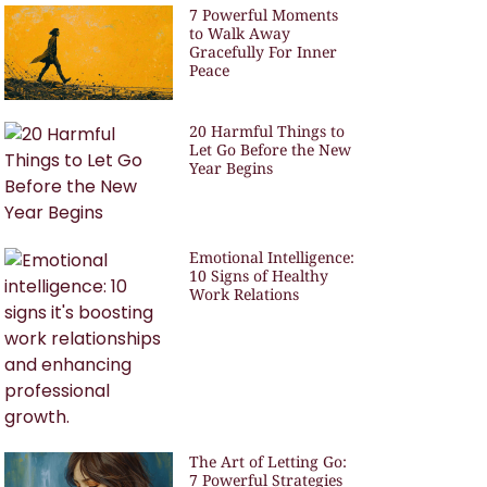
7 Powerful Moments
to Walk Away
Gracefully For Inner
Peace
20 Harmful Things to
Let Go Before the New
Year Begins
Emotional Intelligence:
10 Signs of Healthy
Work Relations
The Art of Letting Go:
7 Powerful Strategies