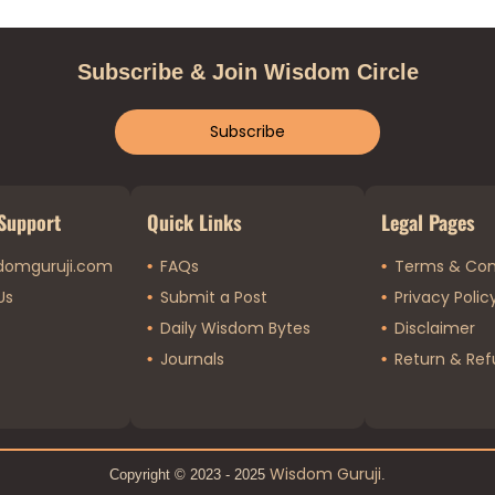
Subscribe & Join Wisdom Circle
Subscribe
Support
Quick Links
Legal Pages
domguruji.com
FAQs
Terms & Con
Us
Submit a Post
Privacy Polic
Daily Wisdom Bytes
Disclaimer
Journals
Return & Ref
Wisdom Guruji
Copyright © 2023 - 2025
.