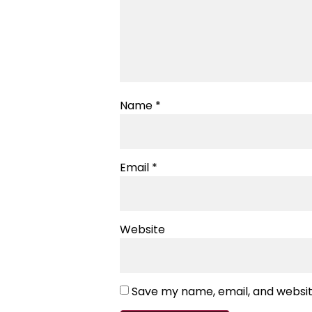
Name
*
Email
*
Website
Save my name, email, and website