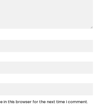
 in this browser for the next time I comment.