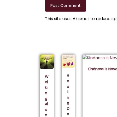
This site uses Akismet to reduce s
Kindness is Nev
H
W
e
al
a
ki
li
n
n
g
g
Al
D
o
o
n