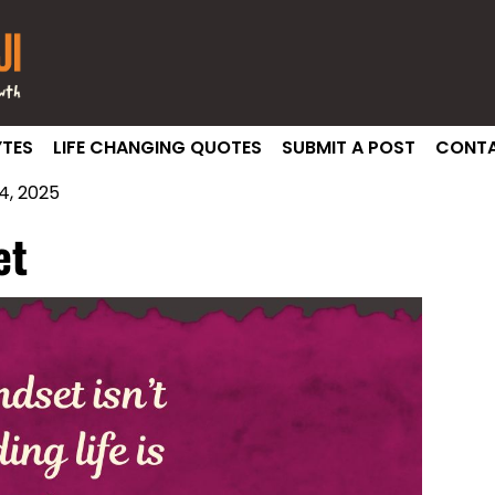
TES
LIFE CHANGING QUOTES
SUBMIT A POST
CONTA
, 2025
et