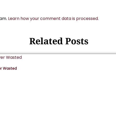
pam.
Learn how your comment data is processed.
Related Posts
er Wasted