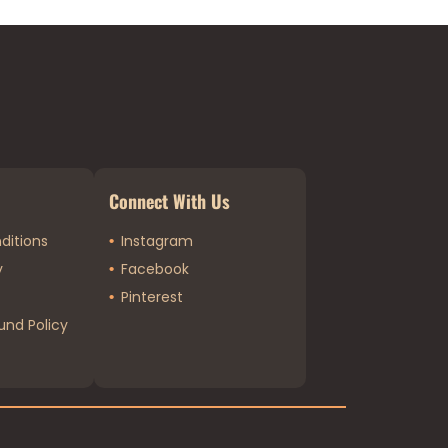
Connect With Us
ditions
Instagram
y
Facebook
Pinterest
und Policy