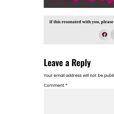
If this resonated with you, please
Leave a Reply
Your email address will not be publ
Comment
*