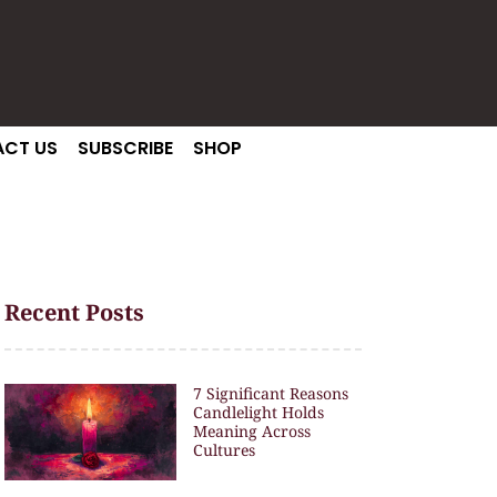
CT US
SUBSCRIBE
SHOP
Recent Posts
7 Significant Reasons
Candlelight Holds
Meaning Across
Cultures