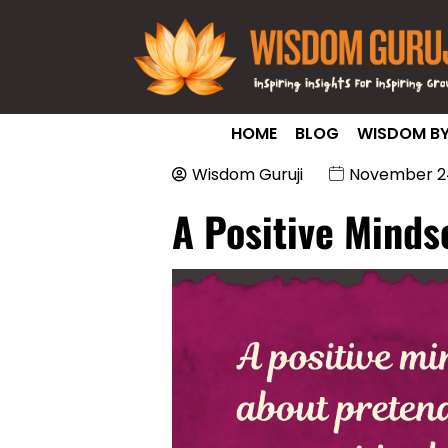
HOME
BLOG
WISDOM BY
Wisdom Guruji
November 24
A Positive Minds