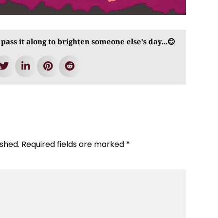
 pass it along to brighten someone else's day...😊
ished.
Required fields are marked
*