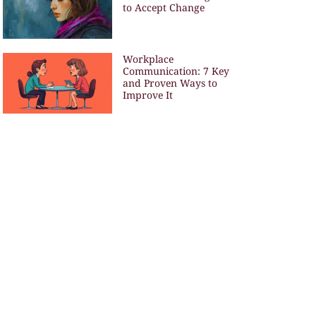
to Accept Change
Workplace
Communication: 7 Key
and Proven Ways to
Improve It