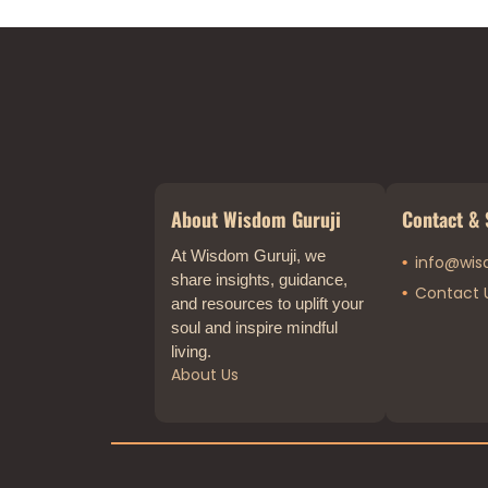
About Wisdom Guruji
Contact & 
At Wisdom Guruji, we
info@wis
share insights, guidance,
Contact 
and resources to uplift your
soul and inspire mindful
living.
About Us