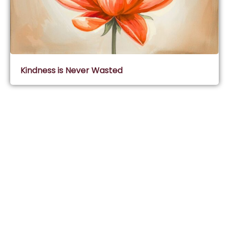
Kindness is Never Wasted
Subscribe & Join Wisdom Circle
Subscribe
About Wisdom Guruji