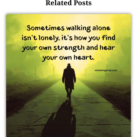
Related Posts