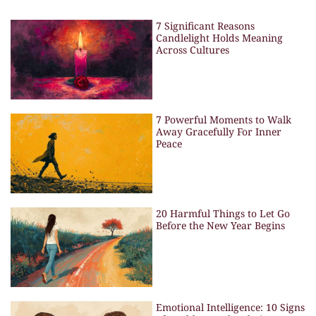
7 Significant Reasons
Candlelight Holds Meaning
Across Cultures
7 Powerful Moments to Walk
Away Gracefully For Inner
Peace
20 Harmful Things to Let Go
Before the New Year Begins
Emotional Intelligence: 10 Signs