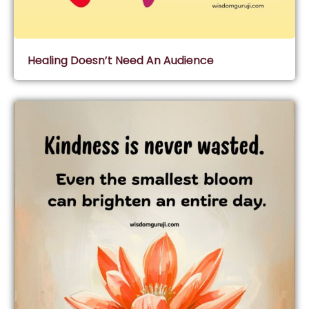
Healing Doesn’t Need An Audience