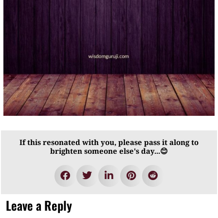
If this resonated with you, please pass it along to
brighten someone else's day...😊
Leave a Reply