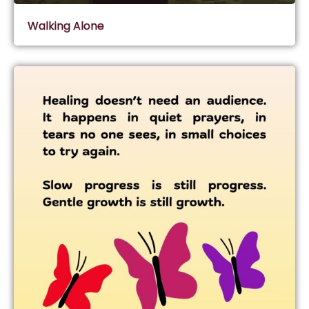
Walking Alone