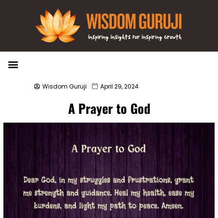
Wisdom Bytes
Life Changing Quotes
Submit a Post
Wisdom Guruji
April 29, 2024
A Prayer to God