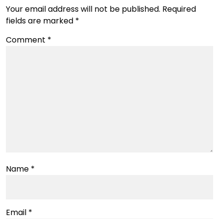
Your email address will not be published.
Required
fields are marked
*
Comment
*
Name
*
Email
*