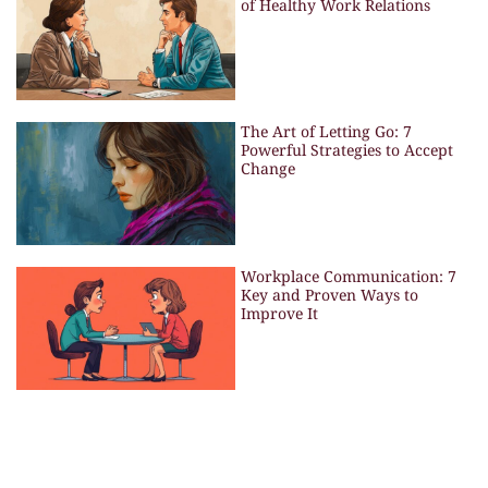
of Healthy Work Relations
The Art of Letting Go: 7
Powerful Strategies to Accept
Change
Workplace Communication: 7
Key and Proven Ways to
Improve It