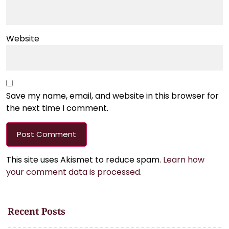
Website
Save my name, email, and website in this browser for
the next time I comment.
This site uses Akismet to reduce spam.
Learn how
your comment data is processed.
Recent Posts