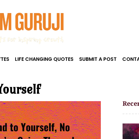
TES
LIFE CHANGING QUOTES
SUBMIT A POST
CONTA
Yourself
Recen