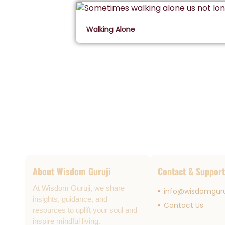
Walking Alone
About Wisdom Guruji
Contact & Support
At Wisdom Guruji, we share
info@wisdomguru
insights, guidance, and
Contact Us
resources to uplift your soul and
inspire mindful living.