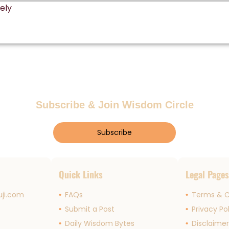
Subscribe & Join Wisdom Circle
Subscribe
Quick Links
Legal Page
ji.com
FAQs
Terms & C
Submit a Post
Privacy Po
Daily Wisdom Bytes
Disclaime