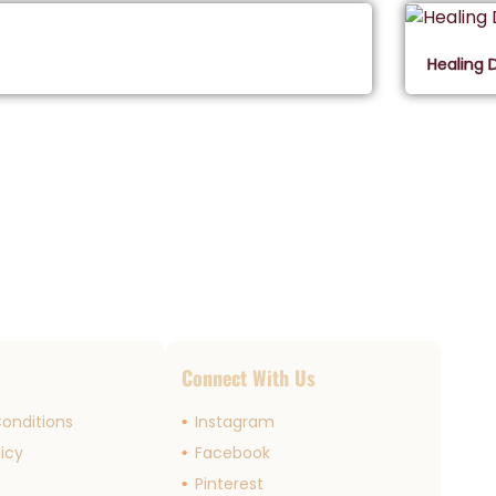
Healing 
s
Connect With Us
onditions
Instagram
licy
Facebook
r
Pinterest