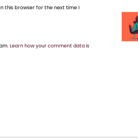
 this browser for the next time I
pam.
Learn how your comment data is