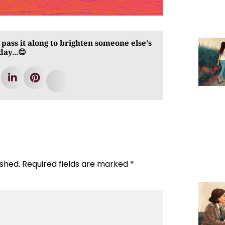
 pass it along to brighten someone else's
day...😊
ished.
Required fields are marked
*