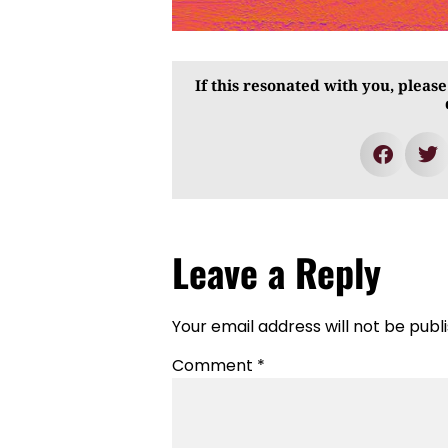
If this resonated with you, please
Leave a Reply
Your email address will not be publ
Comment
*