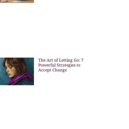
The Art of Letting Go: 7
Powerful Strategies to
Accept Change