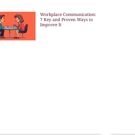
Workplace Communication:
7 Key and Proven Ways to
Improve It