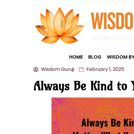
HOME
BLOG
WISDOM BY
Wisdom Guruji
February 1, 2025
Always Be Kind to 