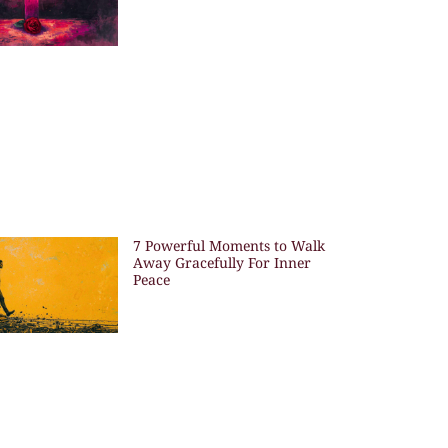
7 Powerful Moments to Walk
Away Gracefully For Inner
Peace