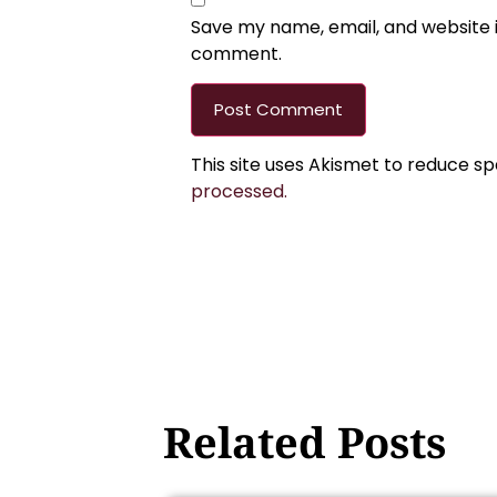
Save my name, email, and website in
comment.
This site uses Akismet to reduce s
processed.
Related Posts