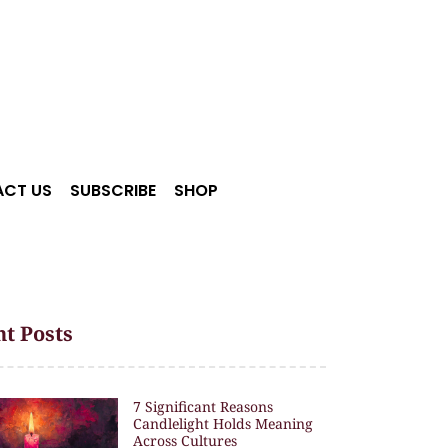
CT US
SUBSCRIBE
SHOP
t Posts
7 Significant Reasons
Candlelight Holds Meaning
Across Cultures