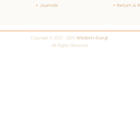
Journals
Return & R
Wisdom Guruji
Copyright © 2023 - 2025
.
All Rights Reserved.