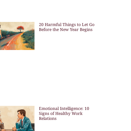
20 Harmful Things to Let Go
Before the New Year Begins
Emotional Intelligence: 10
Signs of Healthy Work
Relations