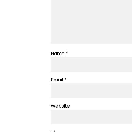
Name
*
Email
*
Website