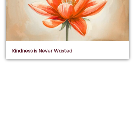
Kindness is Never Wasted
Subscribe & Join Wisdom Circle
Subscribe