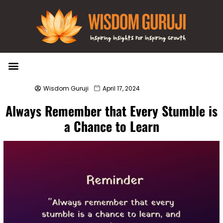
Wisdom Bytes
Life Changing Quotes
Submit a Post
Wisdom Guruji
April 17, 2024
Always Remember that Every Stumble is
a Chance to Learn