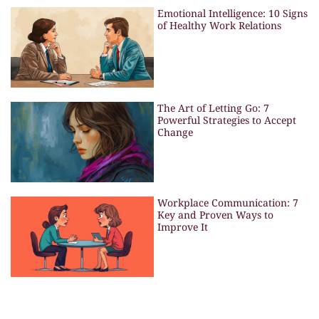
Emotional Intelligence: 10 Signs
of Healthy Work Relations
The Art of Letting Go: 7
Powerful Strategies to Accept
Change
Workplace Communication: 7
Key and Proven Ways to
Improve It