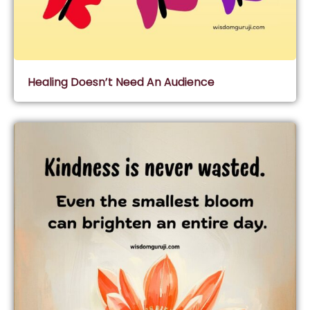
Healing Doesn’t Need An Audience