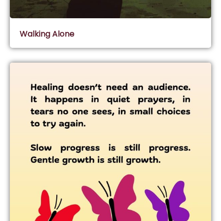
Walking Alone