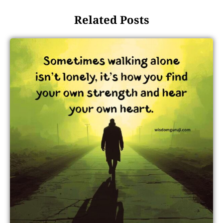
Related Posts