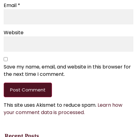
Email
*
Website
Save my name, email, and website in this browser for
the next time I comment.
This site uses Akismet to reduce spam.
Learn how
your comment data is processed.
Recent Posts