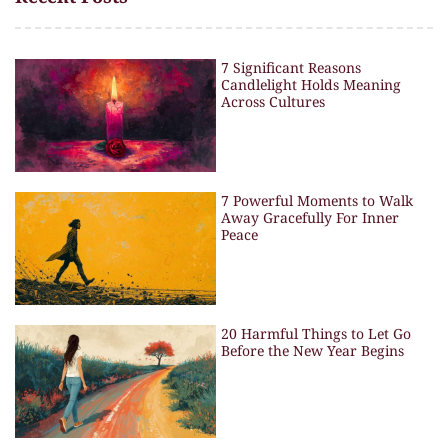
7 Significant Reasons
Candlelight Holds Meaning
Across Cultures
7 Powerful Moments to Walk
Away Gracefully For Inner
Peace
20 Harmful Things to Let Go
Before the New Year Begins