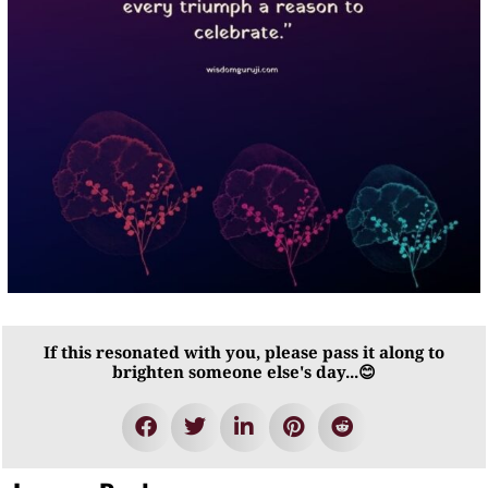
If this resonated with you, please pass it along to
brighten someone else's day...😊