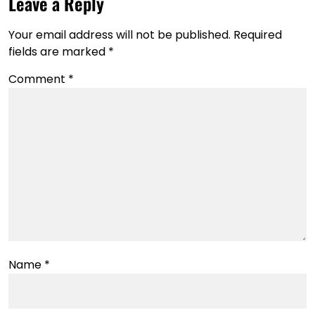
Leave a Reply
Your email address will not be published.
Required
fields are marked
*
Comment
*
Name
*