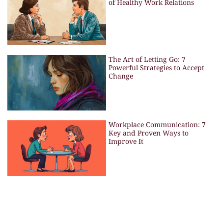
of Healthy Work Relations
The Art of Letting Go: 7
Powerful Strategies to Accept
Change
Workplace Communication: 7
Key and Proven Ways to
Improve It