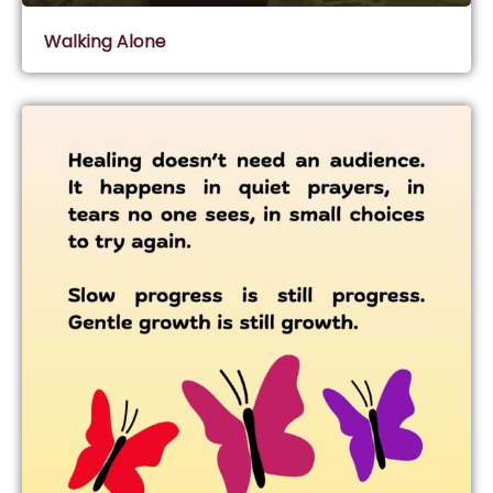
Walking Alone