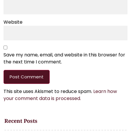
Website
Save my name, email, and website in this browser for
the next time I comment.
This site uses Akismet to reduce spam.
Learn how
your comment data is processed.
Recent Posts