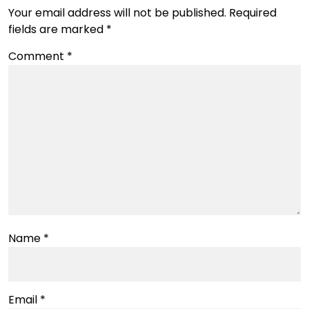
Your email address will not be published.
Required
fields are marked
*
Comment
*
Name
*
Email
*