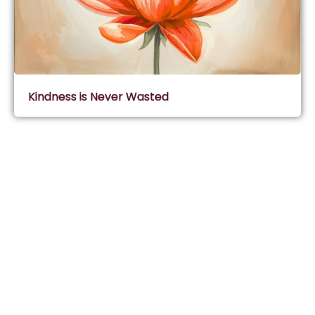
Kindness is Never Wasted
Subscribe & Join Wisdom Circle
Subscribe
About Wisdom Guruji