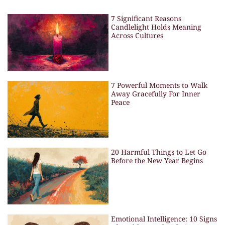
7 Significant Reasons
Candlelight Holds Meaning
Across Cultures
7 Powerful Moments to Walk
Away Gracefully For Inner
Peace
20 Harmful Things to Let Go
Before the New Year Begins
Emotional Intelligence: 10 Signs