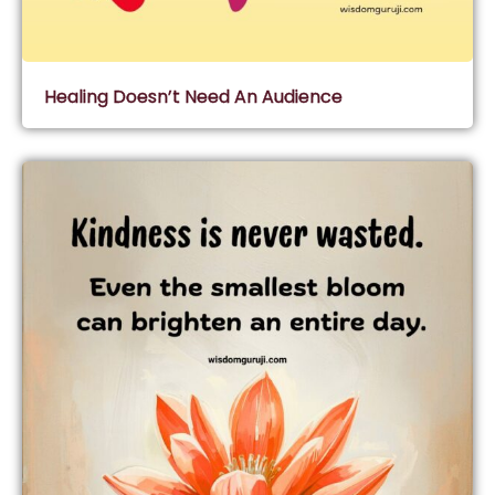
Healing Doesn’t Need An Audience