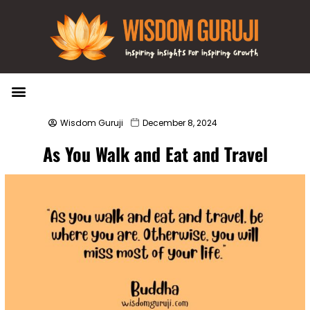
Wisdom Bytes
Life Changing Quotes
Submit a Post
Wisdom Guruji
December 8, 2024
As You Walk and Eat and Travel