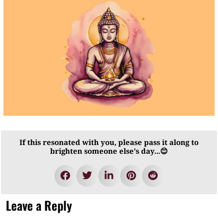
If this resonated with you, please pass it along to
brighten someone else's day...😊
Leave a Reply