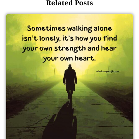
Related Posts