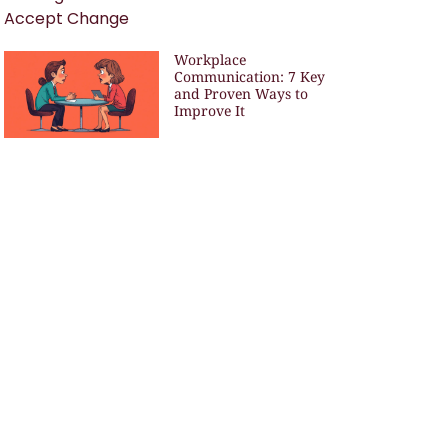
Workplace
Communication: 7 Key
and Proven Ways to
Improve It