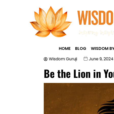
HOME
BLOG
WISDOM BY
Wisdom Guruji
June 9, 2024
Be the Lion in Yo