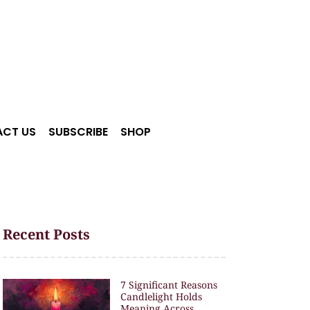
CT US
SUBSCRIBE
SHOP
Recent Posts
7 Significant Reasons
Candlelight Holds
Meaning Across