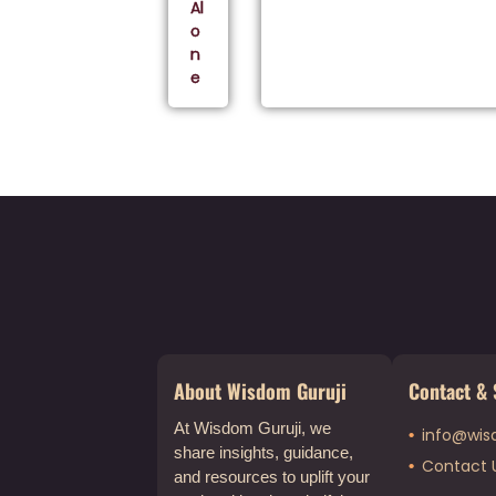
Al
o
n
e
About Wisdom Guruji
Contact & 
At Wisdom Guruji, we
info@wis
share insights, guidance,
Contact 
and resources to uplift your