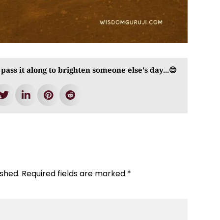
 pass it along to brighten someone else's day...😊
ished.
Required fields are marked
*