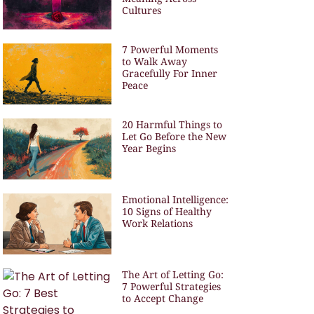
Cultures
7 Powerful Moments
to Walk Away
Gracefully For Inner
Peace
20 Harmful Things to
Let Go Before the New
Year Begins
Emotional Intelligence:
10 Signs of Healthy
Work Relations
The Art of Letting Go:
7 Powerful Strategies
to Accept Change