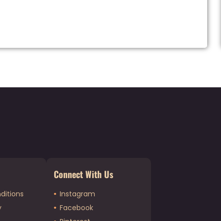
Connect With Us
ditions
Instagram
y
Facebook