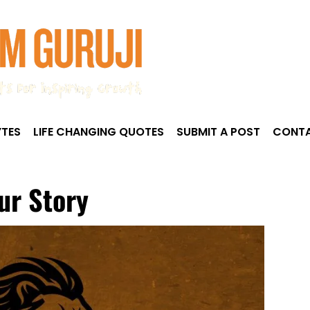
TES
LIFE CHANGING QUOTES
SUBMIT A POST
CONTA
ur Story