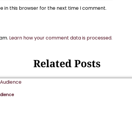
 in this browser for the next time I comment.
pam.
Learn how your comment data is processed.
Related Posts
udience