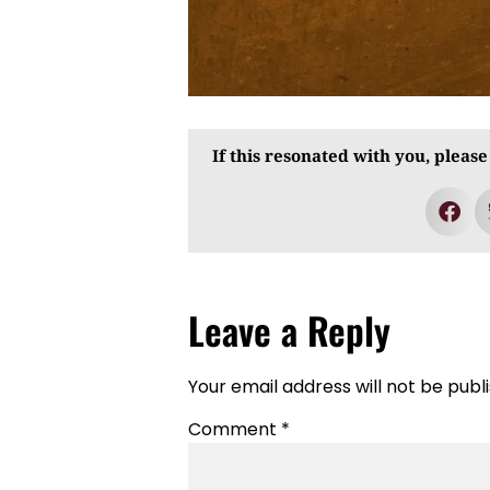
If this resonated with you, please
Leave a Reply
Your email address will not be publ
Comment
*