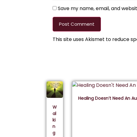
Save my name, email, and website
This site uses Akismet to reduce s
Healing Doesn’t Need An A
W
al
ki
n
g