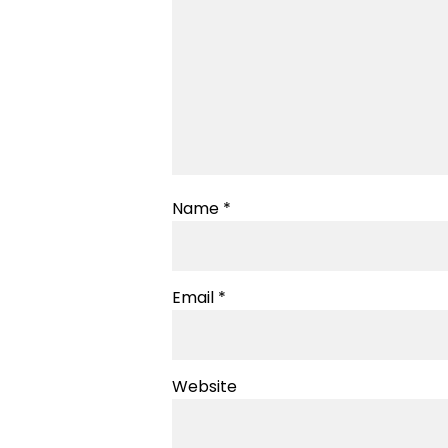
Name
*
Email
*
Website