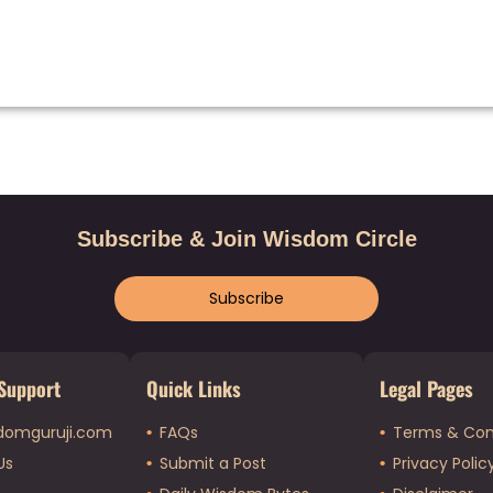
Subscribe & Join Wisdom Circle
Subscribe
Support
Quick Links
Legal Pages
domguruji.com
FAQs
Terms & Con
Us
Submit a Post
Privacy Polic