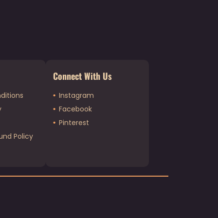
Connect With Us
ditions
Instagram
y
Facebook
Pinterest
und Policy