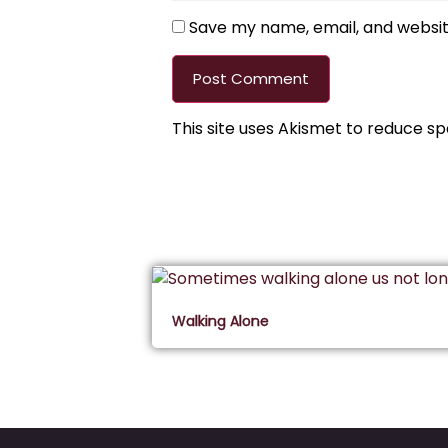
Save my name, email, and website
This site uses Akismet to reduce s
Walking Alone