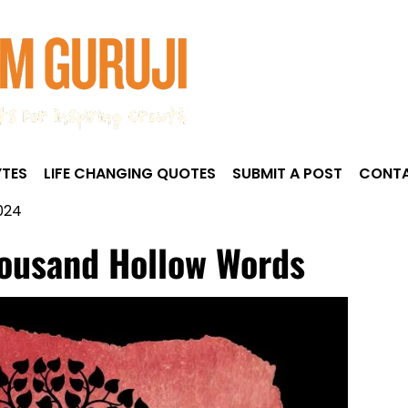
TES
LIFE CHANGING QUOTES
SUBMIT A POST
CONTA
024
housand Hollow Words