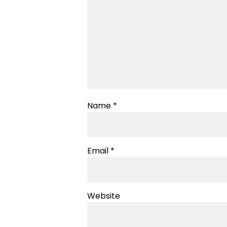
Name
*
Email
*
Website