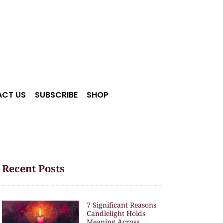
CT US
SUBSCRIBE
SHOP
Recent Posts
7 Significant Reasons
Candlelight Holds
Meaning Across