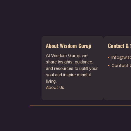
About Wisdom Guruji
Contact & 
At Wisdom Guruji, we
info@wis
share insights, guidance,
Contact 
and resources to uplift your
soul and inspire mindful
living.
About Us