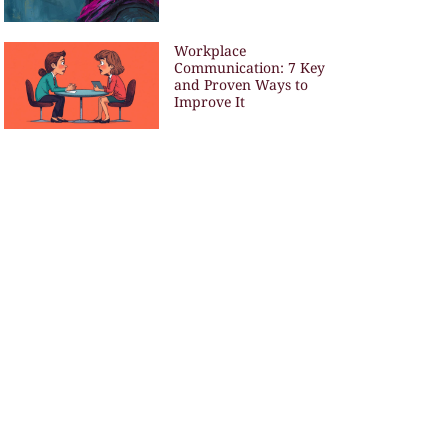
Workplace
Communication: 7 Key
and Proven Ways to
Improve It