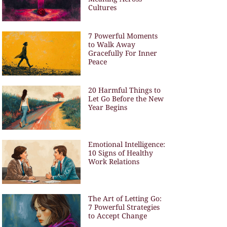
Cultures
7 Powerful Moments
to Walk Away
Gracefully For Inner
Peace
20 Harmful Things to
Let Go Before the New
Year Begins
Emotional Intelligence:
10 Signs of Healthy
Work Relations
The Art of Letting Go:
7 Powerful Strategies
to Accept Change