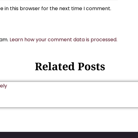
 in this browser for the next time I comment.
pam.
Learn how your comment data is processed.
Related Posts