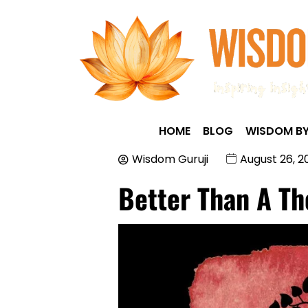
HOME
BLOG
WISDOM BY
Wisdom Guruji
August 26, 2
Better Than A T