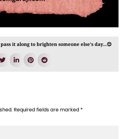
 pass it along to brighten someone else's day...😊
ished.
Required fields are marked
*