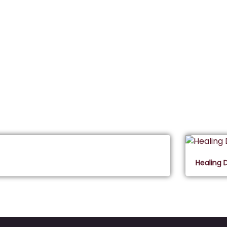
Healing 