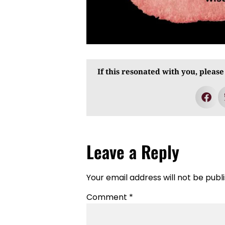
If this resonated with you, please
Leave a Reply
Your email address will not be publ
Comment
*