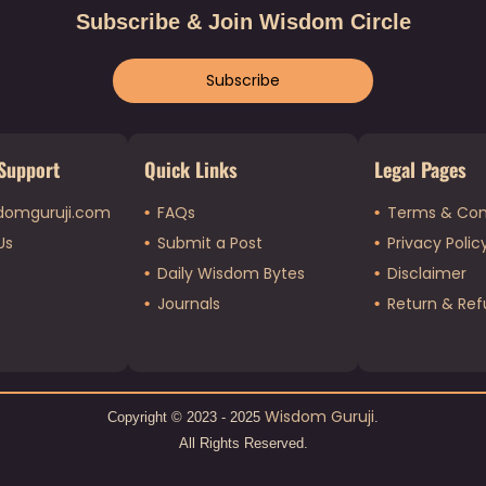
Subscribe & Join Wisdom Circle
Subscribe
Support
Quick Links
Legal Pages
domguruji.com
FAQs
Terms & Con
Us
Submit a Post
Privacy Polic
Daily Wisdom Bytes
Disclaimer
Journals
Return & Ref
Wisdom Guruji
Copyright © 2023 - 2025
.
All Rights Reserved.