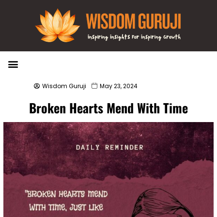
Wisdom Bytes
Life Changing Quotes
Submit a Post
Wisdom Guruji
May 23, 2024
Broken Hearts Mend With Time