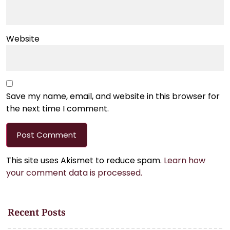
Website
Save my name, email, and website in this browser for
the next time I comment.
This site uses Akismet to reduce spam.
Learn how
your comment data is processed.
Recent Posts