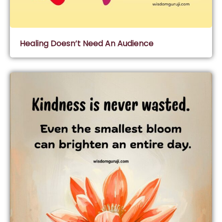
Healing Doesn’t Need An Audience