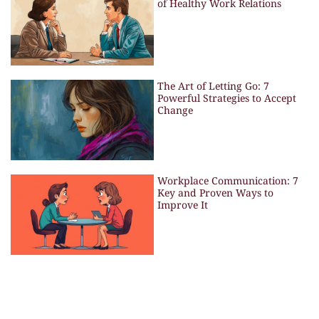
of Healthy Work Relations
The Art of Letting Go: 7
Powerful Strategies to Accept
Change
Workplace Communication: 7
Key and Proven Ways to
Improve It