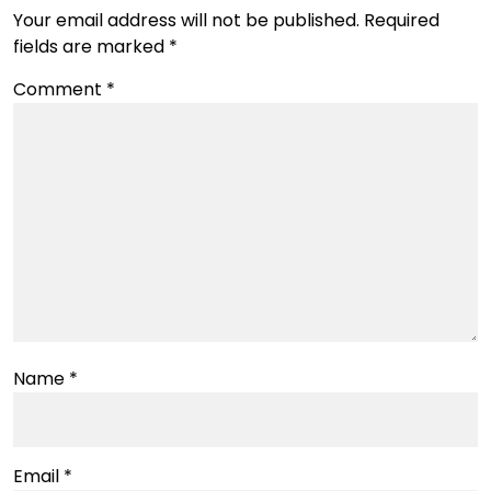
Your email address will not be published.
Required
fields are marked
*
Comment
*
Name
*
Email
*