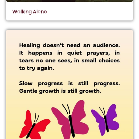
Walking Alone