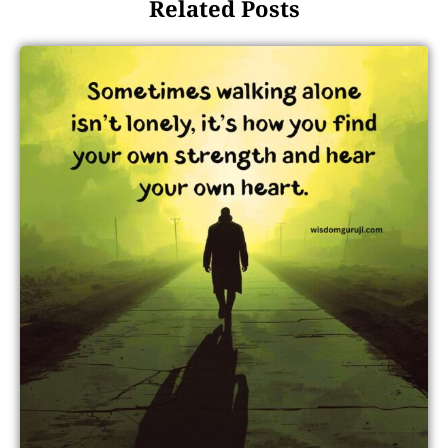
Related Posts