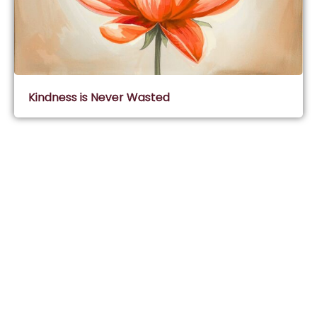
Kindness is Never Wasted
Subscribe & Join Wisdom Circle
Subscribe
About Wisdom Guruji