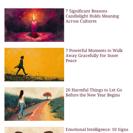
7 Significant Reasons
Candlelight Holds Meaning
Across Cultures
7 Powerful Moments to Walk
Away Gracefully For Inner
Peace
20 Harmful Things to Let Go
Before the New Year Begins
Emotional Intelligence: 10 Signs