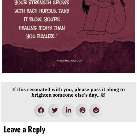
If this resonated with you, please pass it along to
brighten someone else's day...😊
Leave a Reply