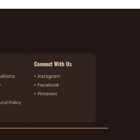
Connect With Us
ditions
Instagram
y
Facebook
Pinterest
und Policy