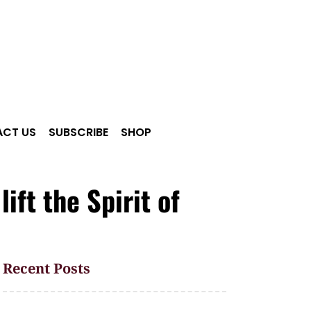
CT US
SUBSCRIBE
SHOP
ft the Spirit of
Recent Posts