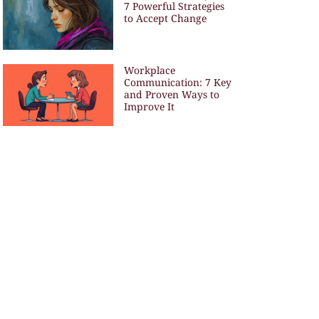
7 Powerful Strategies
to Accept Change
Workplace
Communication: 7 Key
and Proven Ways to
Improve It