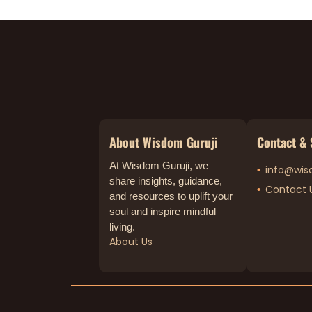
About Wisdom Guruji
Contact & 
At Wisdom Guruji, we
info@wis
share insights, guidance,
Contact 
and resources to uplift your
soul and inspire mindful
living.
About Us