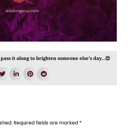
 pass it along to brighten someone else's day...😊
ished.
Required fields are marked
*