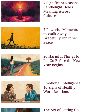
7 Significant Reasons
Candlelight Holds
Meaning Across
Cultures
7 Powerful Moments
to Walk Away
Gracefully For Inner
Peace
20 Harmful Things to
Let Go Before the New
Year Begins
Emotional Intelligence:
10 Signs of Healthy
Work Relations
The Art of Letting Go: