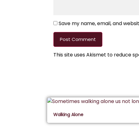
Save my name, email, and website
This site uses Akismet to reduce s
Walking Alone