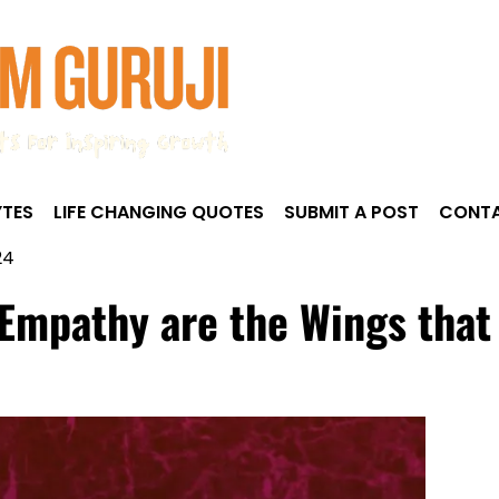
TES
LIFE CHANGING QUOTES
SUBMIT A POST
CONTA
24
mpathy are the Wings that li