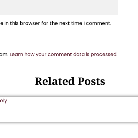
 in this browser for the next time I comment.
pam.
Learn how your comment data is processed.
Related Posts