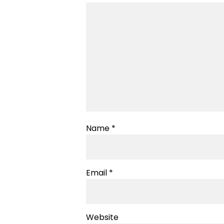
Name
*
Email
*
Website