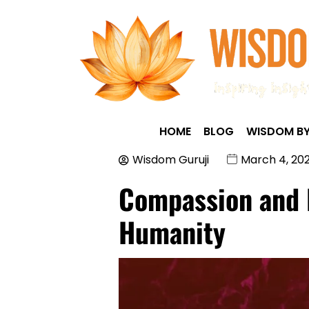
HOME
BLOG
WISDOM BY
Wisdom Guruji
March 4, 20
Compassion and E
Humanity