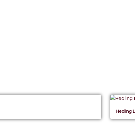
Healing 