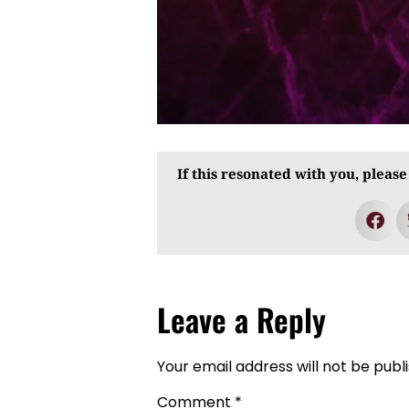
If this resonated with you, please
Leave a Reply
Your email address will not be publ
Comment
*