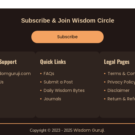
Subscribe & Join Wisdom Circle
Subscribe
Support
Quick Links
Legal Pages
domguruji.com
FAQs
Terms & Con
Us
Submit a Post
Privacy Polic
Daily Wisdom Bytes
Disclaimer
Journals
Return & Ref
Wisdom Guruji
Copyright © 2023 - 2025
.