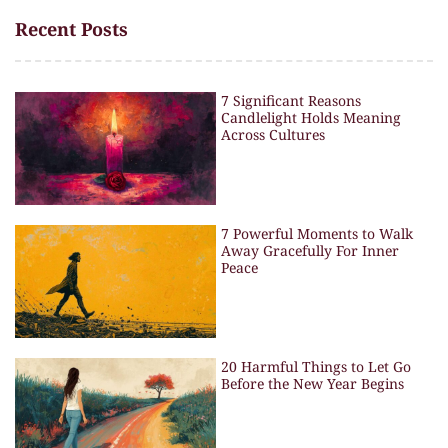
Recent Posts
7 Significant Reasons
Candlelight Holds Meaning
Across Cultures
7 Powerful Moments to Walk
Away Gracefully For Inner
Peace
20 Harmful Things to Let Go
Before the New Year Begins