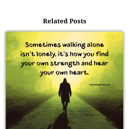
Related Posts