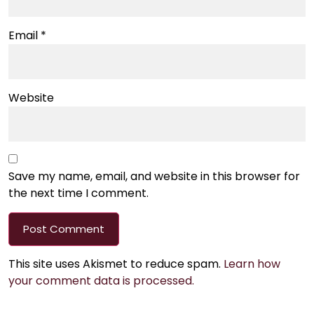
Email
*
Website
Save my name, email, and website in this browser for
the next time I comment.
This site uses Akismet to reduce spam.
Learn how
your comment data is processed.