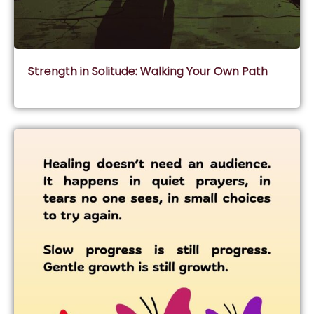
Strength in Solitude: Walking Your Own Path