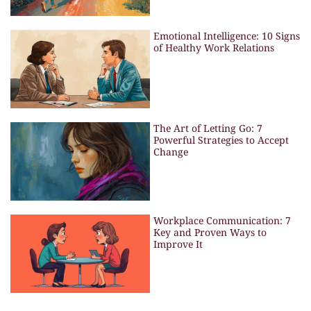
Emotional Intelligence: 10 Signs
of Healthy Work Relations
The Art of Letting Go: 7
Powerful Strategies to Accept
Change
Workplace Communication: 7
Key and Proven Ways to
Improve It