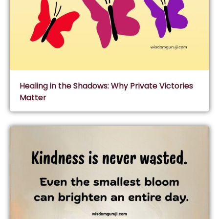
Healing in the Shadows: Why Private Victories
Matter