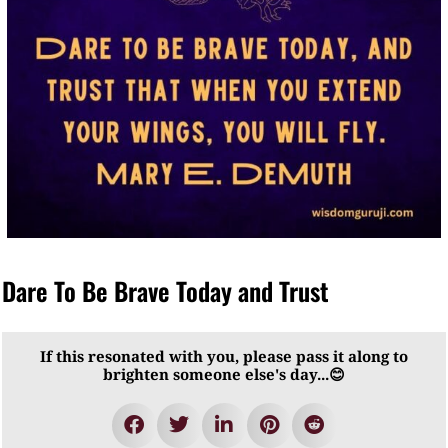
Dare To Be Brave Today and Trust
If this resonated with you, please pass it along to
brighten someone else's day...😊