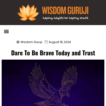
Wisdom Bytes
Life Changing Quotes
Submit a Post
Wisdom Guruji
August 18, 2024
Dare To Be Brave Today and Trust