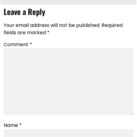
Leave a Reply
Your email address will not be published.
Required
fields are marked
*
Comment
*
Name
*