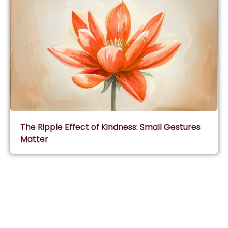
The Ripple Effect of Kindness: Small Gestures
Matter
Subscribe & Join Wisdom Circle