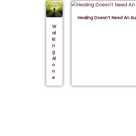
Healing Doesn’t Need An A
W
al
ki
n
g
Al
o
n
e