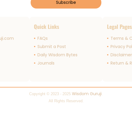
Subscribe
Quick Links
Legal Page
ji.com
FAQs
Terms & C
Submit a Post
Privacy Po
Daily Wisdom Bytes
Disclaime
Journals
Return & R
Wisdom Guruji
Copyright © 2023 - 2025
.
All Rights Reserved.