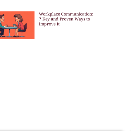
Workplace Communication:
7 Key and Proven Ways to
Improve It