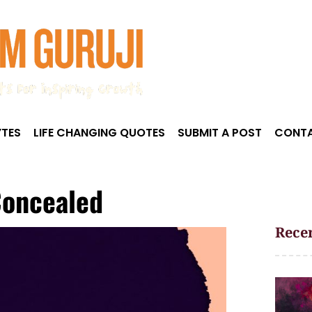
TES
LIFE CHANGING QUOTES
SUBMIT A POST
CONTA
Concealed
Recen