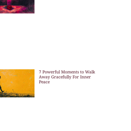
7 Powerful Moments to Walk
Away Gracefully For Inner
Peace