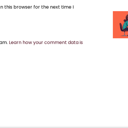
 this browser for the next time I
pam.
Learn how your comment data is