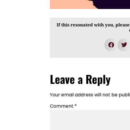
If this resonated with you, please
Leave a Reply
Your email address will not be publ
Comment
*