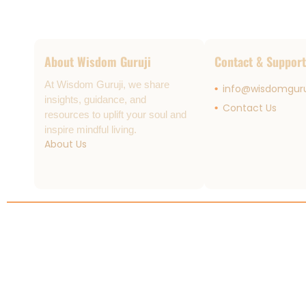
About Wisdom Guruji
Contact & Support
At Wisdom Guruji, we share
info@wisdomguru
insights, guidance, and
Contact Us
resources to uplift your soul and
inspire mindful living.
About Us