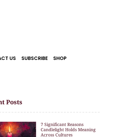
CT US
SUBSCRIBE
SHOP
t Posts
7 Significant Reasons
Candlelight Holds Meaning
Across Cultures