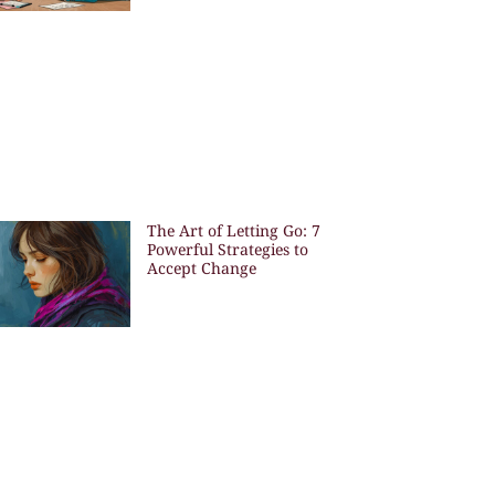
The Art of Letting Go: 7
Powerful Strategies to
Accept Change