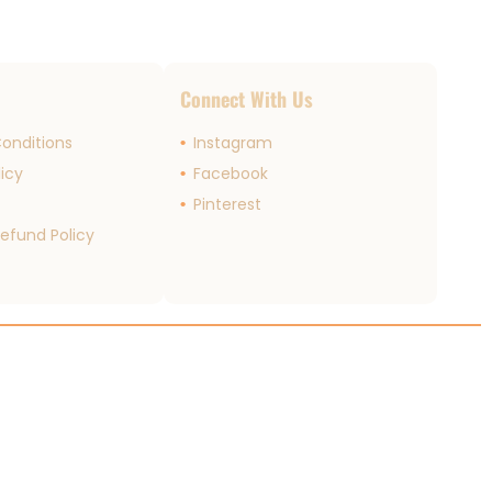
s
Connect With Us
onditions
Instagram
licy
Facebook
r
Pinterest
efund Policy