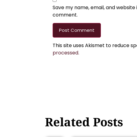
Save my name, email, and website in
comment.
This site uses Akismet to reduce s
processed.
Related Posts