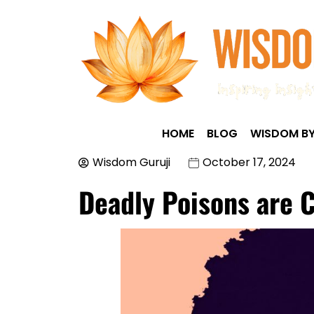
HOME
BLOG
WISDOM BY
Wisdom Guruji
October 17, 2024
Deadly Poisons are 