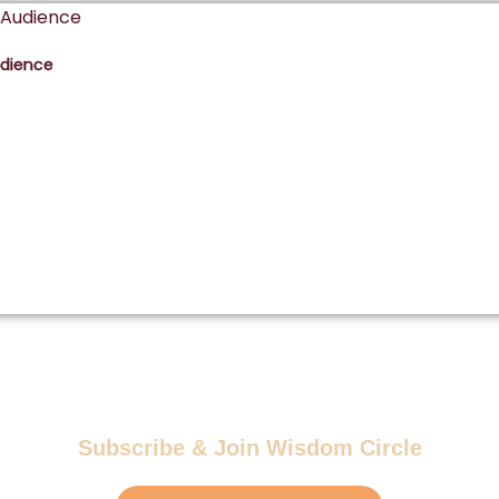
udience
Subscribe & Join Wisdom Circle