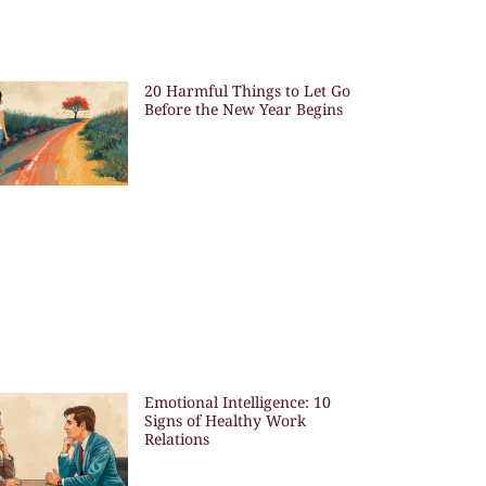
20 Harmful Things to Let Go
Before the New Year Begins
Emotional Intelligence: 10
Signs of Healthy Work
Relations