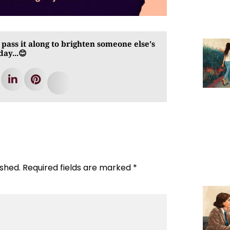
 pass it along to brighten someone else's
day...😊
ished.
Required fields are marked
*