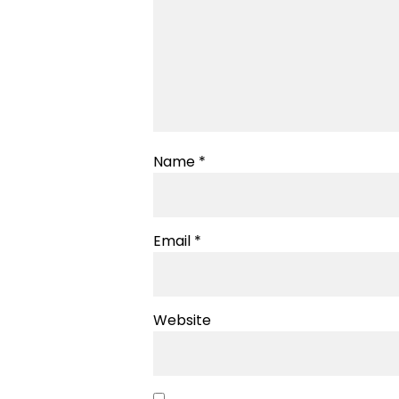
Name
*
Email
*
Website