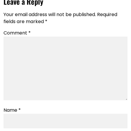
Leave a Reply
Your email address will not be published.
Required
fields are marked
*
Comment
*
Name
*