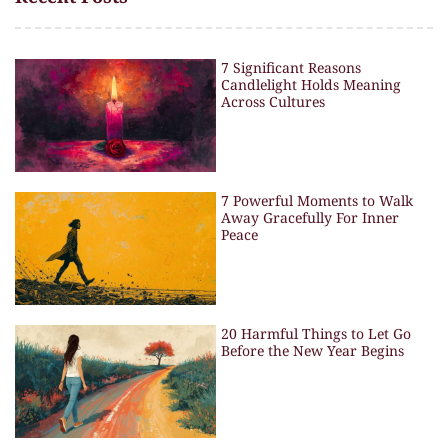
7 Significant Reasons
Candlelight Holds Meaning
Across Cultures
7 Powerful Moments to Walk
Away Gracefully For Inner
Peace
20 Harmful Things to Let Go
Before the New Year Begins