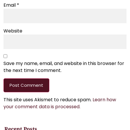
Email
*
Website
Save my name, email, and website in this browser for
the next time I comment.
This site uses Akismet to reduce spam.
Learn how
your comment data is processed.
Recent Posts