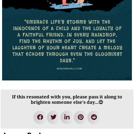
If this resonated with you, please pass it along to
brighten someone else's day...😊