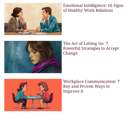
Emotional Intelligence: 10 Signs
of Healthy Work Relations
The Art of Letting Go: 7
Powerful Strategies to Accept
Change
Workplace Communication: 7
Key and Proven Ways to
Improve It