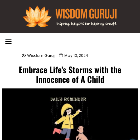
Wisdom Bytes
Life Changing Quotes
Submit a Post
Wisdom Guruji
May 10, 2024
Embrace Life’s Storms with the
Innocence of A Child