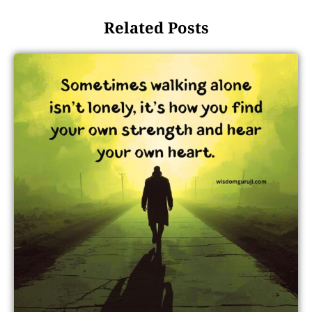
Related Posts