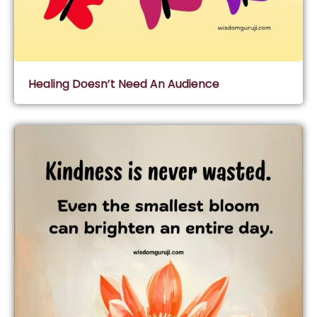
Healing Doesn’t Need An Audience