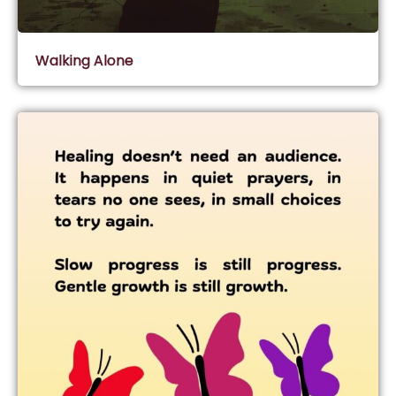
Walking Alone