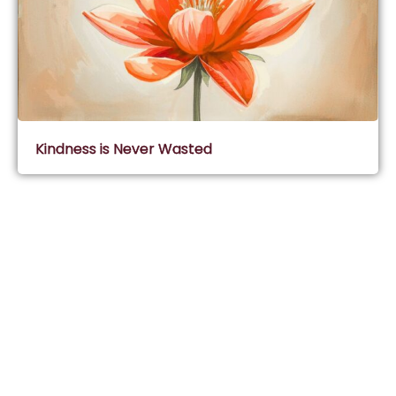
Kindness is Never Wasted
Subscribe & Join Wisdom Circle
Subscribe