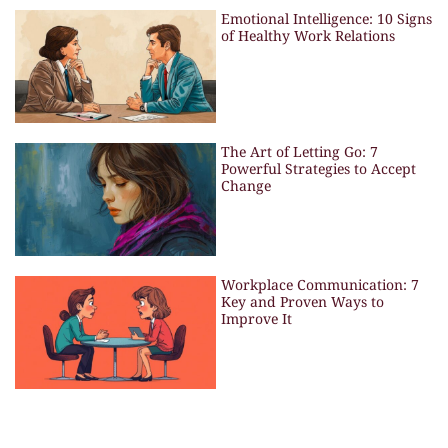
Emotional Intelligence: 10 Signs
of Healthy Work Relations
The Art of Letting Go: 7
Powerful Strategies to Accept
Change
Workplace Communication: 7
Key and Proven Ways to
Improve It