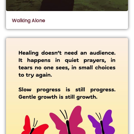
Walking Alone