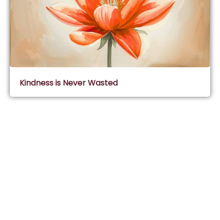
Kindness is Never Wasted
Subscribe & Join Wisdom Circle
Subscribe