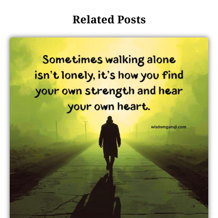
Related Posts