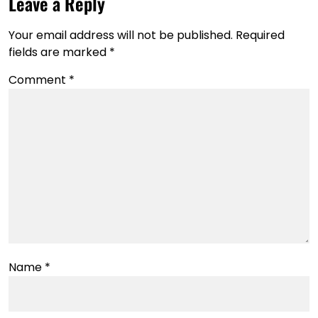
Leave a Reply
Your email address will not be published.
Required
fields are marked
*
Comment
*
Name
*