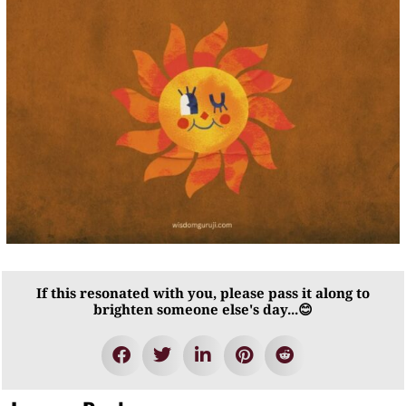
If this resonated with you, please pass it along to
brighten someone else's day...😊