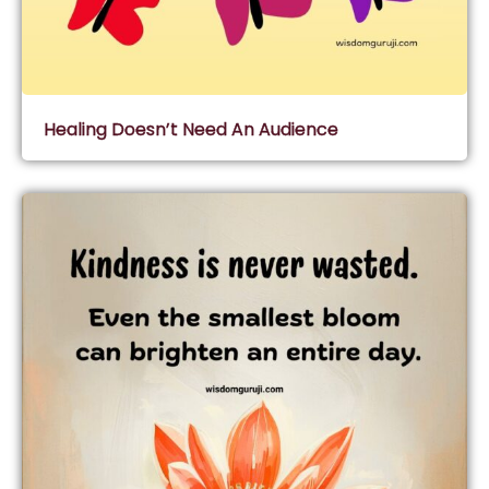
Healing Doesn’t Need An Audience