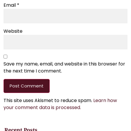
Email
*
Website
Save my name, email, and website in this browser for
the next time I comment.
This site uses Akismet to reduce spam.
Learn how
your comment data is processed.
Recent Posts