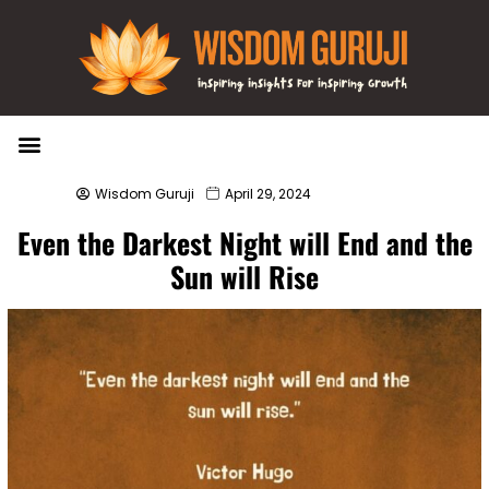
Wisdom Bytes
Life Changing Quotes
Submit a Post
Wisdom Guruji
April 29, 2024
Even the Darkest Night will End and the
Sun will Rise