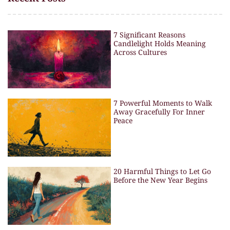
7 Significant Reasons
Candlelight Holds Meaning
Across Cultures
7 Powerful Moments to Walk
Away Gracefully For Inner
Peace
20 Harmful Things to Let Go
Before the New Year Begins