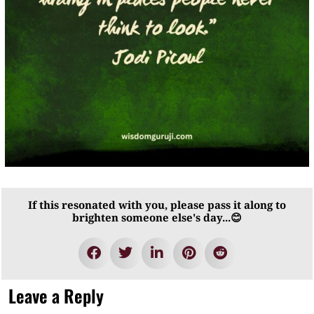
If this resonated with you, please pass it along to
brighten someone else's day...😊
Leave a Reply