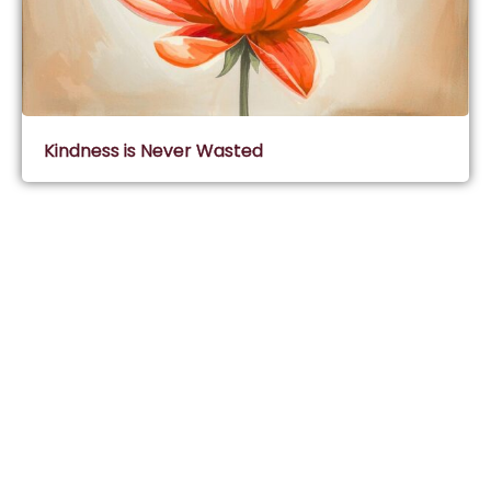
Kindness is Never Wasted
Subscribe & Join Wisdom Circle
Subscribe
About Wisdom Guruji