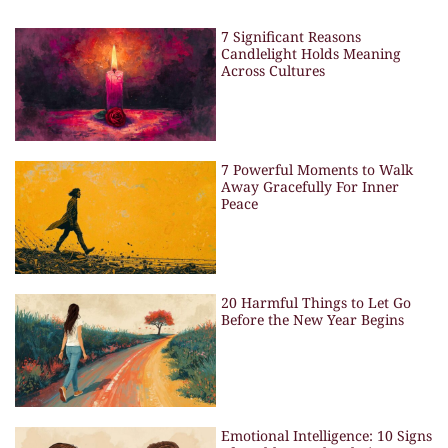
7 Significant Reasons
Candlelight Holds Meaning
Across Cultures
7 Powerful Moments to Walk
Away Gracefully For Inner
Peace
20 Harmful Things to Let Go
Before the New Year Begins
Emotional Intelligence: 10 Signs