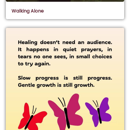
Walking Alone