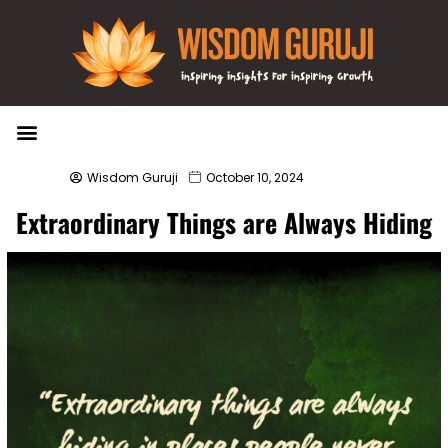
Wisdom Bytes
Life Changing Quotes
Submit a Post
Wisdom Guruji
October 10, 2024
Extraordinary Things are Always Hiding