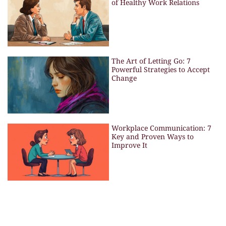
of Healthy Work Relations
The Art of Letting Go: 7
Powerful Strategies to Accept
Change
Workplace Communication: 7
Key and Proven Ways to
Improve It