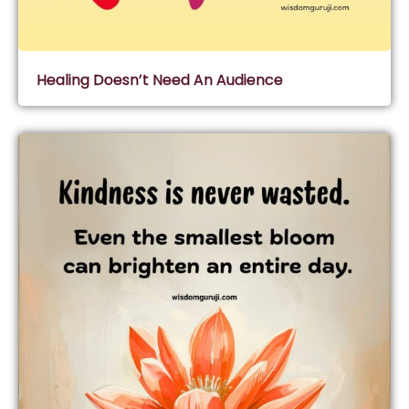
Healing Doesn’t Need An Audience