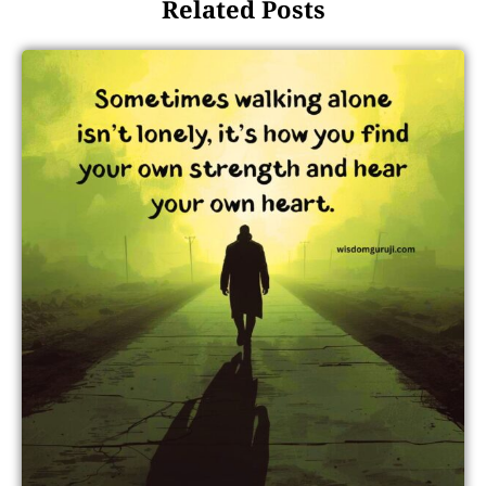
Related Posts