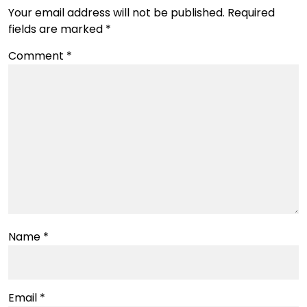
Your email address will not be published.
Required
fields are marked
*
Comment
*
Name
*
Email
*