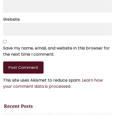
Website
Save my name, email, and website in this browser for
the next time I comment.
This site uses Akismet to reduce spam.
Learn how
your comment data is processed.
Recent Posts