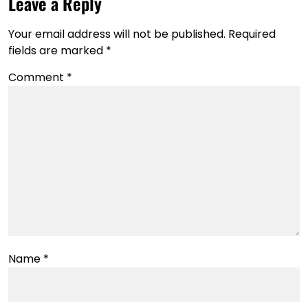
Leave a Reply
Your email address will not be published.
Required
fields are marked
*
Comment
*
Name
*