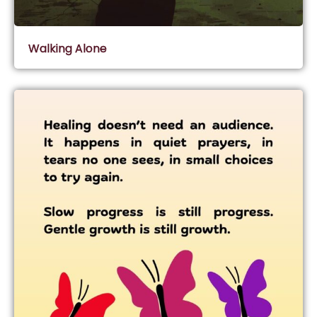
Walking Alone