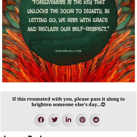
If this resonated with you, please pass it along to
brighten someone else's day...😊