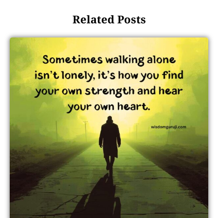
Related Posts