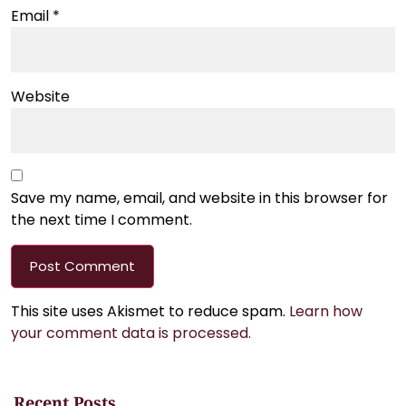
Email
*
Website
Save my name, email, and website in this browser for
the next time I comment.
This site uses Akismet to reduce spam.
Learn how
your comment data is processed.
Recent Posts