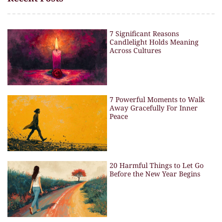
7 Significant Reasons
Candlelight Holds Meaning
Across Cultures
7 Powerful Moments to Walk
Away Gracefully For Inner
Peace
20 Harmful Things to Let Go
Before the New Year Begins