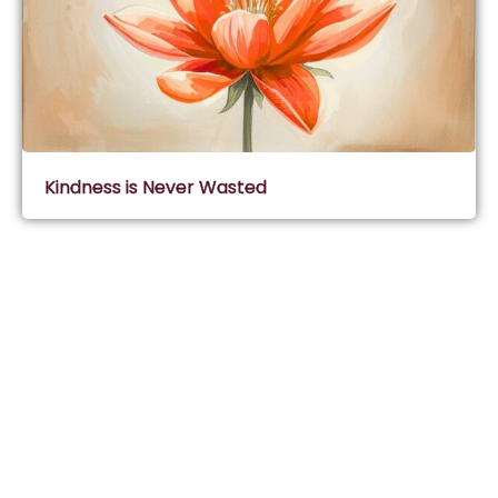
Kindness is Never Wasted
Subscribe & Join Wisdom Circle
Subscribe