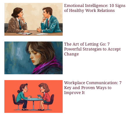
Emotional Intelligence: 10 Signs
of Healthy Work Relations
The Art of Letting Go: 7
Powerful Strategies to Accept
Change
Workplace Communication: 7
Key and Proven Ways to
Improve It