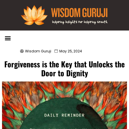
Wisdom Bytes
Life Changing Quotes
Submit a Post
Wisdom Guruji
May 25, 2024
Forgiveness is the Key that Unlocks the
Door to Dignity