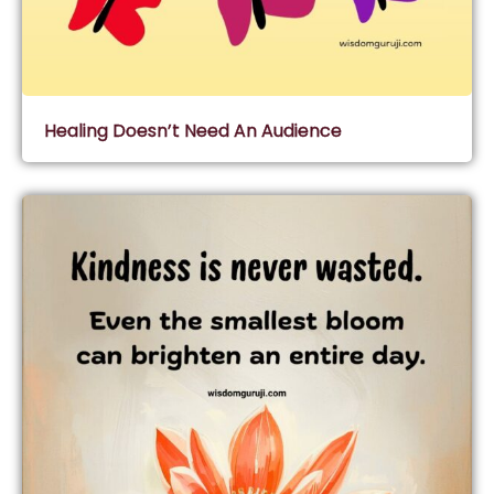
Healing Doesn’t Need An Audience