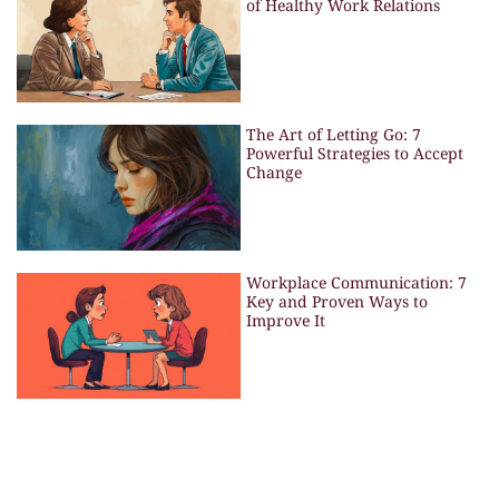
of Healthy Work Relations
The Art of Letting Go: 7
Powerful Strategies to Accept
Change
Workplace Communication: 7
Key and Proven Ways to
Improve It