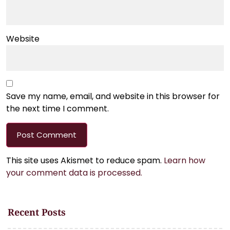
Website
Save my name, email, and website in this browser for
the next time I comment.
This site uses Akismet to reduce spam.
Learn how
your comment data is processed.
Recent Posts