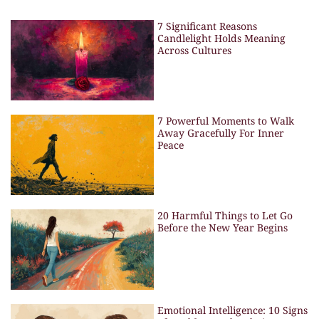
7 Significant Reasons
Candlelight Holds Meaning
Across Cultures
7 Powerful Moments to Walk
Away Gracefully For Inner
Peace
20 Harmful Things to Let Go
Before the New Year Begins
Emotional Intelligence: 10 Signs