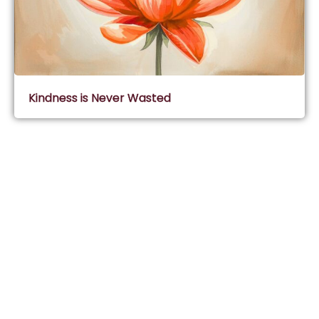
Kindness is Never Wasted
Subscribe & Join Wisdom Circle
Subscribe
About Wisdom Guruji