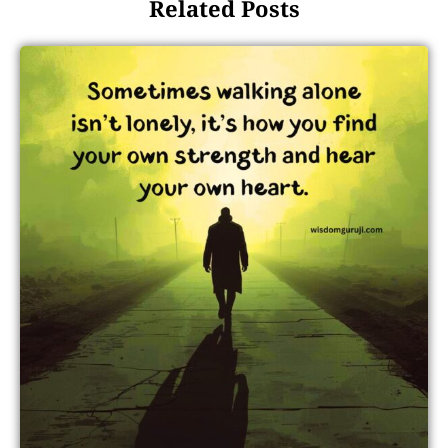
Related Posts