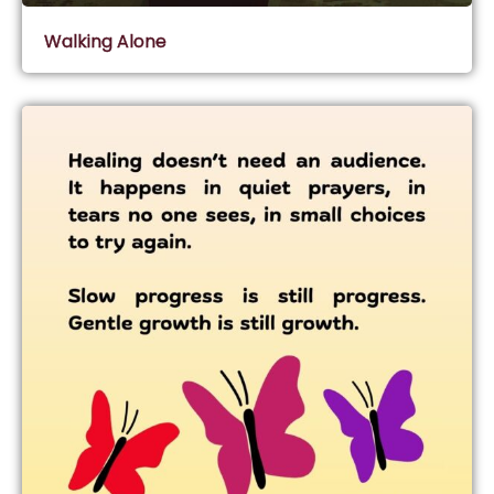
Walking Alone