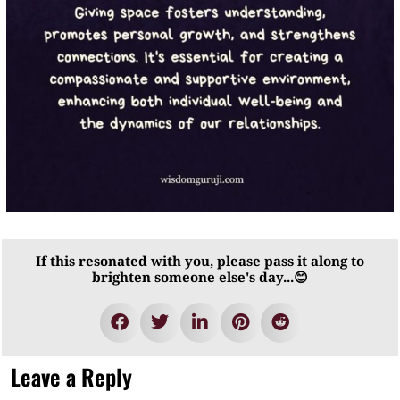
If this resonated with you, please pass it along to
brighten someone else's day...😊
Leave a Reply