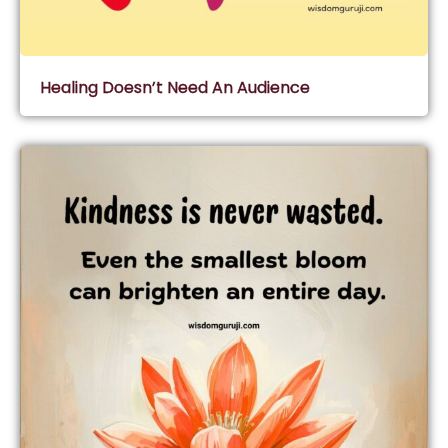
Healing Doesn’t Need An Audience