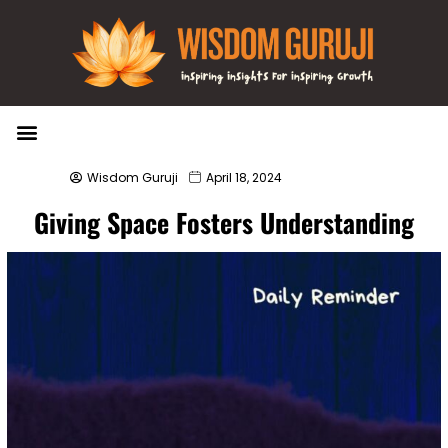
Wisdom Bytes
Life Changing Quotes
Submit a Post
Wisdom Guruji
April 18, 2024
Giving Space Fosters Understanding