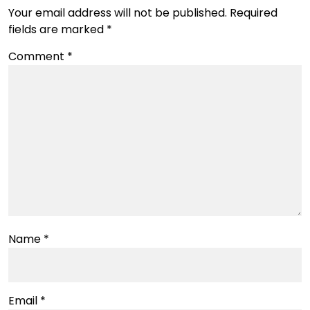
Your email address will not be published.
Required
fields are marked
*
Comment
*
Name
*
Email
*