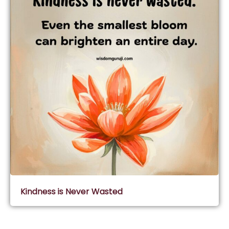
Kindness is Never Wasted