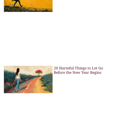
20 Harmful Things to Let Go
Before the New Year Begins