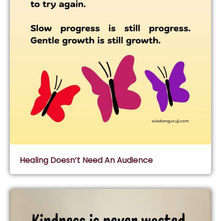
Healing Doesn’t Need An Audience