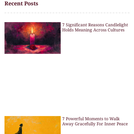
Recent Posts
7 Significant Reasons Candlelight
Holds Meaning Across Cultures
7 Powerful Moments to Walk
Away Gracefully For Inner Peace