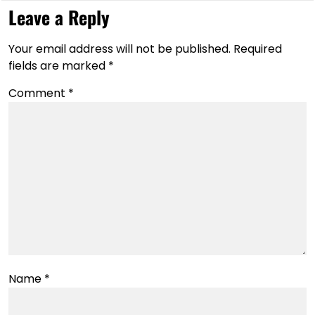
Leave a Reply
Your email address will not be published.
Required
fields are marked
*
Comment
*
Name
*