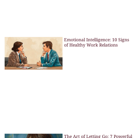
Emotional Intelligence: 10 Signs
of Healthy Work Relations
The Art of Letting Go: 7 Powerful