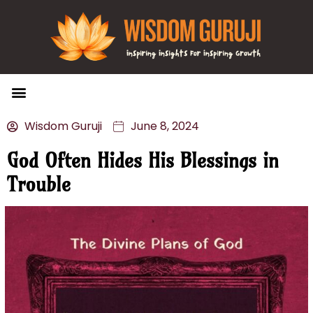
Wisdom Bytes
Life Changing Quotes
Submit a Post
Wisdom Guruji
June 8, 2024
God Often Hides His Blessings in
Trouble