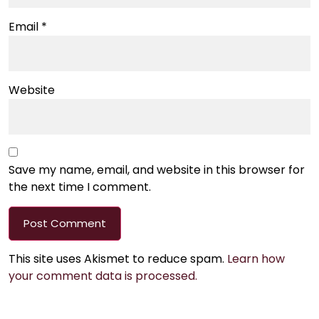
Email
*
Website
Save my name, email, and website in this browser for
the next time I comment.
This site uses Akismet to reduce spam.
Learn how
your comment data is processed.