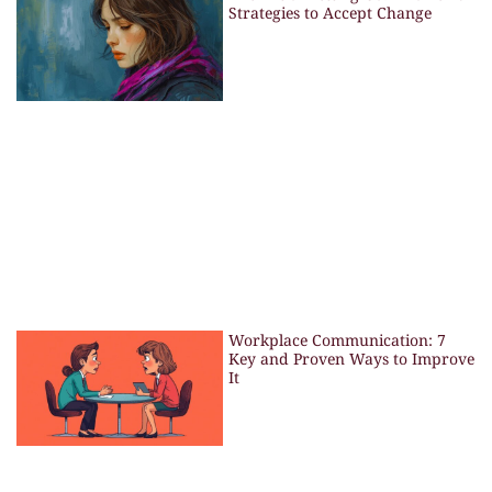
Strategies to Accept Change
Workplace Communication: 7
Key and Proven Ways to Improve
It