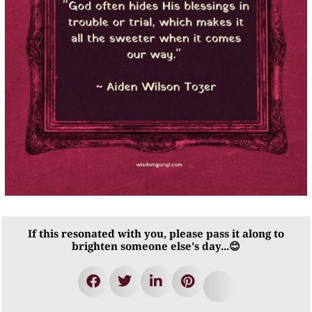
If this resonated with you, please pass it along to
brighten someone else's day...😊