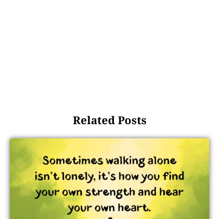
Related Posts