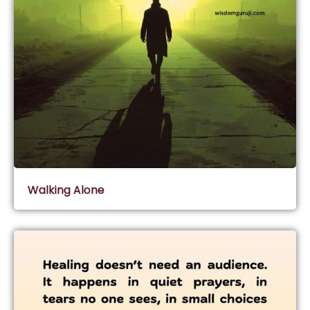
Walking Alone