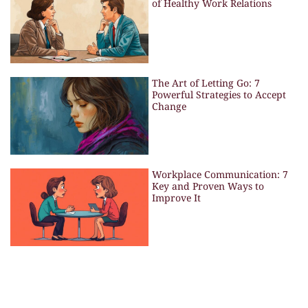
of Healthy Work Relations
The Art of Letting Go: 7
Powerful Strategies to Accept
Change
Workplace Communication: 7
Key and Proven Ways to
Improve It