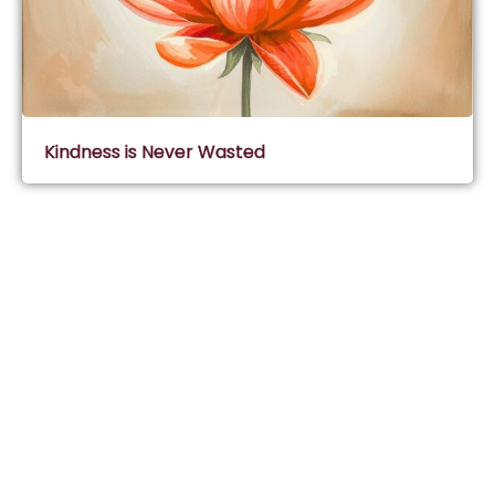
Kindness is Never Wasted
Subscribe & Join Wisdom Circle
Subscribe
About Wisdom Guruji