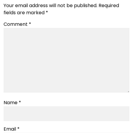
Your email address will not be published.
Required
fields are marked
*
Comment
*
Name
*
Email
*