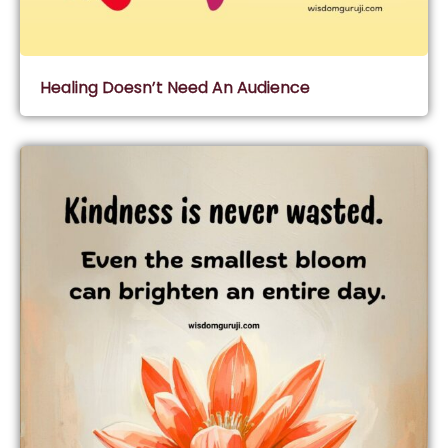
Healing Doesn’t Need An Audience