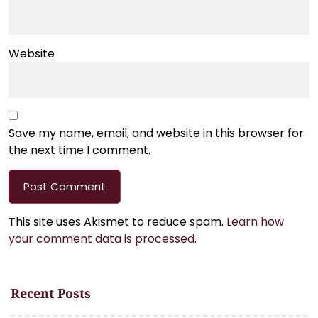
Website
Save my name, email, and website in this browser for
the next time I comment.
This site uses Akismet to reduce spam.
Learn how
your comment data is processed.
Recent Posts