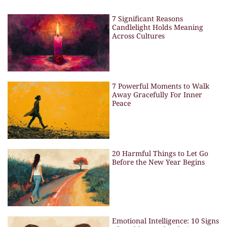
7 Significant Reasons
Candlelight Holds Meaning
Across Cultures
7 Powerful Moments to Walk
Away Gracefully For Inner
Peace
20 Harmful Things to Let Go
Before the New Year Begins
Emotional Intelligence: 10 Signs