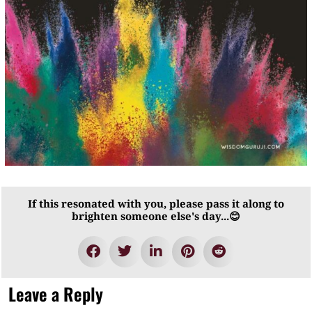
If this resonated with you, please pass it along to
brighten someone else's day...😊
Leave a Reply