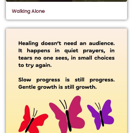
Walking Alone