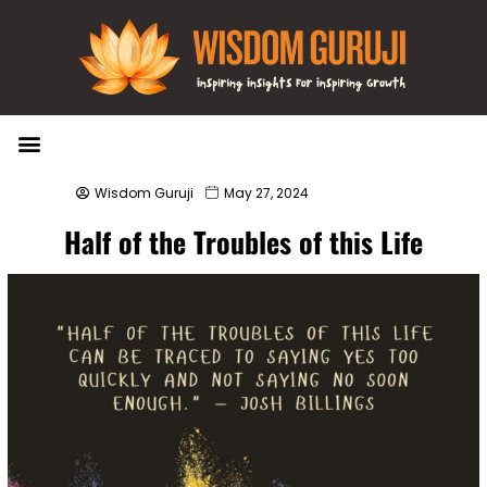
Wisdom Bytes
Life Changing Quotes
Submit a Post
Wisdom Guruji
May 27, 2024
Half of the Troubles of this Life