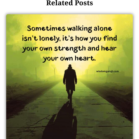
Related Posts