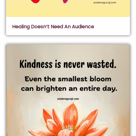
Healing Doesn’t Need An Audience