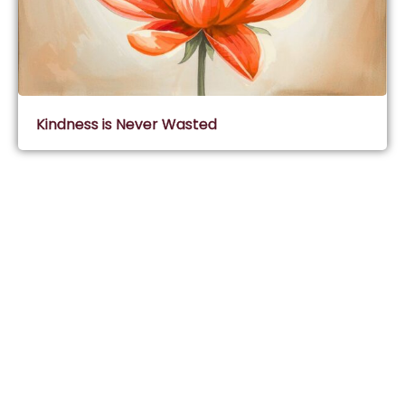
Kindness is Never Wasted
Subscribe & Join Wisdom Circle
Subscribe
About Wisdom Guruji