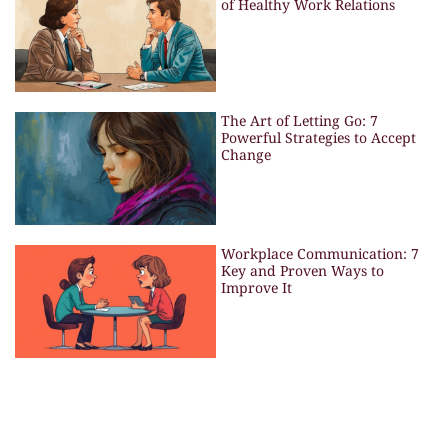
of Healthy Work Relations
The Art of Letting Go: 7
Powerful Strategies to Accept
Change
Workplace Communication: 7
Key and Proven Ways to
Improve It