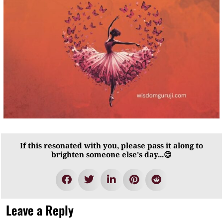
If this resonated with you, please pass it along to
brighten someone else's day...😊
Leave a Reply