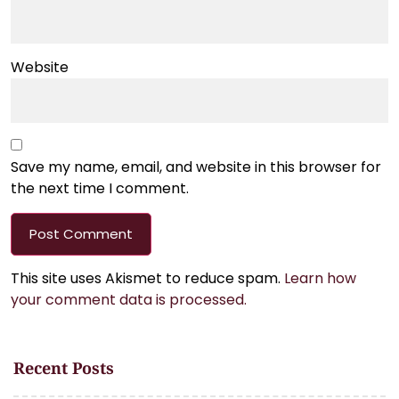
Website
Save my name, email, and website in this browser for
the next time I comment.
This site uses Akismet to reduce spam.
Learn how
your comment data is processed.
Recent Posts