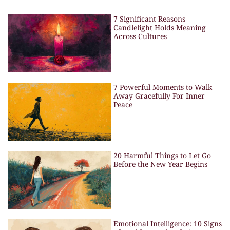
7 Significant Reasons
Candlelight Holds Meaning
Across Cultures
7 Powerful Moments to Walk
Away Gracefully For Inner
Peace
20 Harmful Things to Let Go
Before the New Year Begins
Emotional Intelligence: 10 Signs