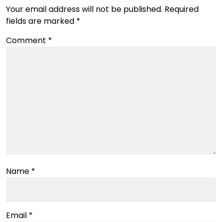
Your email address will not be published.
Required
fields are marked
*
Comment
*
Name
*
Email
*