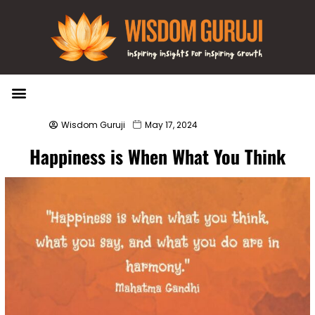
Wisdom Bytes
Life Changing Quotes
Submit a Post
Wisdom Guruji
May 17, 2024
Happiness is When What You Think