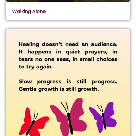
Walking Alone