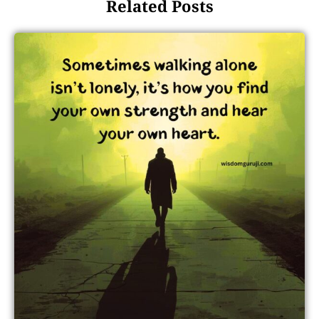
Related Posts