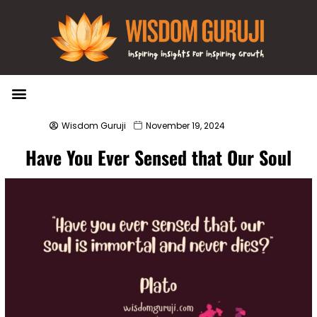
Wisdom Bytes
Life Changing Quotes
Submit a Post
Wisdom Guruji
November 19, 2024
Have You Ever Sensed that Our Soul