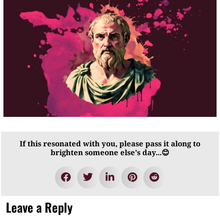
If this resonated with you, please pass it along to
brighten someone else's day...😊
Leave a Reply