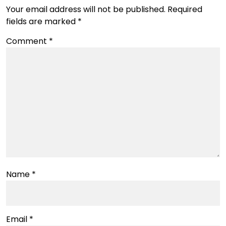
Your email address will not be published.
Required
fields are marked
*
Comment
*
Name
*
Email
*