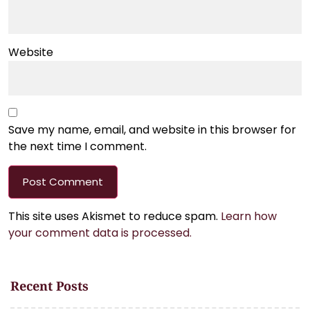
Website
Save my name, email, and website in this browser for
the next time I comment.
This site uses Akismet to reduce spam.
Learn how
your comment data is processed.
Recent Posts