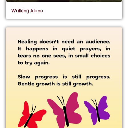
Walking Alone