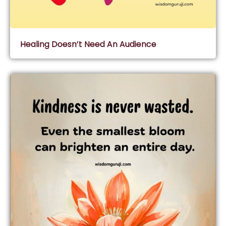
Healing Doesn’t Need An Audience