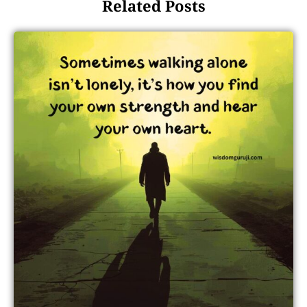
Related Posts