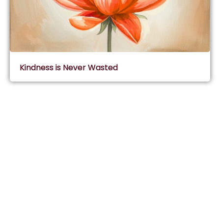
Kindness is Never Wasted
Subscribe & Join Wisdom Circle
Subscribe
About Wisdom Guruji