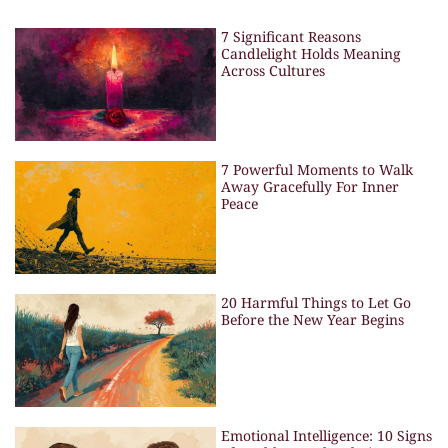
7 Significant Reasons
Candlelight Holds Meaning
Across Cultures
7 Powerful Moments to Walk
Away Gracefully For Inner
Peace
20 Harmful Things to Let Go
Before the New Year Begins
Emotional Intelligence: 10 Signs