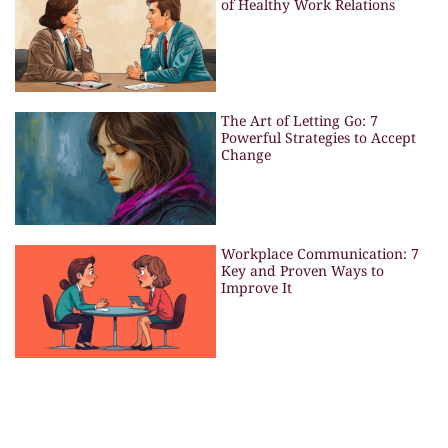
of Healthy Work Relations
The Art of Letting Go: 7
Powerful Strategies to Accept
Change
Workplace Communication: 7
Key and Proven Ways to
Improve It