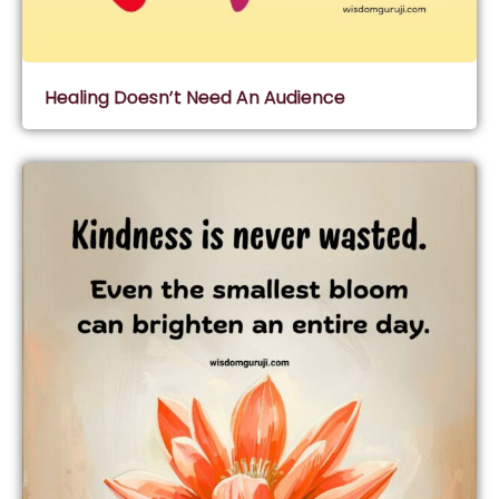
Healing Doesn’t Need An Audience