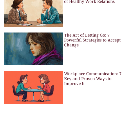
of Healthy Work Relations
The Art of Letting Go: 7
Powerful Strategies to Accept
Change
Workplace Communication: 7
Key and Proven Ways to
Improve It