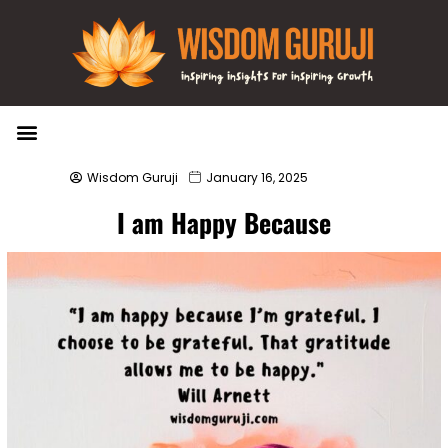
Wisdom Bytes
Life Changing Quotes
Submit a Post
Wisdom Guruji
January 16, 2025
I am Happy Because