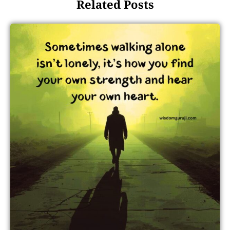
Related Posts