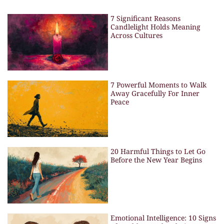
7 Significant Reasons
Candlelight Holds Meaning
Across Cultures
7 Powerful Moments to Walk
Away Gracefully For Inner
Peace
20 Harmful Things to Let Go
Before the New Year Begins
Emotional Intelligence: 10 Signs