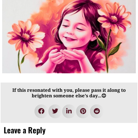
If this resonated with you, please pass it along to
brighten someone else's day...😊
Leave a Reply