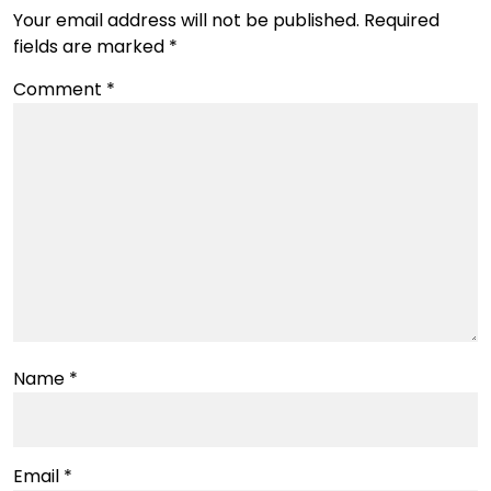
Your email address will not be published.
Required
fields are marked
*
Comment
*
Name
*
Email
*