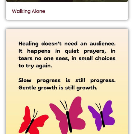
Walking Alone