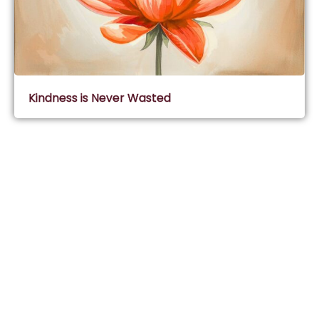
Kindness is Never Wasted
Subscribe & Join Wisdom Circle
Subscribe
About Wisdom Guruji