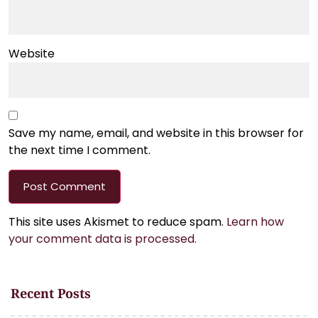
Website
Save my name, email, and website in this browser for
the next time I comment.
This site uses Akismet to reduce spam.
Learn how
your comment data is processed.
Recent Posts