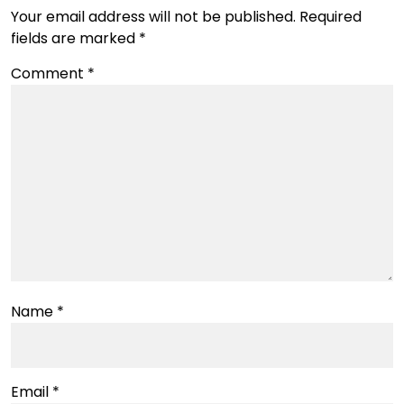
Your email address will not be published.
Required
fields are marked
*
Comment
*
Name
*
Email
*