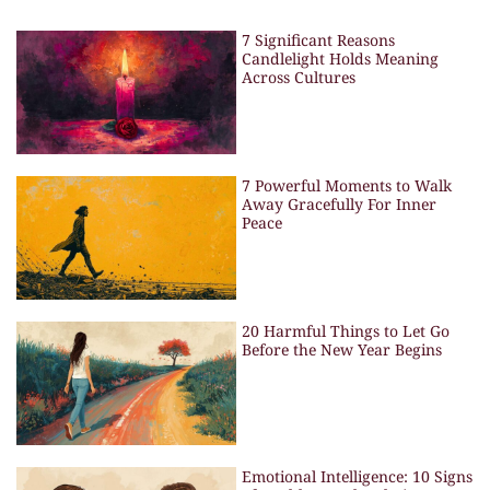
7 Significant Reasons
Candlelight Holds Meaning
Across Cultures
7 Powerful Moments to Walk
Away Gracefully For Inner
Peace
20 Harmful Things to Let Go
Before the New Year Begins
Emotional Intelligence: 10 Signs