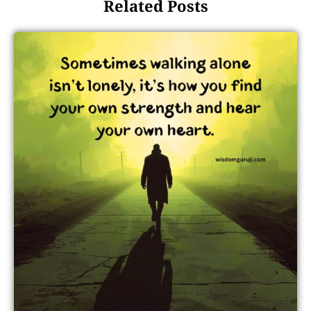
Related Posts