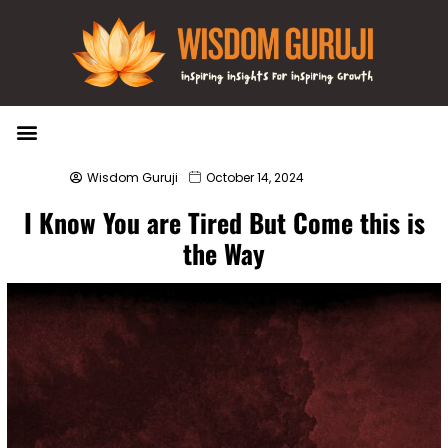
Wisdom Bytes
Life Changing Quotes
Submit a Post
Wisdom Guruji
October 14, 2024
I Know You are Tired But Come this is
the Way