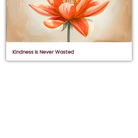
Kindness is Never Wasted
Subscribe & Join Wisdom Circle
Subscribe