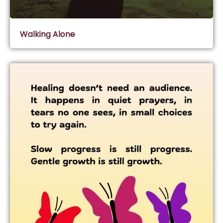
Walking Alone