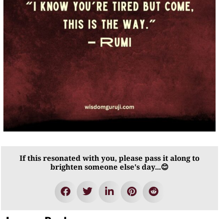
If this resonated with you, please pass it along to
brighten someone else's day...😊