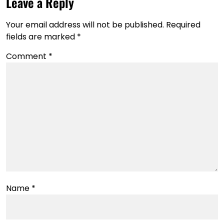
Leave a Reply
Your email address will not be published.
Required
fields are marked
*
Comment
*
Name
*