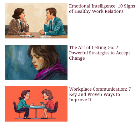
Emotional Intelligence: 10 Signs
of Healthy Work Relations
The Art of Letting Go: 7
Powerful Strategies to Accept
Change
Workplace Communication: 7
Key and Proven Ways to
Improve It