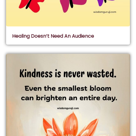
Healing Doesn’t Need An Audience