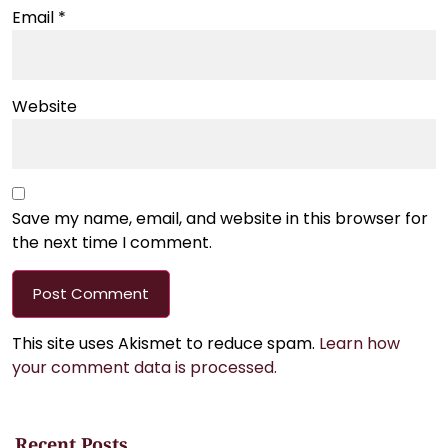
Email
*
Website
Save my name, email, and website in this browser for
the next time I comment.
This site uses Akismet to reduce spam.
Learn how
your comment data is processed.
Recent Posts