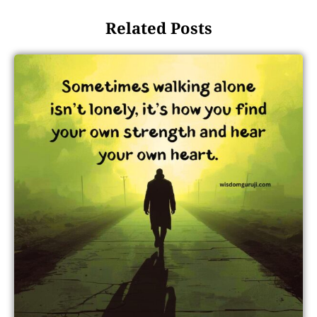
Related Posts