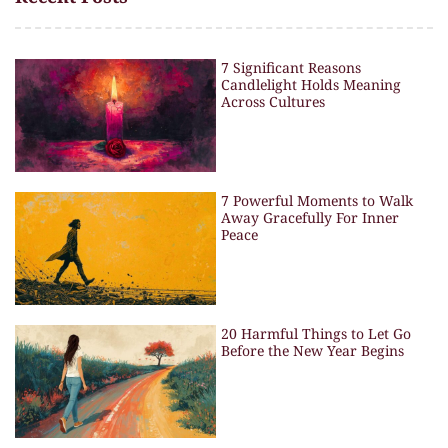
7 Significant Reasons
Candlelight Holds Meaning
Across Cultures
7 Powerful Moments to Walk
Away Gracefully For Inner
Peace
20 Harmful Things to Let Go
Before the New Year Begins