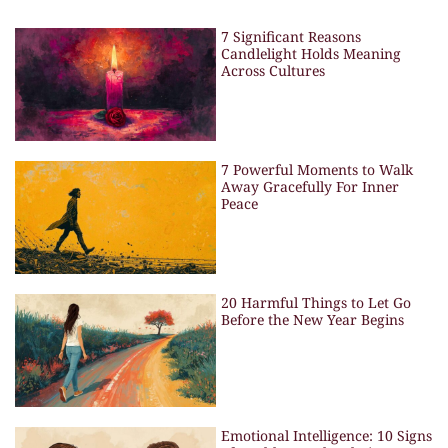
7 Significant Reasons
Candlelight Holds Meaning
Across Cultures
7 Powerful Moments to Walk
Away Gracefully For Inner
Peace
20 Harmful Things to Let Go
Before the New Year Begins
Emotional Intelligence: 10 Signs