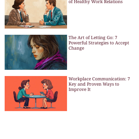
of Healthy Work Relations
The Art of Letting Go: 7
Powerful Strategies to Accept
Change
Workplace Communication: 7
Key and Proven Ways to
Improve It