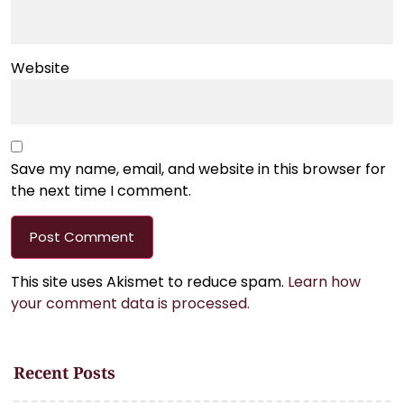
Website
Save my name, email, and website in this browser for
the next time I comment.
This site uses Akismet to reduce spam.
Learn how
your comment data is processed.
Recent Posts