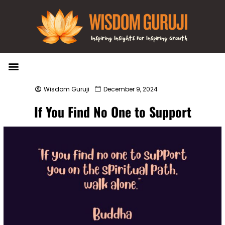
Wisdom Bytes
Life Changing Quotes
Submit a Post
Wisdom Guruji
December 9, 2024
If You Find No One to Support