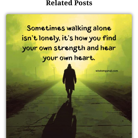
Related Posts