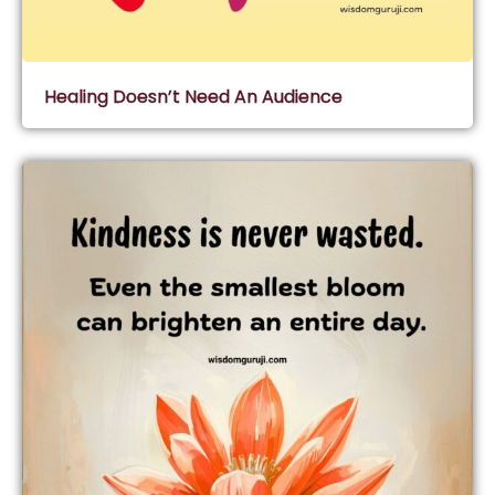
Healing Doesn’t Need An Audience