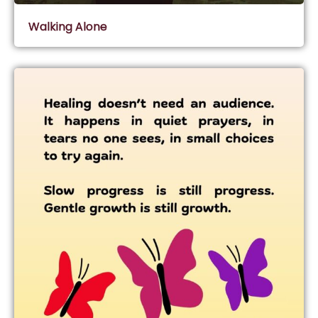
Walking Alone