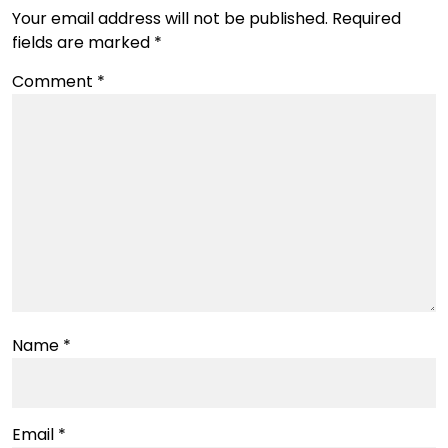
Your email address will not be published.
Required
fields are marked
*
Comment
*
Name
*
Email
*