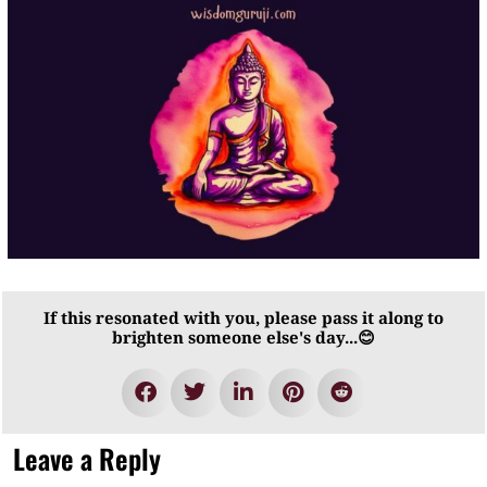
If this resonated with you, please pass it along to
brighten someone else's day...😊
Leave a Reply