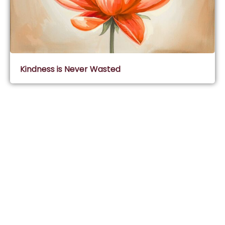
Kindness is Never Wasted
Subscribe & Join Wisdom Circle
Subscribe
About Wisdom Guruji