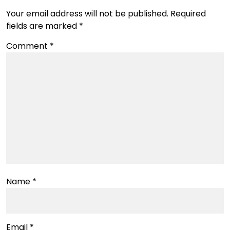
Your email address will not be published.
Required
fields are marked
*
Comment
*
Name
*
Email
*