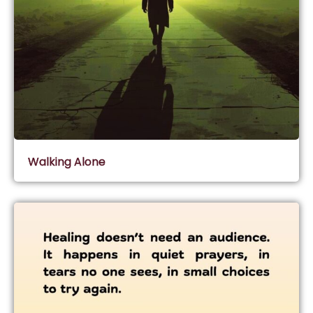
Walking Alone