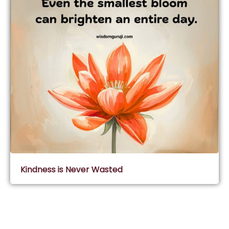
Kindness is Never Wasted