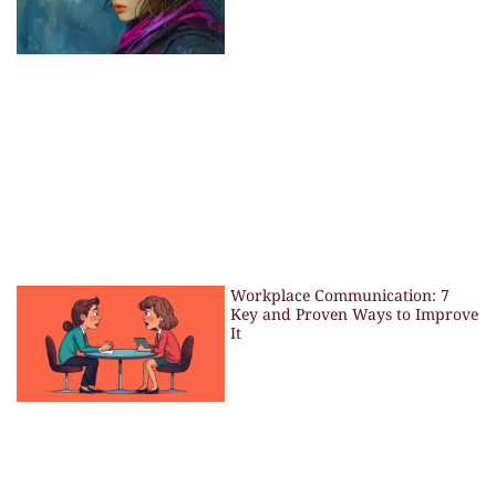
Workplace Communication: 7
Key and Proven Ways to Improve
It