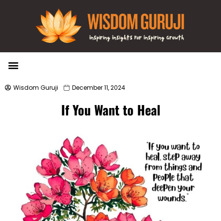
Wisdom Bytes
Life Changing Quotes
Submit a Post
Wisdom Guruji
December 11, 2024
If You Want to Heal