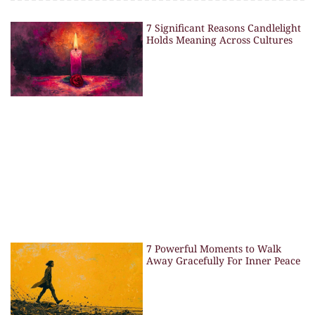
7 Significant Reasons Candlelight
Holds Meaning Across Cultures
7 Powerful Moments to Walk
Away Gracefully For Inner Peace