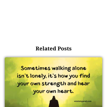
Related Posts