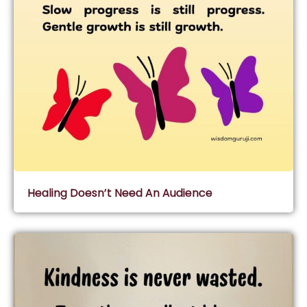
Healing Doesn’t Need An Audience