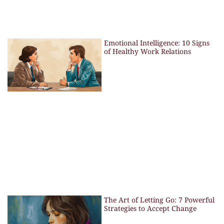
Emotional Intelligence: 10 Signs
of Healthy Work Relations
The Art of Letting Go: 7 Powerful
Strategies to Accept Change