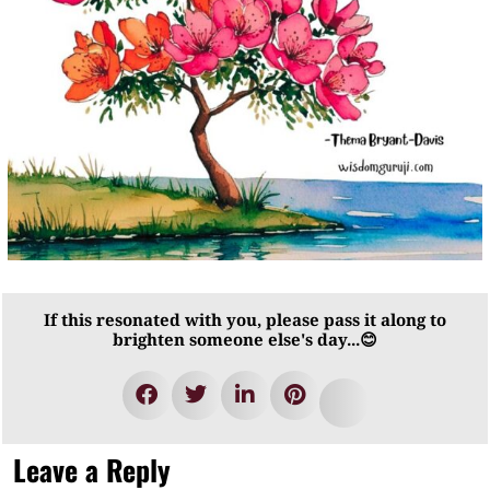
If this resonated with you, please pass it along to
brighten someone else's day...😊
Leave a Reply