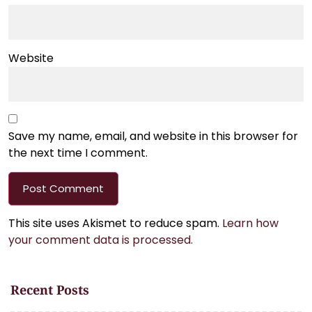
Website
Save my name, email, and website in this browser for
the next time I comment.
This site uses Akismet to reduce spam.
Learn how
your comment data is processed.
Recent Posts