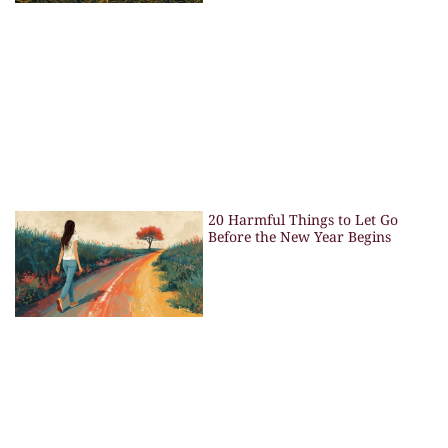
20 Harmful Things to Let Go
Before the New Year Begins