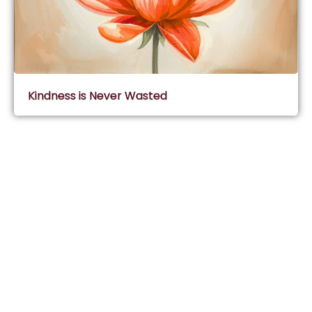
Kindness is Never Wasted
Subscribe & Join Wisdom Circle
Subscribe
About Wisdom Guruji