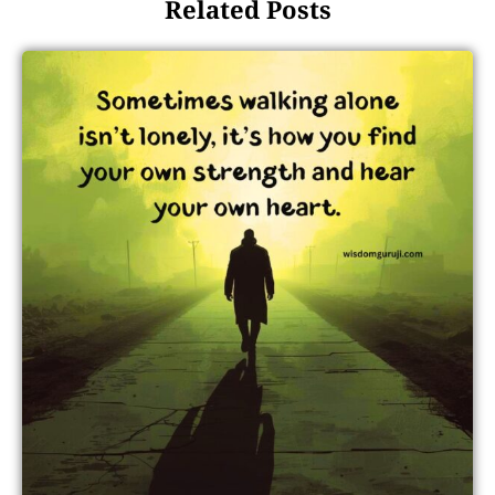
Related Posts