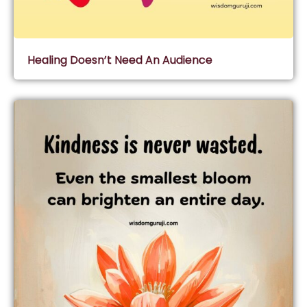
Healing Doesn’t Need An Audience