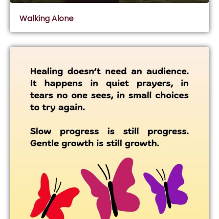
Walking Alone