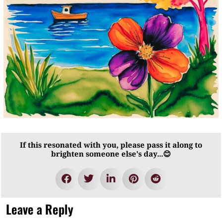
If this resonated with you, please pass it along to
brighten someone else's day...😊
Leave a Reply