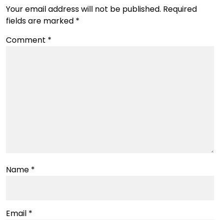
Your email address will not be published.
Required
fields are marked
*
Comment
*
Name
*
Email
*