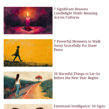
7 Significant Reasons
Candlelight Holds Meaning
Across Cultures
7 Powerful Moments to Walk
Away Gracefully For Inner
Peace
20 Harmful Things to Let Go
Before the New Year Begins
Emotional Intelligence: 10 Signs