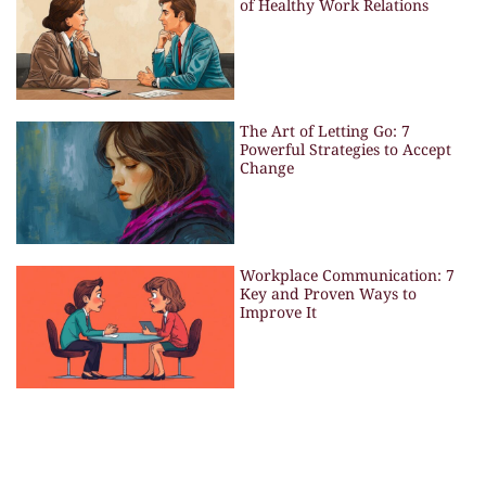
of Healthy Work Relations
The Art of Letting Go: 7
Powerful Strategies to Accept
Change
Workplace Communication: 7
Key and Proven Ways to
Improve It