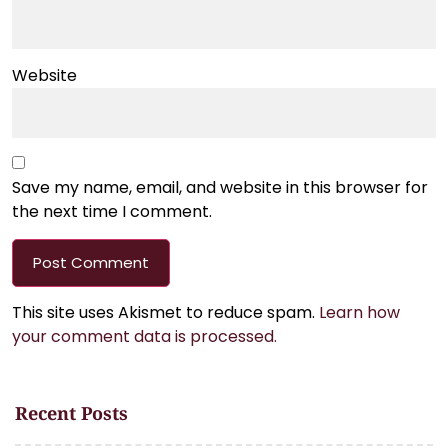
Website
Save my name, email, and website in this browser for
the next time I comment.
This site uses Akismet to reduce spam.
Learn how
your comment data is processed.
Recent Posts