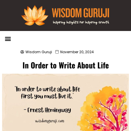
Wisdom Bytes
Life Changing Quotes
Submit a Post
Wisdom Guruji
November 20, 2024
In Order to Write About Life