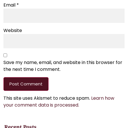
Email
*
Website
Save my name, email, and website in this browser for
the next time I comment.
This site uses Akismet to reduce spam.
Learn how
your comment data is processed.
Recent Posts