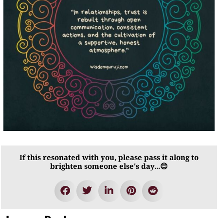
If this resonated with you, please pass it along to
brighten someone else's day...😊