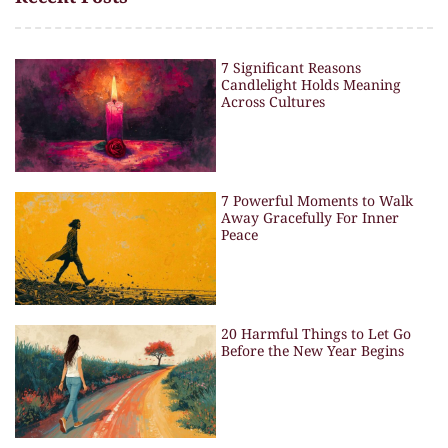
7 Significant Reasons
Candlelight Holds Meaning
Across Cultures
7 Powerful Moments to Walk
Away Gracefully For Inner
Peace
20 Harmful Things to Let Go
Before the New Year Begins