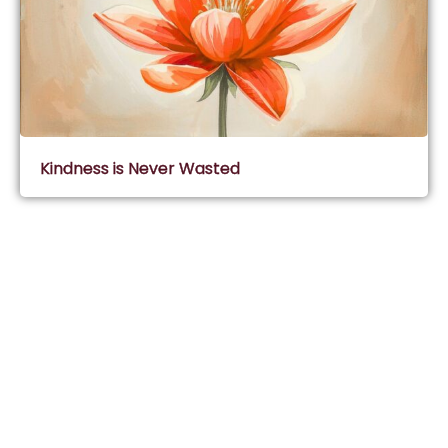
Kindness is Never Wasted
Subscribe & Join Wisdom Circle
Subscribe