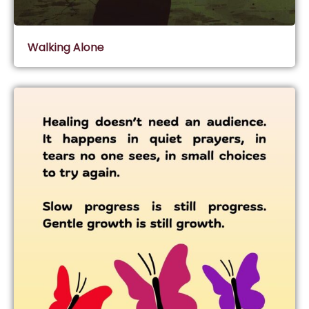
Walking Alone