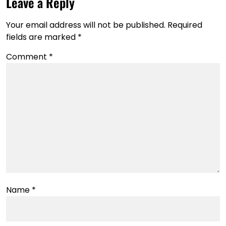
Leave a Reply
Your email address will not be published.
Required
fields are marked
*
Comment
*
Name
*