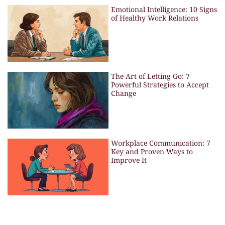
Emotional Intelligence: 10 Signs
of Healthy Work Relations
The Art of Letting Go: 7
Powerful Strategies to Accept
Change
Workplace Communication: 7
Key and Proven Ways to
Improve It