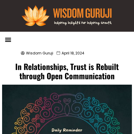
Wisdom Bytes
Life Changing Quotes
Submit a Post
Wisdom Guruji
April 18, 2024
In Relationships, Trust is Rebuilt
through Open Communication