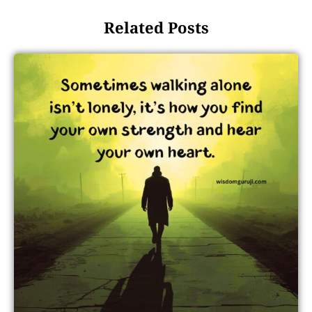
Related Posts