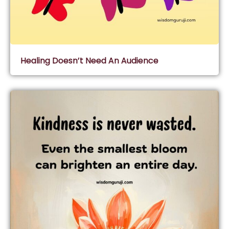
Healing Doesn’t Need An Audience