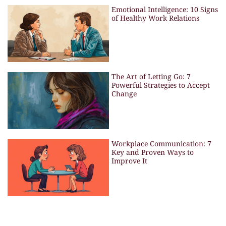
Emotional Intelligence: 10 Signs
of Healthy Work Relations
The Art of Letting Go: 7
Powerful Strategies to Accept
Change
Workplace Communication: 7
Key and Proven Ways to
Improve It