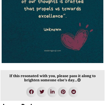
If this resonated with you, please pass it along to
brighten someone else's day...😊