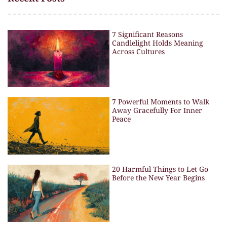
7 Significant Reasons
Candlelight Holds Meaning
Across Cultures
7 Powerful Moments to Walk
Away Gracefully For Inner
Peace
20 Harmful Things to Let Go
Before the New Year Begins