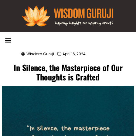
Wisdom Bytes
Life Changing Quotes
Submit a Post
Wisdom Guruji
April 16, 2024
In Silence, the Masterpiece of Our
Thoughts is Crafted