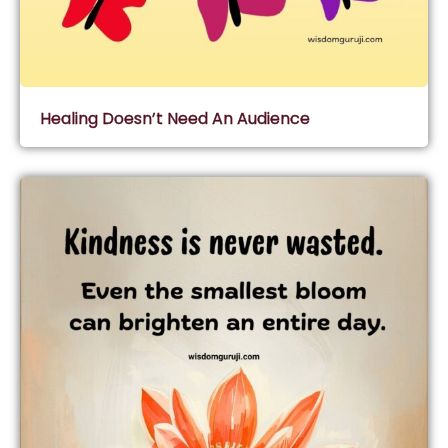
Healing Doesn’t Need An Audience