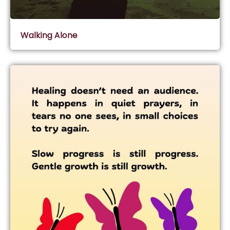
Walking Alone