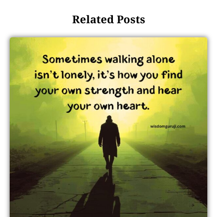
Related Posts