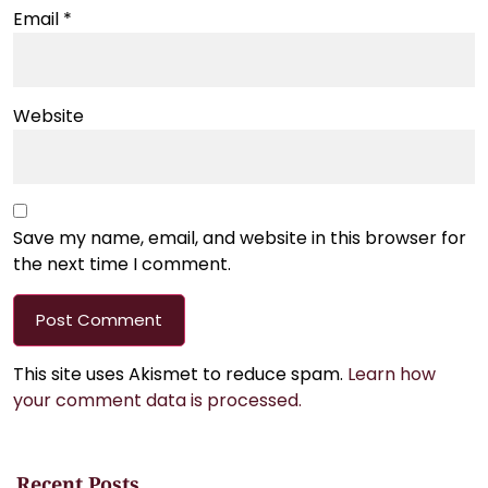
Email
*
Website
Save my name, email, and website in this browser for
the next time I comment.
This site uses Akismet to reduce spam.
Learn how
your comment data is processed.
Recent Posts