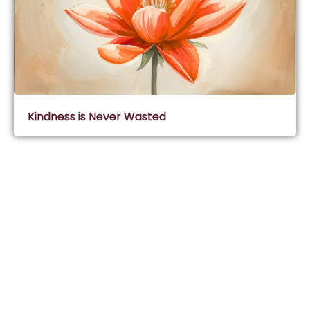
Kindness is Never Wasted
Subscribe & Join Wisdom Circle
Subscribe