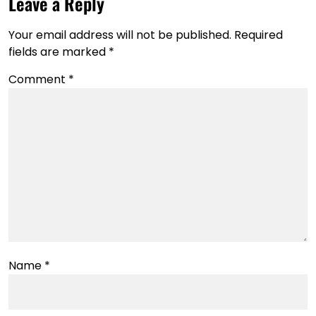
Leave a Reply
Your email address will not be published.
Required
fields are marked
*
Comment
*
Name
*