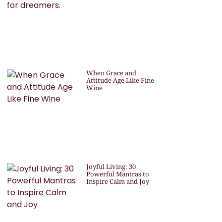
When Grace and
Attitude Age Like Fine
Wine
Joyful Living: 30
Powerful Mantras to
Inspire Calm and Joy