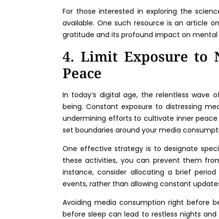
For those interested in exploring the scienc
available. One such resource is an article o
gratitude and its profound impact on mental
4. Limit Exposure to 
Peace
In today’s digital age, the relentless wave 
being. Constant exposure to distressing med
undermining efforts to cultivate inner peace 
set boundaries around your media consumpt
One effective strategy is to designate spec
these activities, you can prevent them from 
instance, consider allocating a brief peri
events, rather than allowing constant update
Avoiding media consumption right before be
before sleep can lead to restless nights and 