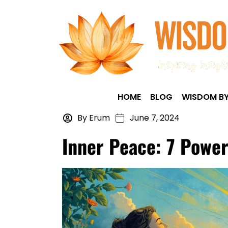
HOME
BLOG
WISDOM BY
By Erum
June 7, 2024
Inner Peace: 7 Power