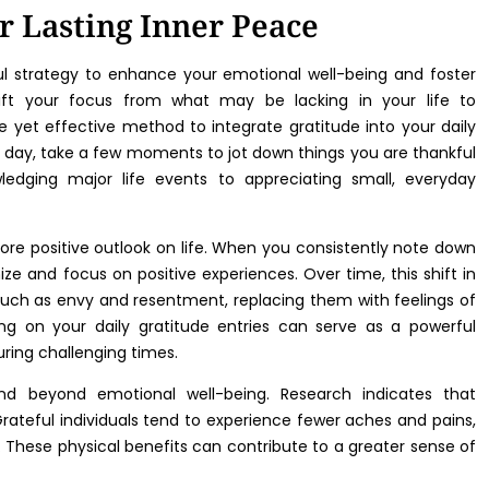
or Lasting Inner Peace
ful strategy to enhance your emotional well-being and foster
hift your focus from what may be lacking in your life to
 yet effective method to integrate gratitude into your daily
ch day, take a few moments to jot down things you are thankful
edging major life events to appreciating small, everyday
more positive outlook on life. When you consistently note down
ize and focus on positive experiences. Over time, this shift in
uch as envy and resentment, replacing them with feelings of
ng on your daily gratitude entries can serve as a powerful
uring challenging times.
end beyond emotional well-being. Research indicates that
Grateful individuals tend to experience fewer aches and pains,
These physical benefits can contribute to a greater sense of