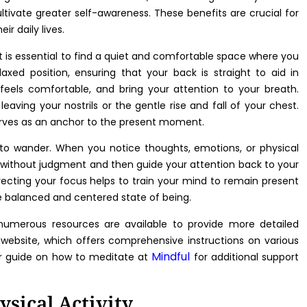
ltivate greater self-awareness. These benefits are crucial for
r daily lives.
t is essential to find a quiet and comfortable space where you
elaxed position, ensuring that your back is straight to aid in
 feels comfortable, and bring your attention to your breath.
eaving your nostrils or the gentle rise and fall of your chest.
erves as an anchor to the present moment.
d to wander. When you notice thoughts, emotions, or physical
 without judgment and then guide your attention back to your
irecting your focus helps to train your mind to remain present
e balanced and centered state of being.
numerous resources are available to provide more detailed
website, which offers comprehensive instructions on various
Mindful
ir guide on how to meditate at
for additional support
ysical Activity