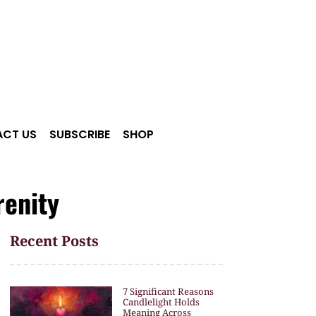
CT US
SUBSCRIBE
SHOP
renity
Recent Posts
7 Significant Reasons
Candlelight Holds
Meaning Across