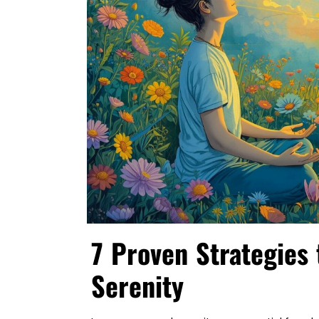
7 Proven Strategies 
Serenity