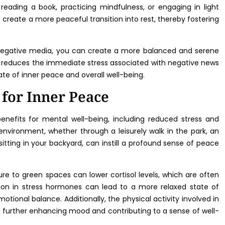
reading a book, practicing mindfulness, or engaging in light
 create a more peaceful transition into rest, thereby fostering
negative media, you can create a more balanced and serene
 reduces the immediate stress associated with negative news
ate of inner peace and overall well-being.
 for Inner Peace
nefits for mental well-being, including reduced stress and
vironment, whether through a leisurely walk in the park, an
sitting in your backyard, can instill a profound sense of peace
e to green spaces can lower cortisol levels, which are often
tion in stress hormones can lead to a more relaxed state of
tional balance. Additionally, the physical activity involved in
s, further enhancing mood and contributing to a sense of well-