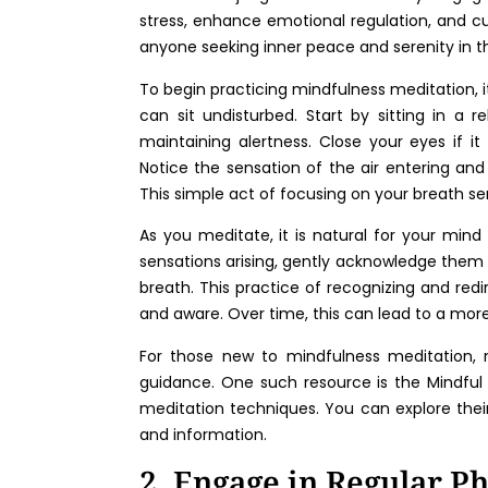
stress, enhance emotional regulation, and cu
anyone seeking inner peace and serenity in thei
To begin practicing mindfulness meditation, i
can sit undisturbed. Start by sitting in a r
maintaining alertness. Close your eyes if it
Notice the sensation of the air entering and l
This simple act of focusing on your breath s
As you meditate, it is natural for your min
sensations arising, gently acknowledge them
breath. This practice of recognizing and red
and aware. Over time, this can lead to a mor
For those new to mindfulness meditation, 
guidance. One such resource is the Mindful 
meditation techniques. You can explore the
and information.
2. Engage in Regular Ph