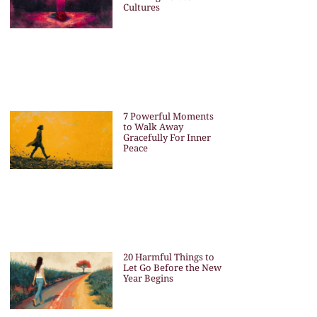
Cultures
7 Powerful Moments
to Walk Away
Gracefully For Inner
Peace
20 Harmful Things to
Let Go Before the New
Year Begins