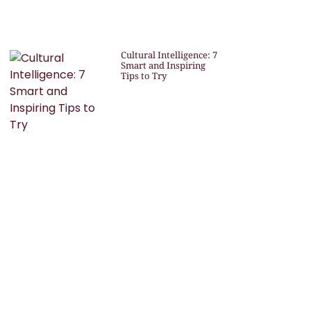
Cultural Intelligence: 7
Smart and Inspiring
Tips to Try