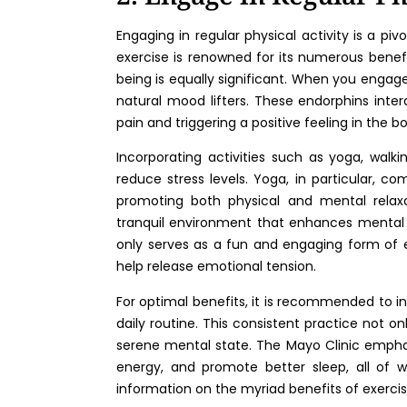
Engaging in regular physical activity is a piv
exercise is renowned for its numerous benefi
being is equally significant. When you engage
natural mood lifters. These endorphins inter
pain and triggering a positive feeling in the bo
Incorporating activities such as yoga, walki
reduce stress levels. Yoga, in particular, c
promoting both physical and mental relaxat
tranquil environment that enhances mental c
only serves as a fun and engaging form of 
help release emotional tension.
For optimal benefits, it is recommended to i
daily routine. This consistent practice not on
serene mental state. The Mayo Clinic emphas
energy, and promote better sleep, all of 
information on the myriad benefits of exercis