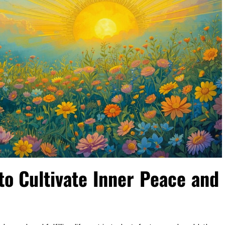
to Cultivate Inner Peace and