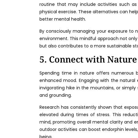
routine that may include activities such as 
physical exercise. These alternatives can help
better mental health.
By consciously managing your exposure to 
environment. This mindful approach not only
but also contributes to a more sustainable st
5. Connect with Nature
Spending time in nature offers numerous be
enhanced mood. Engaging with the natural en
invigorating hike in the mountains, or simply 
and grounding.
Research has consistently shown that exposur
elevated during times of stress. This reduc
mind, promoting overall mental clarity and emo
outdoor activities can boost endorphin level
being.