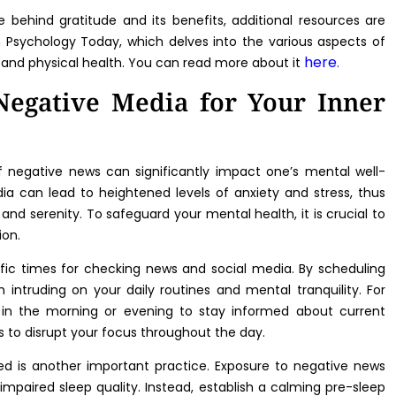
e behind gratitude and its benefits, additional resources are
n Psychology Today, which delves into the various aspects of
here
 and physical health. You can read more about it
.
Negative Media for Your Inner
of negative news can significantly impact one’s mental well-
ia can lead to heightened levels of anxiety and stress, thus
and serenity. To safeguard your mental health, it is crucial to
ion.
ific times for checking news and social media. By scheduling
intruding on your daily routines and mental tranquility. For
od in the morning or evening to stay informed about current
s to disrupt your focus throughout the day.
d is another important practice. Exposure to negative news
impaired sleep quality. Instead, establish a calming pre-sleep