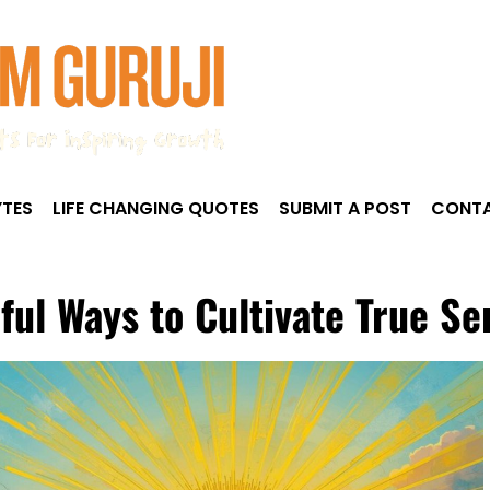
TES
LIFE CHANGING QUOTES
SUBMIT A POST
CONTA
ful Ways to Cultivate True Se