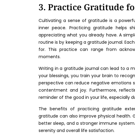
3. Practice Gratitude f
Cultivating a sense of gratitude is a power
inner peace. Practicing gratitude helps s
appreciating what you already have. A simple
routine is by keeping a gratitude journal. Ea
for. This practice can range from acknowl
moments.
Writing in a gratitude journal can lead to a 
your blessings, you train your brain to recogn
perspective can reduce negative emotions s
contentment and joy. Furthermore, reflecti
reminder of the good in your life, especially d
The benefits of practicing gratitude ext
gratitude can also improve physical health. 
better sleep, and a stronger immune system. 
serenity and overall life satisfaction.