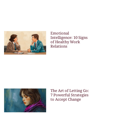
Emotional
Intelligence: 10 Signs
of Healthy Work
Relations
The Art of Letting Go:
7 Powerful Strategies
to Accept Change