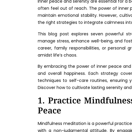
Inner peace and serenity are essential for a ba
often feel out of reach. The power of inner 
maintain emotional stability. However, cultiv
the right strategies to integrate calmness into 
This blog post explores seven powerful str
manage stress, enhance well-being, and fost
career, family responsibilities, or personal
amidst life’s chaos.
By embracing the power of inner peace and s
and overall happiness. Each strategy cover
techniques to self-care routines, ensuring 
Discover how to cultivate lasting serenity and
1. Practice Mindfulnes
Peace
Mindfulness meditation is a powerful practic
with a non-judgmental attitude. By engagi