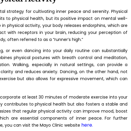
otal strategy for cultivating inner peace and serenity. Physical
ts to physical health, but its positive impact on mental well-
 in physical activity, your body releases endorphins, which are
act with receptors in your brain, reducing your perception of
dy, often referred to as a “runner’s high.”
ng, or even dancing into your daily routine can substantially
ombines physical postures with breath control and meditation,
ion. Walking, especially in natural settings, can provide a
larity and reduces anxiety. Dancing, on the other hand, not
exercise but also allows for expressive movement, which can
ncorporate at least 30 minutes of moderate exercise into your
ly contributes to physical health but also fosters a stable and
izes that regular physical activity can improve mood, boost
which are essential components of inner peace. For further
here
e, you can visit the Mayo Clinic website
.