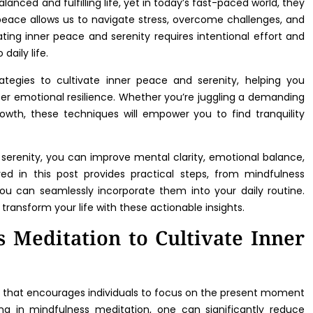
lanced and fulfilling life, yet in today’s fast-paced world, they
peace allows us to navigate stress, overcome challenges, and
ating inner peace and serenity requires intentional effort and
daily life.
ategies to cultivate inner peace and serenity, helping you
er emotional resilience. Whether you’re juggling a demanding
 growth, these techniques will empower you to find tranquility
erenity, you can improve mental clarity, emotional balance,
ed in this post provides practical steps, from mindfulness
you can seamlessly incorporate them into your daily routine.
 transform your life with these actionable insights.
s Meditation to Cultivate Inner
e that encourages individuals to focus on the present moment
ng in mindfulness meditation, one can significantly reduce