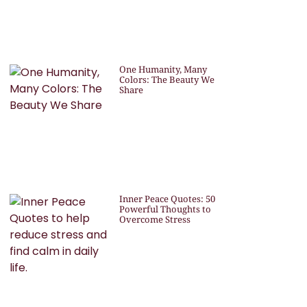
One Humanity, Many
Colors: The Beauty We
Share
Inner Peace Quotes: 50
Powerful Thoughts to
Overcome Stress