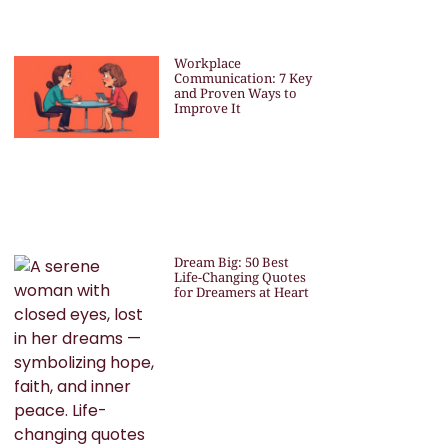
Workplace
Communication: 7 Key
and Proven Ways to
Improve It
Dream Big: 50 Best
Life-Changing Quotes
for Dreamers at Heart