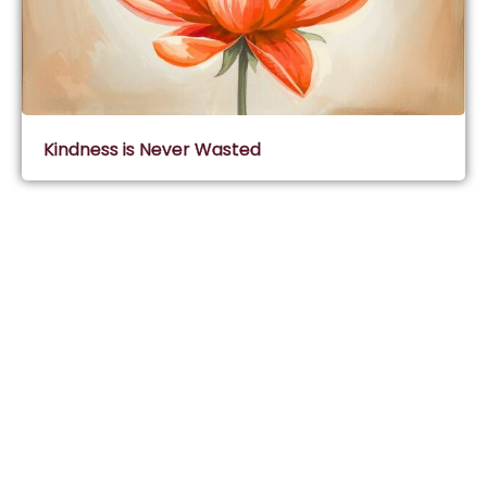
Kindness is Never Wasted
Subscribe & Join Wisdom Circle
Subscribe
About Wisdom Guruji