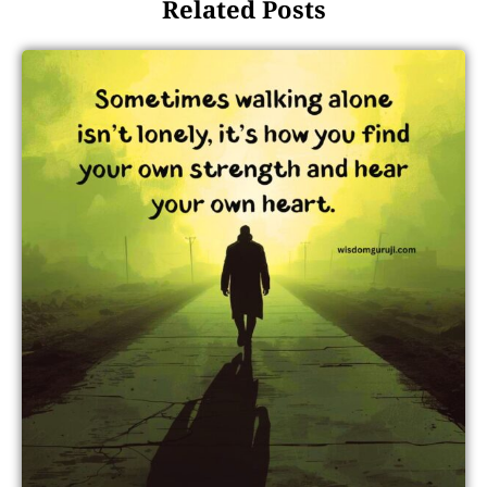
Related Posts