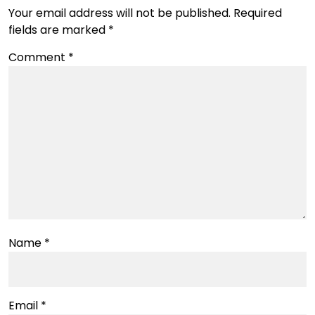
Your email address will not be published.
Required
fields are marked
*
Comment
*
Name
*
Email
*