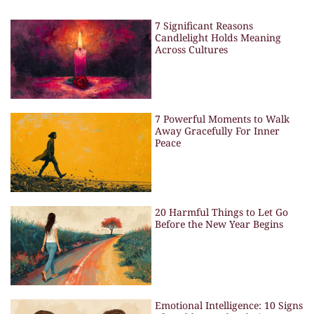
7 Significant Reasons
Candlelight Holds Meaning
Across Cultures
7 Powerful Moments to Walk
Away Gracefully For Inner
Peace
20 Harmful Things to Let Go
Before the New Year Begins
Emotional Intelligence: 10 Signs