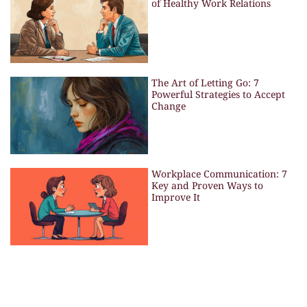
of Healthy Work Relations
The Art of Letting Go: 7
Powerful Strategies to Accept
Change
Workplace Communication: 7
Key and Proven Ways to
Improve It