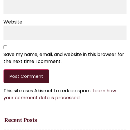
Website
Save my name, email, and website in this browser for
the next time I comment.
This site uses Akismet to reduce spam.
Learn how
your comment data is processed.
Recent Posts