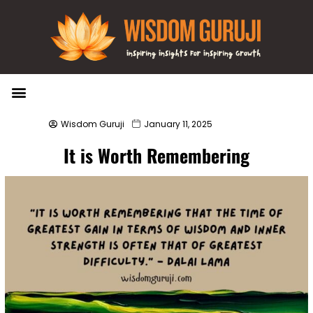
Wisdom Bytes
Life Changing Quotes
Submit a Post
Wisdom Guruji
January 11, 2025
It is Worth Remembering