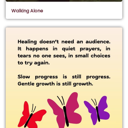
Walking Alone