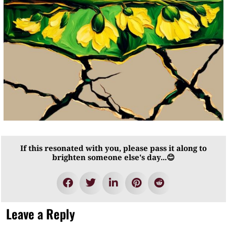
If this resonated with you, please pass it along to
brighten someone else's day...😊
Leave a Reply