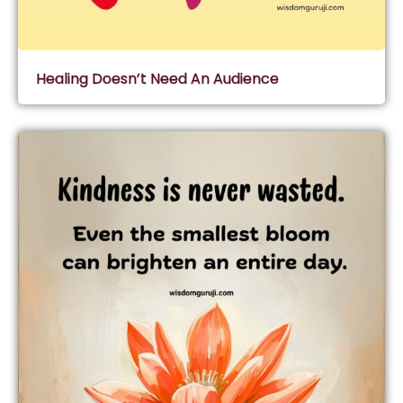
Healing Doesn’t Need An Audience