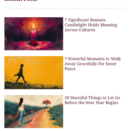
7 Significant Reasons
Candlelight Holds Meaning
Across Cultures
7 Powerful Moments to Walk
Away Gracefully For Inner
Peace
20 Harmful Things to Let Go
Before the New Year Begins