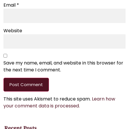
Email
*
Website
Save my name, email, and website in this browser for
the next time I comment.
This site uses Akismet to reduce spam.
Learn how
your comment data is processed.
Recent Posts