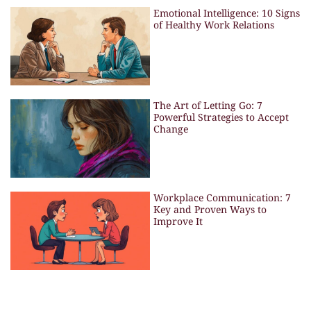
Emotional Intelligence: 10 Signs
of Healthy Work Relations
The Art of Letting Go: 7
Powerful Strategies to Accept
Change
Workplace Communication: 7
Key and Proven Ways to
Improve It