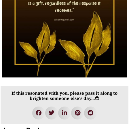
If this resonated with you, please pass it along to
brighten someone else's day...😊