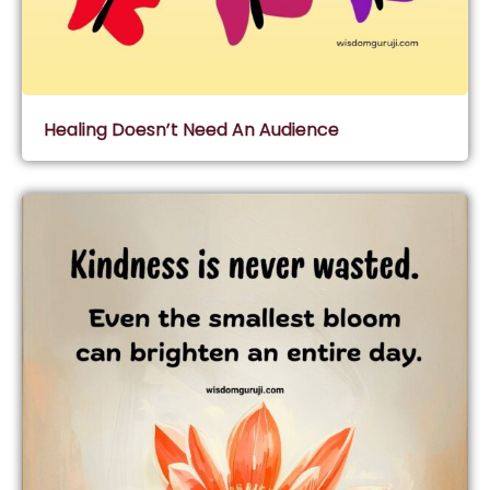
Healing Doesn’t Need An Audience