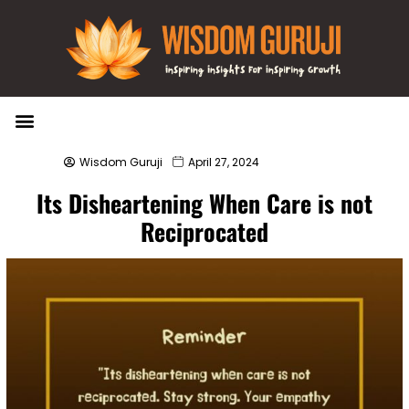
Wisdom Bytes
Life Changing Quotes
Submit a Post
Wisdom Guruji
April 27, 2024
Its Disheartening When Care is not
Reciprocated