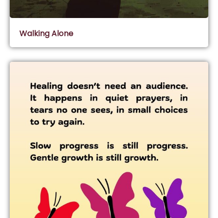
Walking Alone