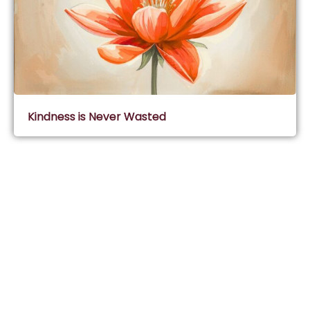
Kindness is Never Wasted
Subscribe & Join Wisdom Circle
Subscribe