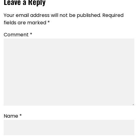
Leave a Reply
Your email address will not be published.
Required
fields are marked
*
Comment
*
Name
*