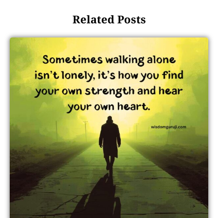
Related Posts