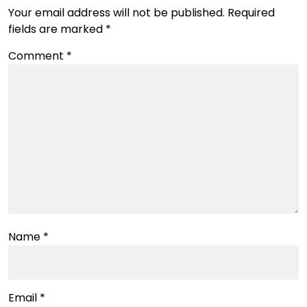
Your email address will not be published.
Required
fields are marked
*
Comment
*
Name
*
Email
*