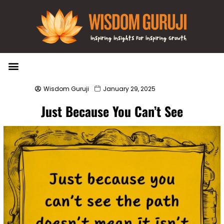
Wisdom Bytes
Life Changing Quotes
Submit a Post
Wisdom Guruji
January 29, 2025
Just Because You Can’t See