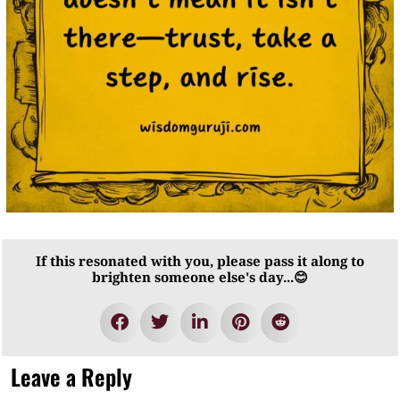
If this resonated with you, please pass it along to
brighten someone else's day...😊
Leave a Reply