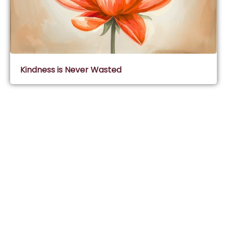
Kindness is Never Wasted
Subscribe & Join Wisdom Circle
Subscribe
About Wisdom Guruji