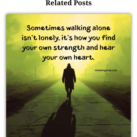
Related Posts