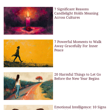
7 Significant Reasons
Candlelight Holds Meaning
Across Cultures
7 Powerful Moments to Walk
Away Gracefully For Inner
Peace
20 Harmful Things to Let Go
Before the New Year Begins
Emotional Intelligence: 10 Signs