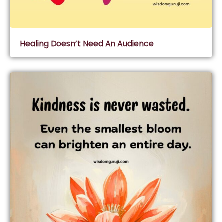
Healing Doesn’t Need An Audience