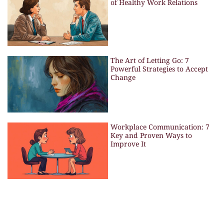
of Healthy Work Relations
The Art of Letting Go: 7
Powerful Strategies to Accept
Change
Workplace Communication: 7
Key and Proven Ways to
Improve It