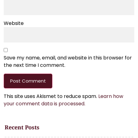
Website
Save my name, email, and website in this browser for
the next time I comment.
This site uses Akismet to reduce spam.
Learn how
your comment data is processed.
Recent Posts