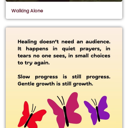
Walking Alone