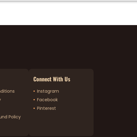
Connect With Us
ditions
Instagram
y
Facebook
Pinterest
und Policy