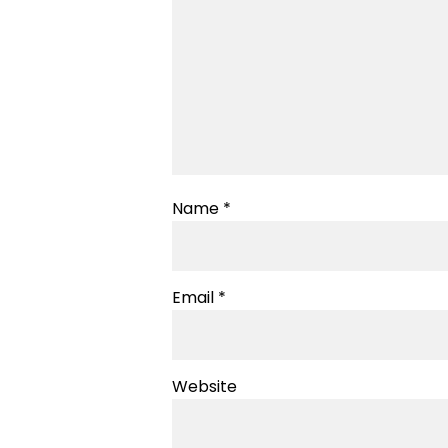
Name
*
Email
*
Website