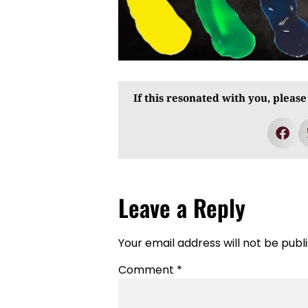
If this resonated with you, please
Leave a Reply
Your email address will not be publ
Comment
*