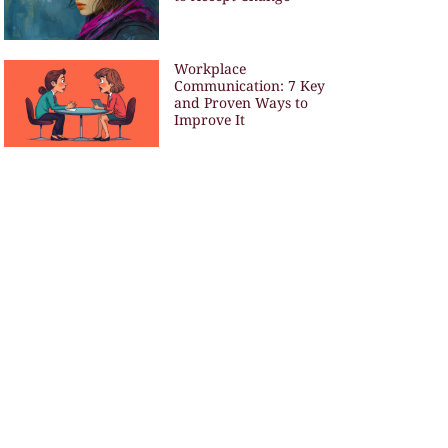
Workplace
Communication: 7 Key
and Proven Ways to
Improve It