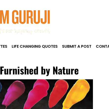
TES
LIFE CHANGING QUOTES
SUBMIT A POST
CONTA
4
 Furnished by Nature