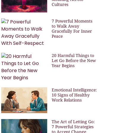
Cultures
7 Powerful Moments
to Walk Away
Gracefully For Inner
Peace
20 Harmful Things to
Let Go Before the New
Year Begins
Emotional Intelligence:
10 Signs of Healthy
Work Relations
The Art of Letting Go:
7 Powerful Strategies
to Accept Change