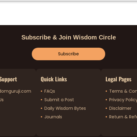
Subscribe & Join Wisdom Circle
Subscribe
Support
Quick Links
Legal Pages
domguruji.com
FAQs
Terms & Con
Us
Submit a Post
Privacy Polic
Daily Wisdom Bytes
Disclaimer
Journals
Return & Ref