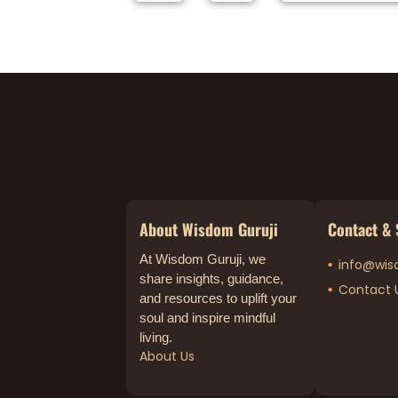
About Wisdom Guruji
Contact & 
At Wisdom Guruji, we
info@wis
share insights, guidance,
Contact 
and resources to uplift your
soul and inspire mindful
living.
About Us