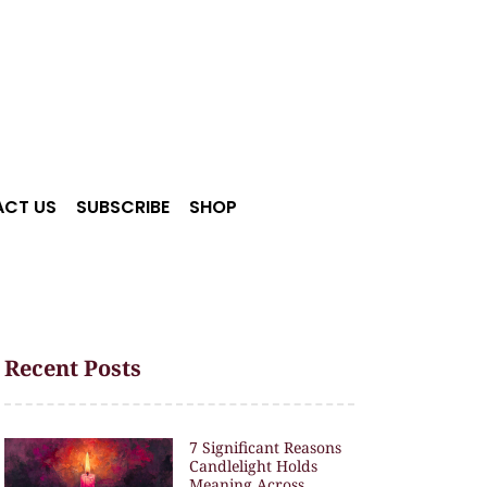
CT US
SUBSCRIBE
SHOP
Recent Posts
7 Significant Reasons
Candlelight Holds
Meaning Across