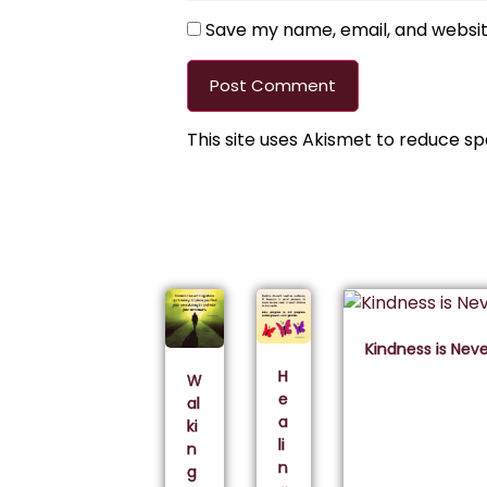
Save my name, email, and website
This site uses Akismet to reduce s
Kindness is Nev
H
W
e
al
a
ki
li
n
n
g