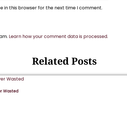
 in this browser for the next time I comment.
pam.
Learn how your comment data is processed.
Related Posts
er Wasted