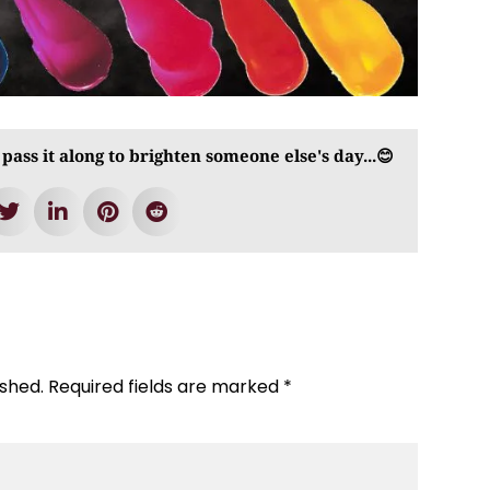
 pass it along to brighten someone else's day...😊
ished.
Required fields are marked
*