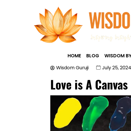
HOME
BLOG
WISDOM BY
Wisdom Guruji
July 25, 202
Love is A Canvas