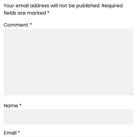
Your email address will not be published.
Required
fields are marked
*
Comment
*
Name
*
Email
*