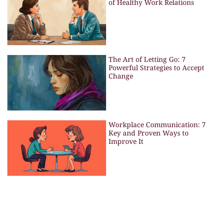
of Healthy Work Relations
The Art of Letting Go: 7
Powerful Strategies to Accept
Change
Workplace Communication: 7
Key and Proven Ways to
Improve It