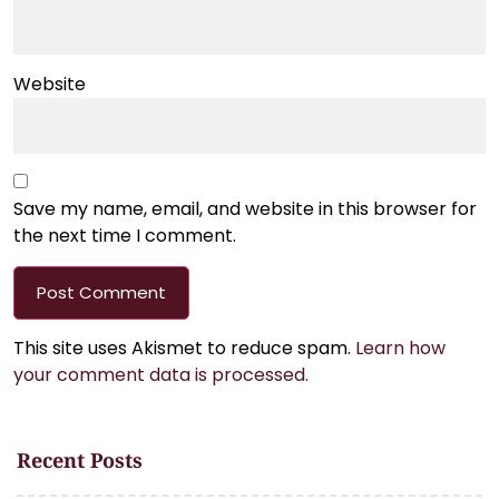
Website
Save my name, email, and website in this browser for
the next time I comment.
This site uses Akismet to reduce spam.
Learn how
your comment data is processed.
Recent Posts