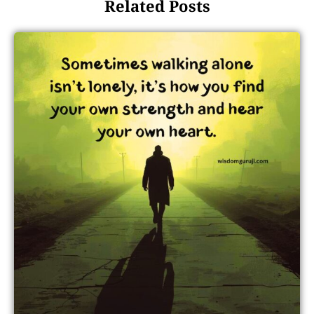
Related Posts