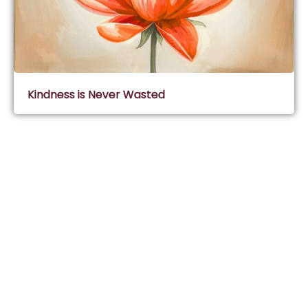
Kindness is Never Wasted
Subscribe & Join Wisdom Circle
Subscribe
About Wisdom Guruji