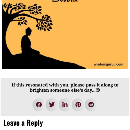
If this resonated with you, please pass it along to
brighten someone else's day...😊
Leave a Reply