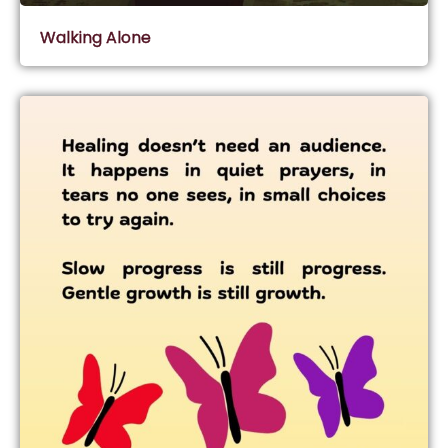
Walking Alone