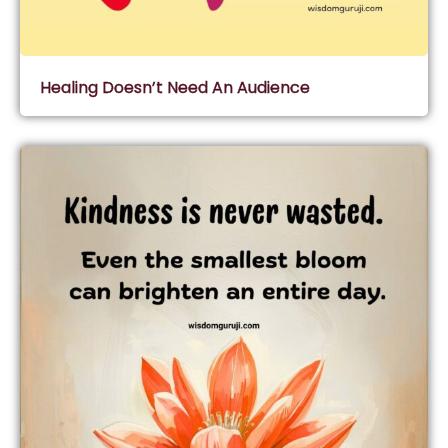
Healing Doesn’t Need An Audience