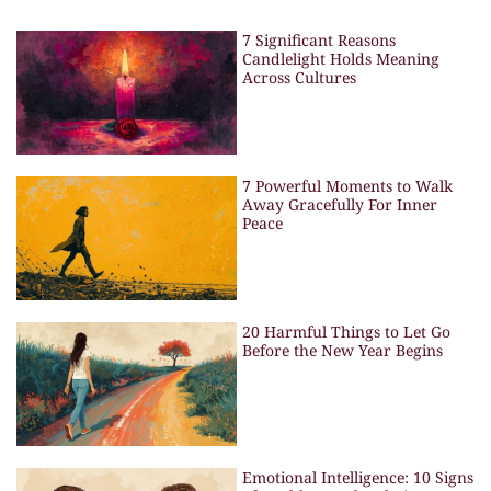
7 Significant Reasons
Candlelight Holds Meaning
Across Cultures
7 Powerful Moments to Walk
Away Gracefully For Inner
Peace
20 Harmful Things to Let Go
Before the New Year Begins
Emotional Intelligence: 10 Signs