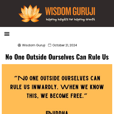
Wisdom Bytes
Life Changing Quotes
Submit a Post
Wisdom Guruji
October 21, 2024
No One Outside Ourselves Can Rule Us