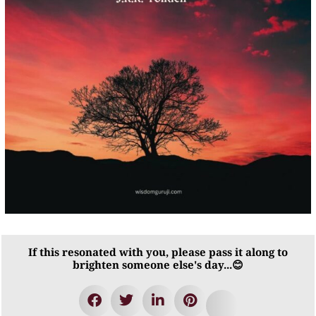
If this resonated with you, please pass it along to
brighten someone else's day...😊