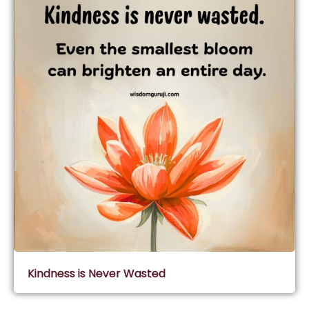
Kindness is Never Wasted