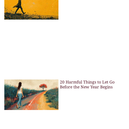
20 Harmful Things to Let Go
Before the New Year Begins