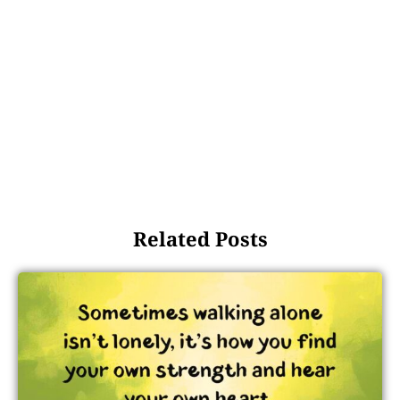
Related Posts