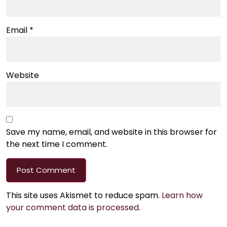
Email
*
Website
Save my name, email, and website in this browser for
the next time I comment.
This site uses Akismet to reduce spam.
Learn how
your comment data is processed.