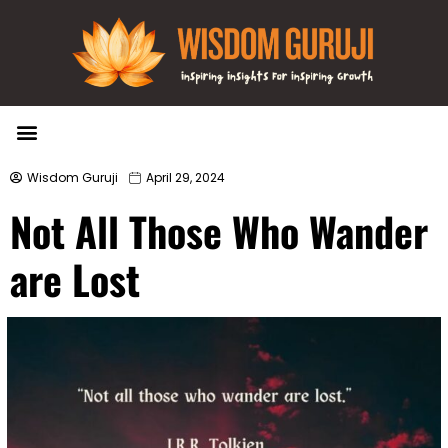
Wisdom Bytes
Life Changing Quotes
Submit a Post
Wisdom Guruji
April 29, 2024
Not All Those Who Wander
are Lost