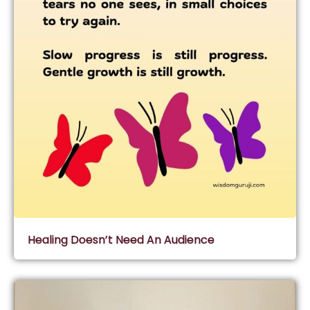
Healing Doesn’t Need An Audience