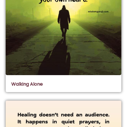
Walking Alone