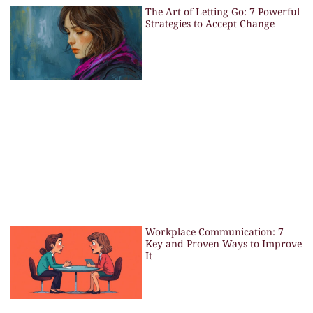
The Art of Letting Go: 7 Powerful
Strategies to Accept Change
Workplace Communication: 7
Key and Proven Ways to Improve
It