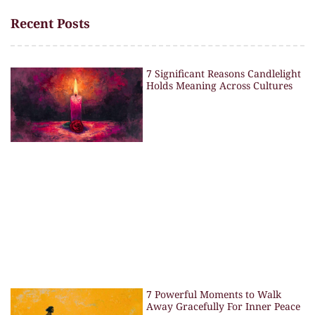
Recent Posts
7 Significant Reasons Candlelight
Holds Meaning Across Cultures
7 Powerful Moments to Walk
Away Gracefully For Inner Peace