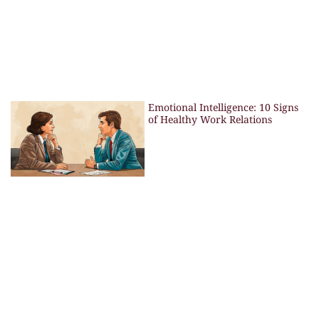
Emotional Intelligence: 10 Signs
of Healthy Work Relations