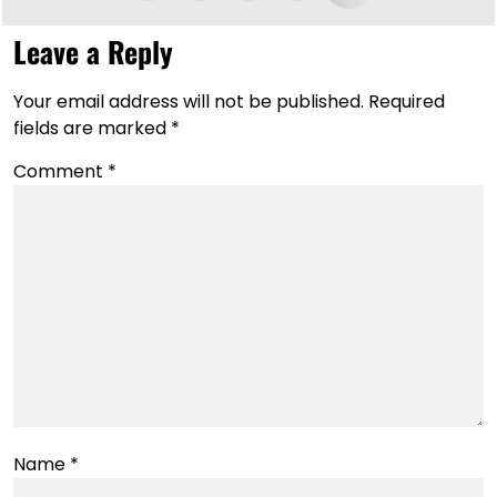
Leave a Reply
Your email address will not be published.
Required
fields are marked
*
Comment
*
Name
*