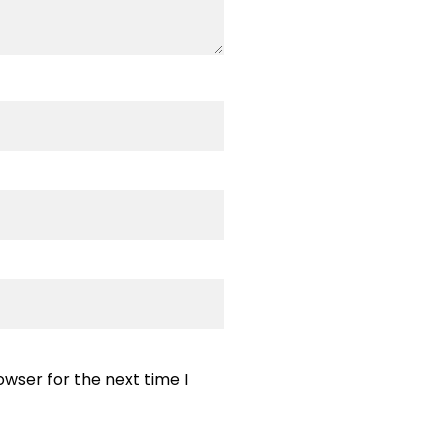
wser for the next time I