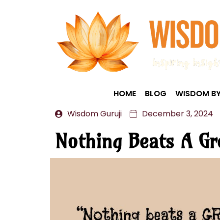
HOME
BLOG
WISDOM BY
Wisdom Guruji
December 3, 2024
Nothing Beats A Gr