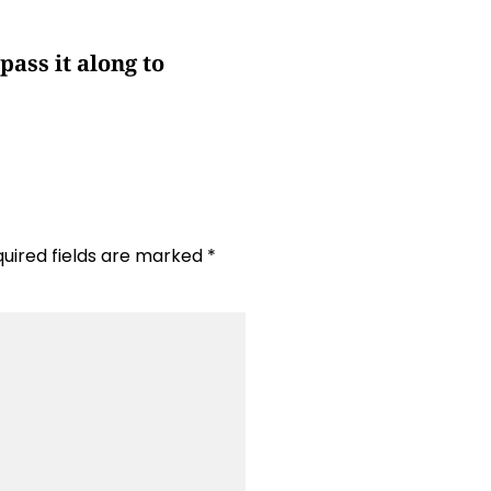
pass it along to
uired fields are marked
*