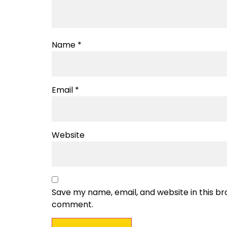
Name
*
Email
*
Website
Save my name, email, and website in this bro
comment.