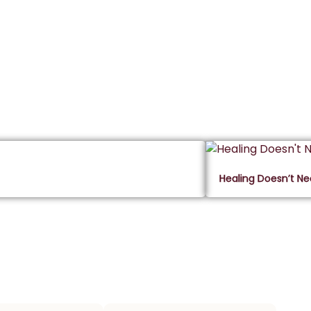
Healing Doesn’t N