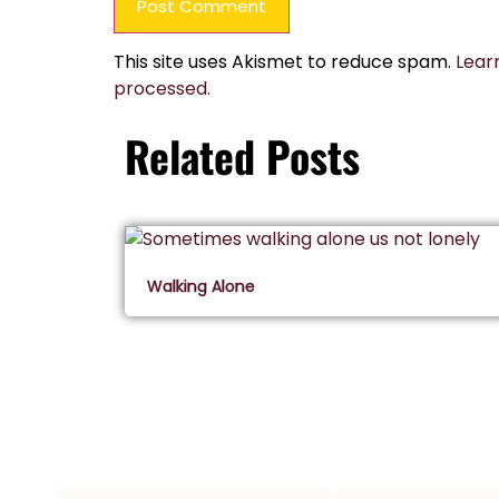
This site uses Akismet to reduce spam.
Lear
processed.
Related Posts
Walking Alone