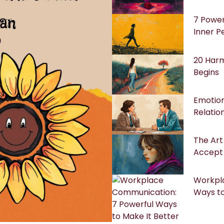
7 Power
Inner P
20 Harm
Begins
Emotion
Relatio
The Art 
Accept
Workpl
Ways to