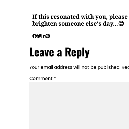
If this resonated with you, please 
brighten someone else's day...😊
Leave a Reply
Your email address will not be published.
Req
Comment
*