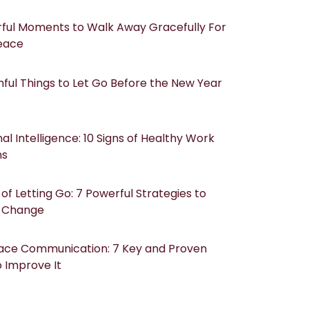
ful Moments to Walk Away Gracefully For
eace
ful Things to Let Go Before the New Year
al Intelligence: 10 Signs of Healthy Work
ns
of Letting Go: 7 Powerful Strategies to
 Change
ace Communication: 7 Key and Proven
 Improve It