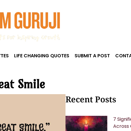
TES
LIFE CHANGING QUOTES
SUBMIT A POST
CONTA
eat Smile
Recent Posts
7 Signi
Across 