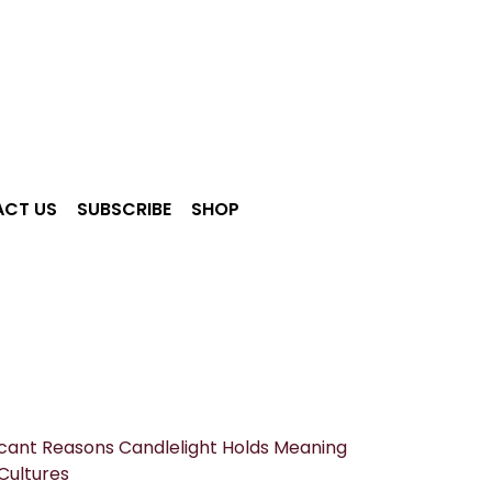
CT US
SUBSCRIBE
SHOP
ficant Reasons Candlelight Holds Meaning
Cultures