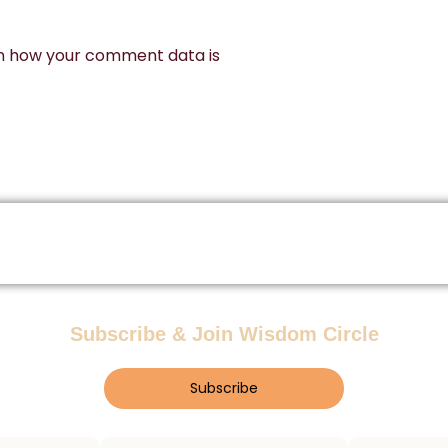
n how your comment data is
Subscribe & Join Wisdom Circle
Subscribe