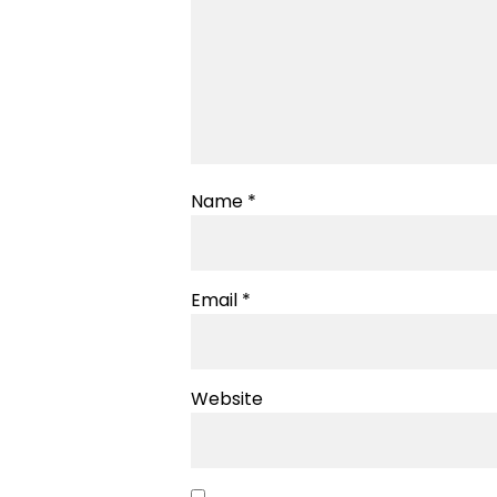
Name
*
Email
*
Website