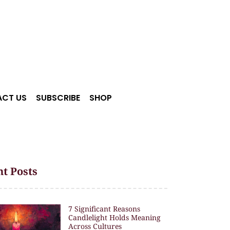
CT US
SUBSCRIBE
SHOP
t Posts
7 Significant Reasons
Candlelight Holds Meaning
Across Cultures