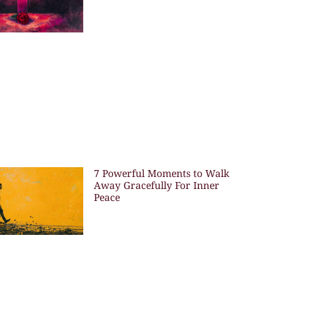
7 Powerful Moments to Walk
Away Gracefully For Inner
Peace