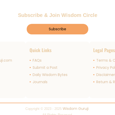
Subscribe & Join Wisdom Circle
Subscribe
Quick Links
Legal Page
ji.com
FAQs
Terms & C
Submit a Post
Privacy Po
Daily Wisdom Bytes
Disclaime
Journals
Return & R
Wisdom Guruji
Copyright © 2023 - 2025
.
All Rights Reserved.