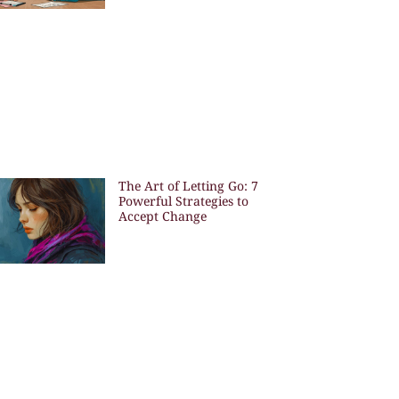
The Art of Letting Go: 7
Powerful Strategies to
Accept Change