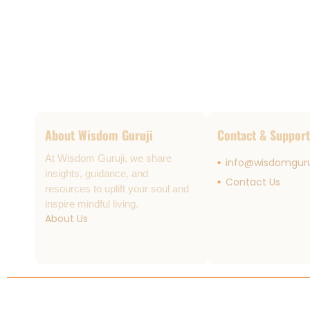
About Wisdom Guruji
Contact & Support
At Wisdom Guruji, we share
info@wisdomguru
insights, guidance, and
Contact Us
resources to uplift your soul and
inspire mindful living.
About Us