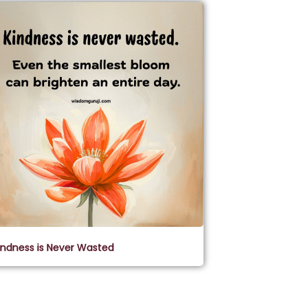
indness is Never Wasted