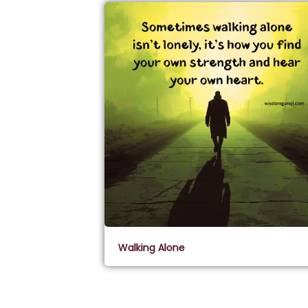
Walking Alone