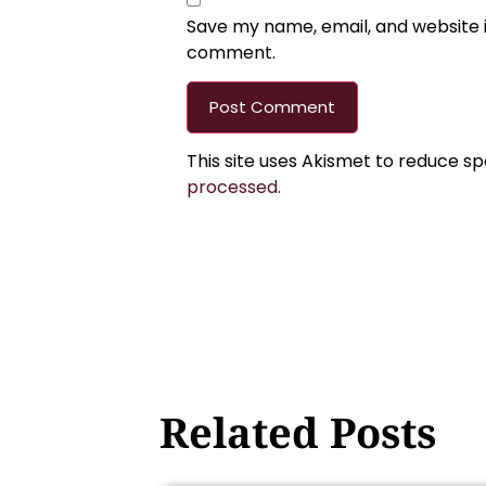
Save my name, email, and website in
comment.
This site uses Akismet to reduce s
processed.
Related Posts