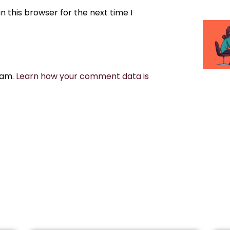
 this browser for the next time I
pam.
Learn how your comment data is