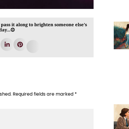
 pass it along to brighten someone else's
day...😊
ished.
Required fields are marked
*