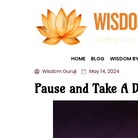
HOME
BLOG
WISDOM BY
Wisdom Guruji
May 14, 2024
Pause and Take A D