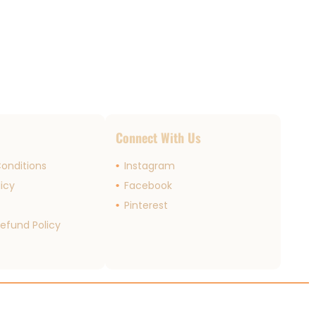
s
Connect With Us
onditions
Instagram
licy
Facebook
r
Pinterest
efund Policy