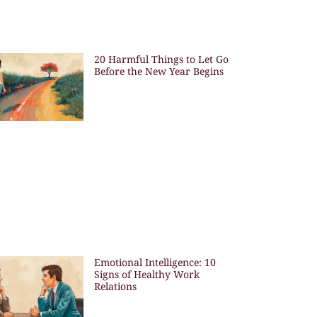
20 Harmful Things to Let Go
Before the New Year Begins
Emotional Intelligence: 10
Signs of Healthy Work
Relations