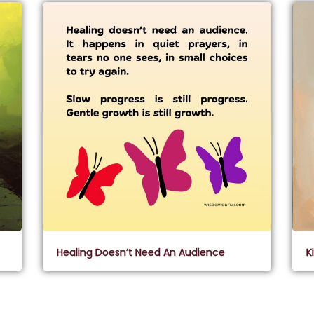
Healing Doesn’t Need An Audience
K