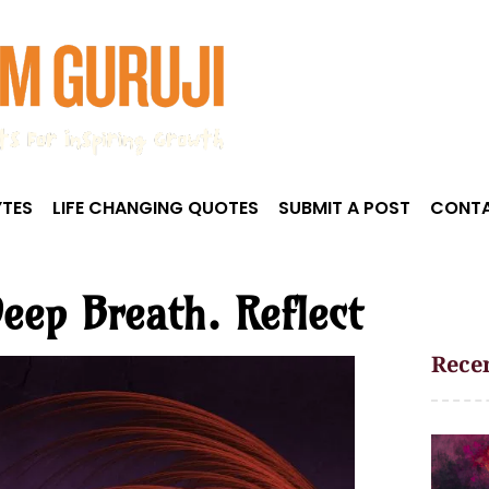
TES
LIFE CHANGING QUOTES
SUBMIT A POST
CONTA
eep Breath. Reflect
Recen