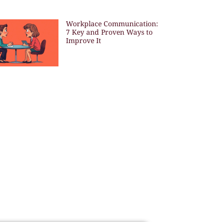
Workplace Communication:
7 Key and Proven Ways to
Improve It