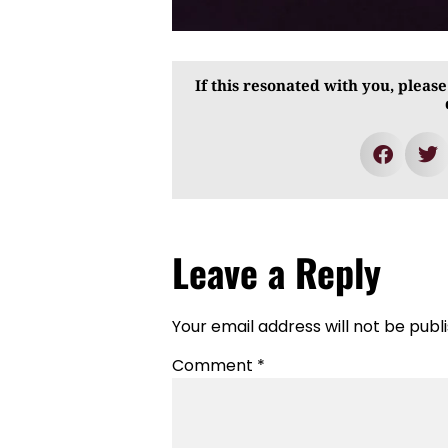
If this resonated with you, please
Leave a Reply
Your email address will not be publ
Comment
*