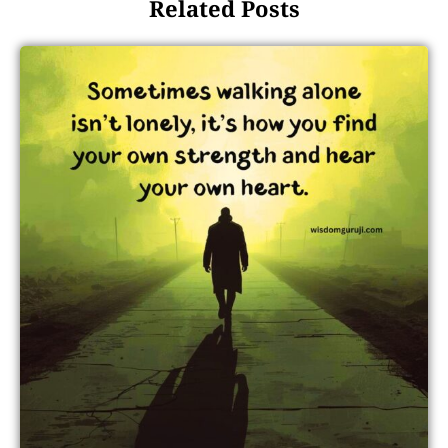
Related Posts