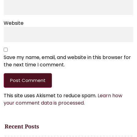
Website
Save my name, email, and website in this browser for
the next time I comment.
This site uses Akismet to reduce spam.
Learn how
your comment data is processed.
Recent Posts