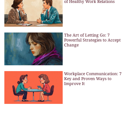
of Healthy Work Relations
The Art of Letting Go: 7
Powerful Strategies to Accept
Change
Workplace Communication: 7
Key and Proven Ways to
Improve It