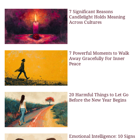
7 Significant Reasons
Candlelight Holds Meaning
Across Cultures
7 Powerful Moments to Walk
Away Gracefully For Inner
Peace
20 Harmful Things to Let Go
Before the New Year Begins
Emotional Intelligence: 10 Signs