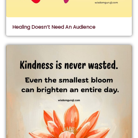
Healing Doesn’t Need An Audience