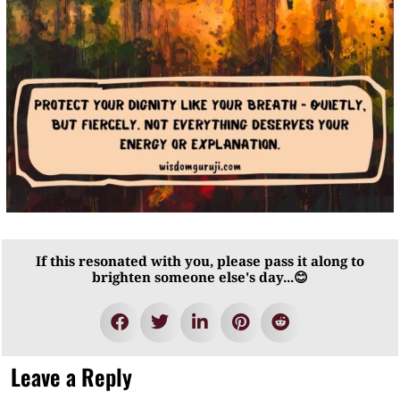
If this resonated with you, please pass it along to
brighten someone else's day...😊
Leave a Reply