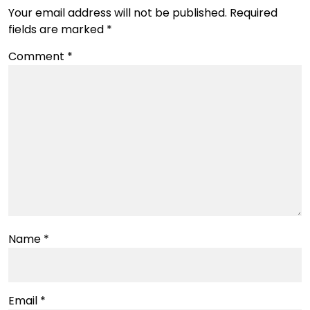
Your email address will not be published.
Required
fields are marked
*
Comment
*
Name
*
Email
*