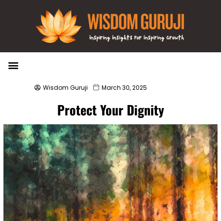
Wisdom Bytes
Life Changing Quotes
Submit a Post
Wisdom Guruji
March 30, 2025
Protect Your Dignity