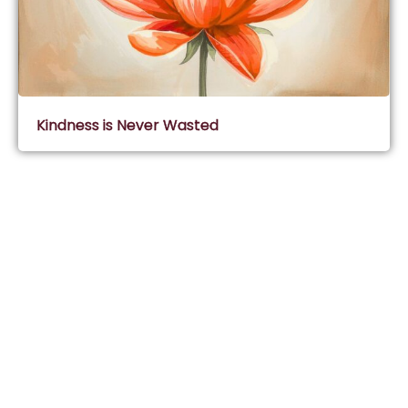
Kindness is Never Wasted
Subscribe & Join Wisdom Circle
Subscribe
About Wisdom Guruji