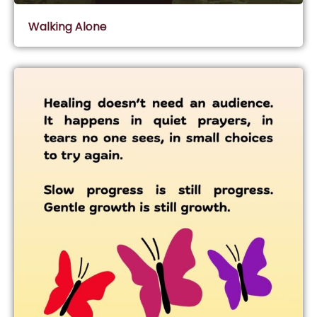
Walking Alone