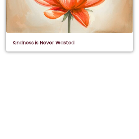
Kindness is Never Wasted
Subscribe & Join Wisdom Circle
Subscribe
About Wisdom Guruji