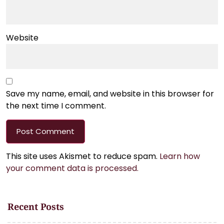
Website
Save my name, email, and website in this browser for
the next time I comment.
This site uses Akismet to reduce spam.
Learn how
your comment data is processed.
Recent Posts