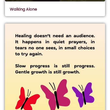
Walking Alone