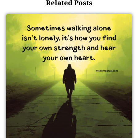
Related Posts