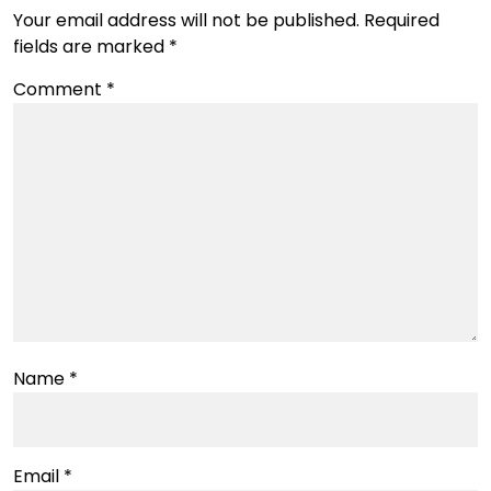
Your email address will not be published.
Required
fields are marked
*
Comment
*
Name
*
Email
*