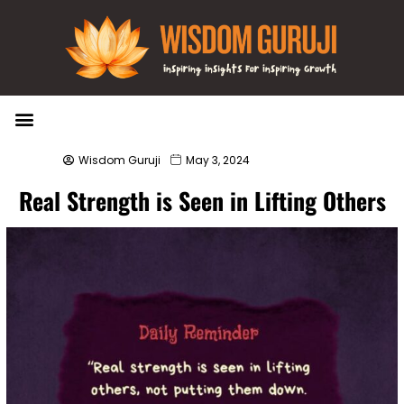
Wisdom Bytes
Life Changing Quotes
Submit a Post
Wisdom Guruji
May 3, 2024
Real Strength is Seen in Lifting Others