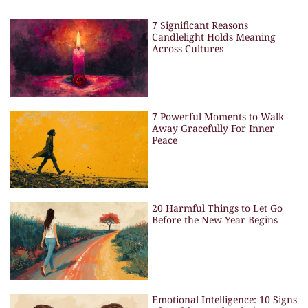
7 Significant Reasons
Candlelight Holds Meaning
Across Cultures
7 Powerful Moments to Walk
Away Gracefully For Inner
Peace
20 Harmful Things to Let Go
Before the New Year Begins
Emotional Intelligence: 10 Signs