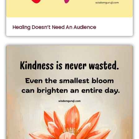
Healing Doesn’t Need An Audience