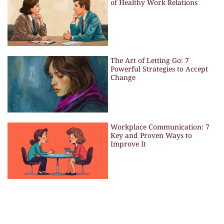
of Healthy Work Relations
The Art of Letting Go: 7
Powerful Strategies to Accept
Change
Workplace Communication: 7
Key and Proven Ways to
Improve It