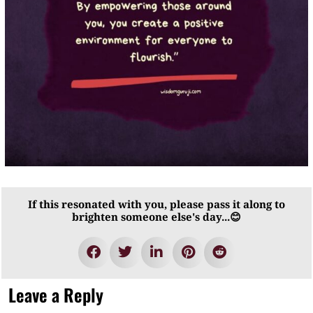
If this resonated with you, please pass it along to
brighten someone else's day...😊
Leave a Reply