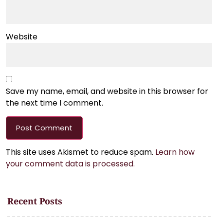
Website
Save my name, email, and website in this browser for
the next time I comment.
This site uses Akismet to reduce spam.
Learn how
your comment data is processed.
Recent Posts