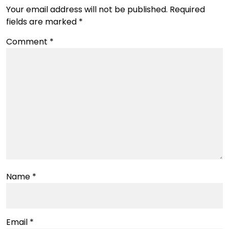
Your email address will not be published.
Required
fields are marked
*
Comment
*
Name
*
Email
*