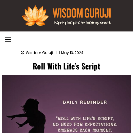
Wisdom Bytes
Life Changing Quotes
Submit a Post
Wisdom Guruji
May 13, 2024
Roll With Life’s Script