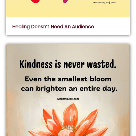
Healing Doesn’t Need An Audience