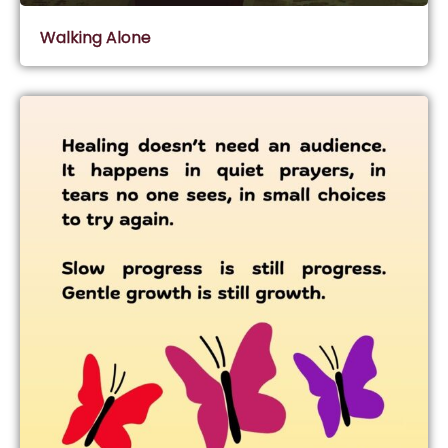
Walking Alone