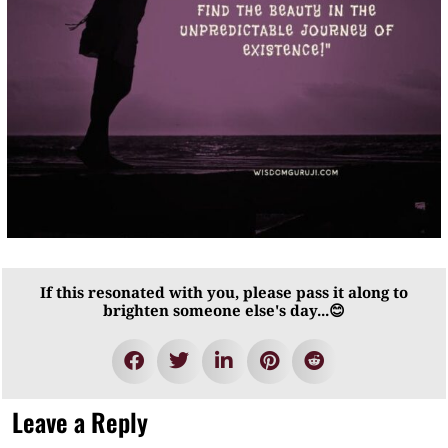
If this resonated with you, please pass it along to
brighten someone else's day...😊
Leave a Reply