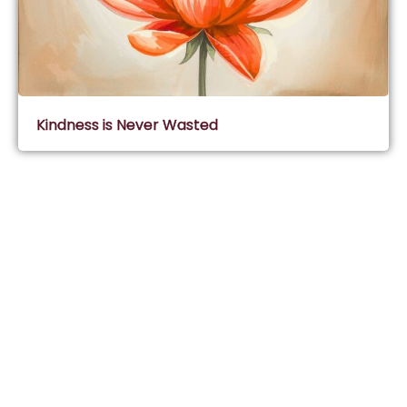
Kindness is Never Wasted
Subscribe & Join Wisdom Circle
Subscribe
About Wisdom Guruji