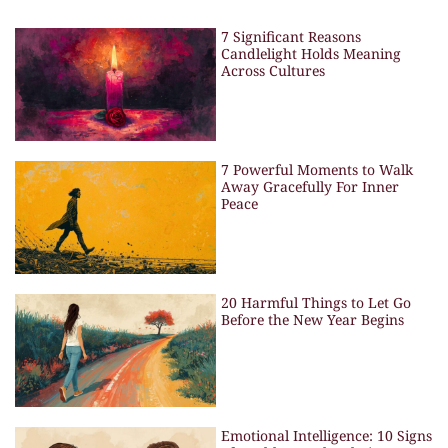
7 Significant Reasons
Candlelight Holds Meaning
Across Cultures
7 Powerful Moments to Walk
Away Gracefully For Inner
Peace
20 Harmful Things to Let Go
Before the New Year Begins
Emotional Intelligence: 10 Signs