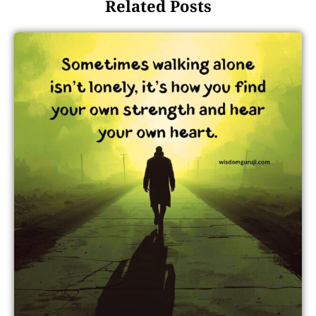
Related Posts