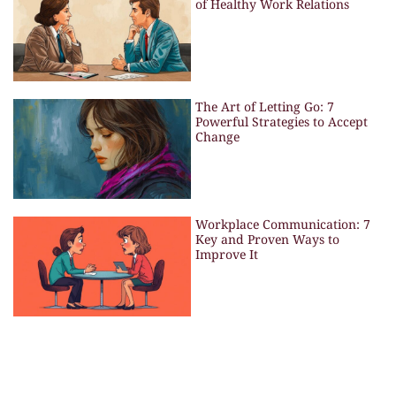
of Healthy Work Relations
The Art of Letting Go: 7
Powerful Strategies to Accept
Change
Workplace Communication: 7
Key and Proven Ways to
Improve It