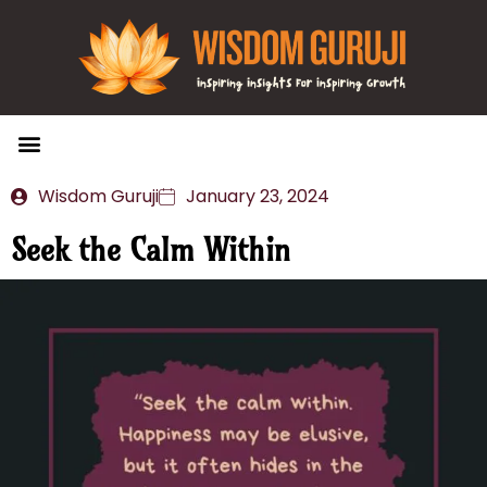
Wisdom Bytes
Life Changing Quotes
Submit a Post
Wisdom Guruji
January 23, 2024
Seek the Calm Within