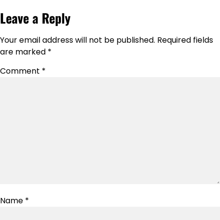
Leave a Reply
Your email address will not be published.
Required fields
are marked
*
Comment
*
Name
*