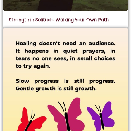
Strength in Solitude: Walking Your Own Path