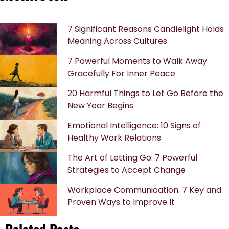
7 Significant Reasons Candlelight Holds
Meaning Across Cultures
7 Powerful Moments to Walk Away
Gracefully For Inner Peace
20 Harmful Things to Let Go Before the
New Year Begins
Emotional Intelligence: 10 Signs of
Healthy Work Relations
The Art of Letting Go: 7 Powerful
Strategies to Accept Change
Workplace Communication: 7 Key and
Proven Ways to Improve It