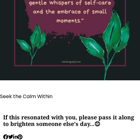
Seek the Calm Within
If this resonated with you, please pass it along
to brighten someone else's day...😊