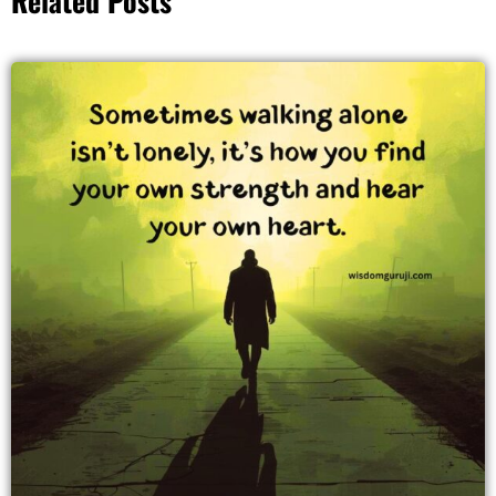
Related Posts