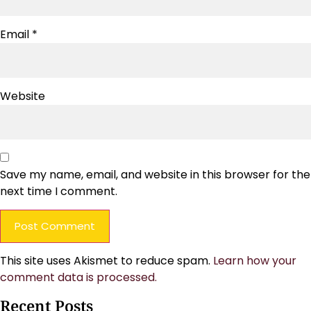
Email
*
Website
Save my name, email, and website in this browser for the
next time I comment.
This site uses Akismet to reduce spam.
Learn how your
comment data is processed.
Recent Posts