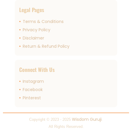
Legal Pages
Terms & Conditions
Privacy Policy
Disclaimer
Return & Refund Policy
Connect With Us
Instagram
Facebook
Pinterest
Wisdom Guruji
Copyright © 2023 - 2025
.
All Rights Reserved.