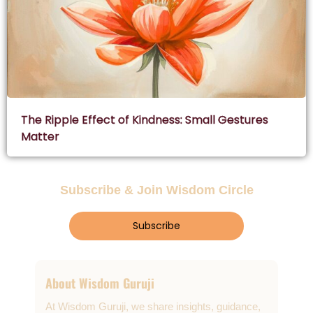
The Ripple Effect of Kindness: Small Gestures
Matter
Subscribe & Join Wisdom Circle
Subscribe
About Wisdom Guruji
At Wisdom Guruji, we share insights, guidance,