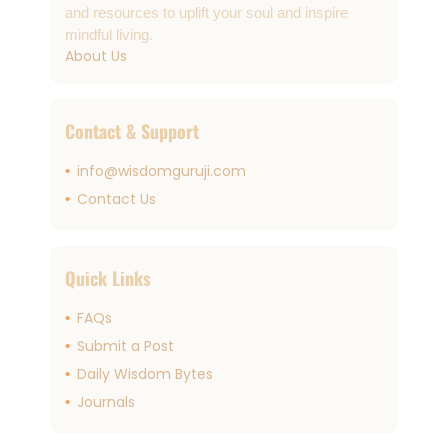
and resources to uplift your soul and inspire
mindful living.
About Us
Contact & Support
info@wisdomguruji.com
Contact Us
Quick Links
FAQs
Submit a Post
Daily Wisdom Bytes
Journals