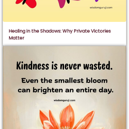
Healing in the Shadows: Why Private Victories
Matter