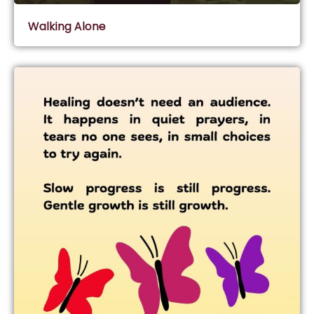
Walking Alone