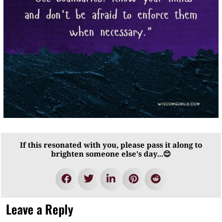
If this resonated with you, please pass it along to
brighten someone else's day...😊
Leave a Reply