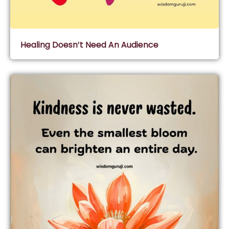
Healing Doesn’t Need An Audience