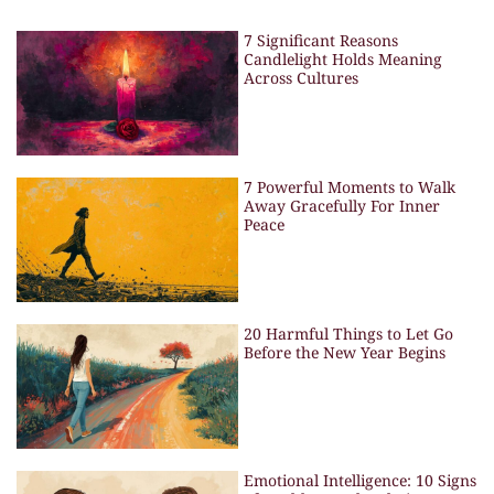
7 Significant Reasons
Candlelight Holds Meaning
Across Cultures
7 Powerful Moments to Walk
Away Gracefully For Inner
Peace
20 Harmful Things to Let Go
Before the New Year Begins
Emotional Intelligence: 10 Signs