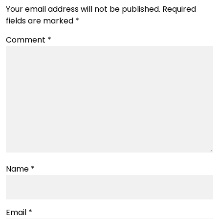
Your email address will not be published.
Required
fields are marked
*
Comment
*
Name
*
Email
*