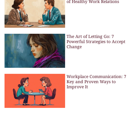
of Healthy Work Relations
The Art of Letting Go: 7
Powerful Strategies to Accept
Change
Workplace Communication: 7
Key and Proven Ways to
Improve It