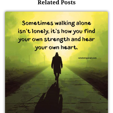
Related Posts