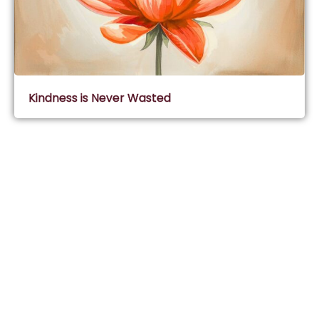
Kindness is Never Wasted
Subscribe & Join Wisdom Circle
Subscribe
About Wisdom Guruji