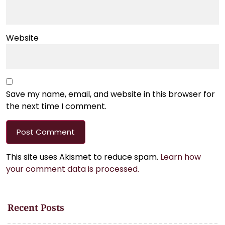
Website
Save my name, email, and website in this browser for
the next time I comment.
This site uses Akismet to reduce spam.
Learn how
your comment data is processed.
Recent Posts