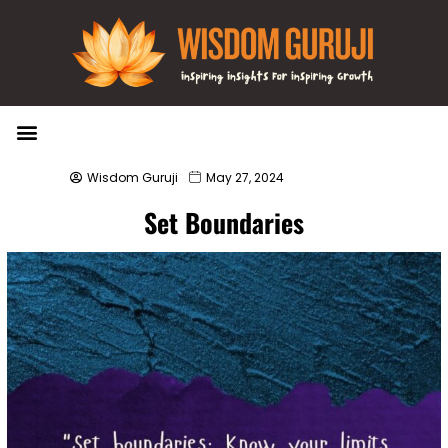
Wisdom Bytes
Life Changing Quotes
Submit a Post
Wisdom Guruji
May 27, 2024
Set Boundaries