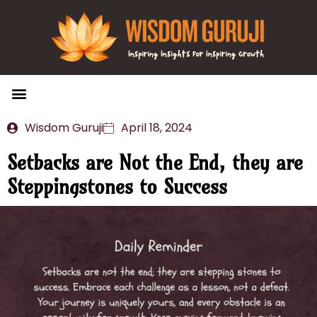
Wisdom Bytes
Life Changing Quotes
Submit a Post
Wisdom Guruji
April 18, 2024
Setbacks are Not the End, they are
Steppingstones to Success