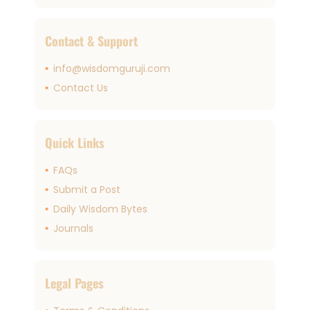
Contact & Support
info@wisdomguruji.com
Contact Us
Quick Links
FAQs
Submit a Post
Daily Wisdom Bytes
Journals
Legal Pages