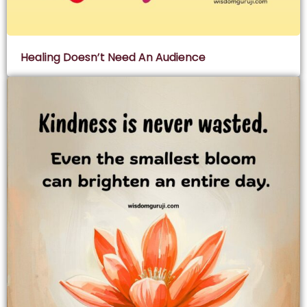
Healing Doesn’t Need An Audience