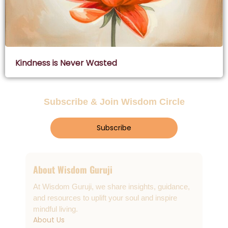
Kindness is Never Wasted
Subscribe & Join Wisdom Circle
Subscribe
About Wisdom Guruji
At Wisdom Guruji, we share insights, guidance,
and resources to uplift your soul and inspire
mindful living.
About Us