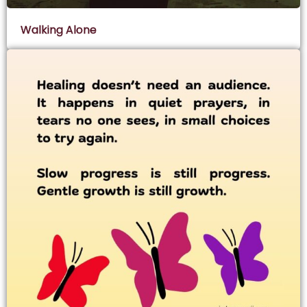
Walking Alone