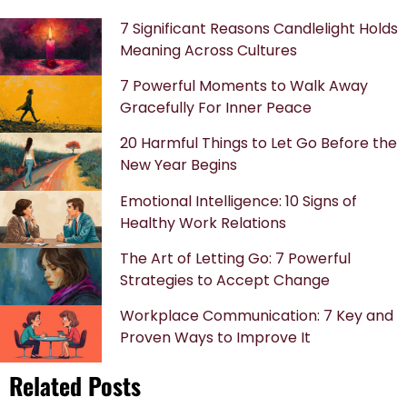
7 Significant Reasons Candlelight Holds
Meaning Across Cultures
7 Powerful Moments to Walk Away
Gracefully For Inner Peace
20 Harmful Things to Let Go Before the
New Year Begins
Emotional Intelligence: 10 Signs of
Healthy Work Relations
The Art of Letting Go: 7 Powerful
Strategies to Accept Change
Workplace Communication: 7 Key and
Proven Ways to Improve It
Related Posts