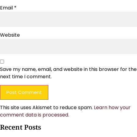
Email
*
Website
Save my name, email, and website in this browser for the
next time I comment.
This site uses Akismet to reduce spam.
Learn how your
comment data is processed.
Recent Posts