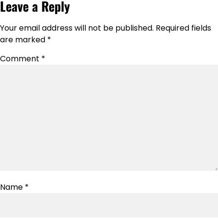
Leave a Reply
Your email address will not be published.
Required fields
are marked
*
Comment
*
Name
*