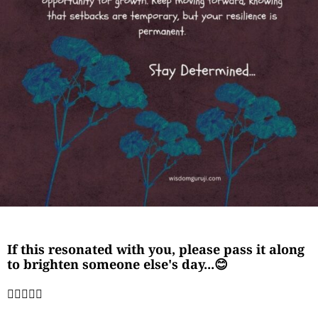
If this resonated with you, please pass it along
to brighten someone else's day...😊