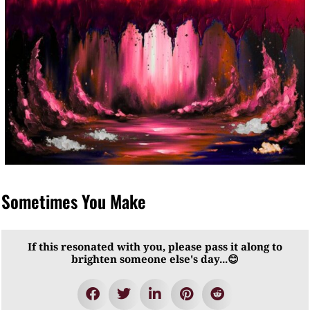
Sometimes You Make
If this resonated with you, please pass it along to
brighten someone else's day...😊