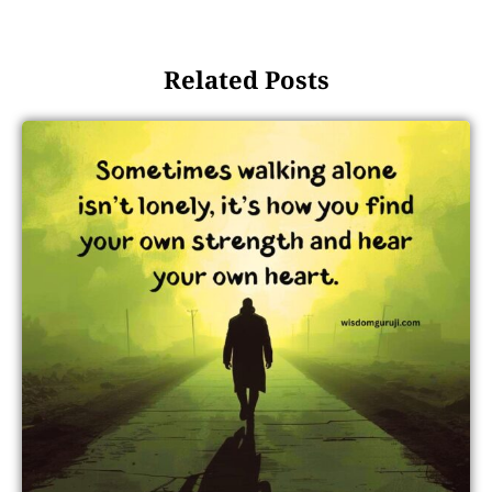
Related Posts