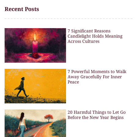
Recent Posts
7 Significant Reasons
Candlelight Holds Meaning
Across Cultures
7 Powerful Moments to Walk
Away Gracefully For Inner
Peace
20 Harmful Things to Let Go
Before the New Year Begins