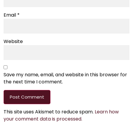
Email
*
Website
Save my name, email, and website in this browser for
the next time I comment.
This site uses Akismet to reduce spam.
Learn how
your comment data is processed.