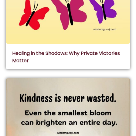
Healing in the Shadows: Why Private Victories
Matter