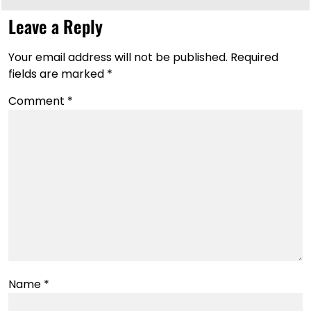
Leave a Reply
Your email address will not be published.
Required
fields are marked
*
Comment
*
Name
*