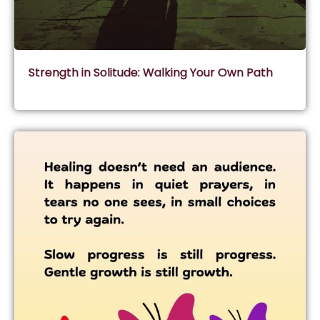
Strength in Solitude: Walking Your Own Path