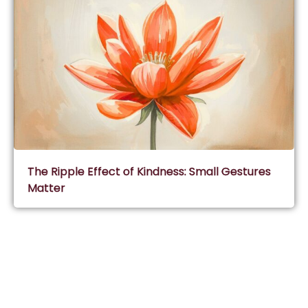
The Ripple Effect of Kindness: Small Gestures
Matter
Subscribe & Join Wisdom Circle