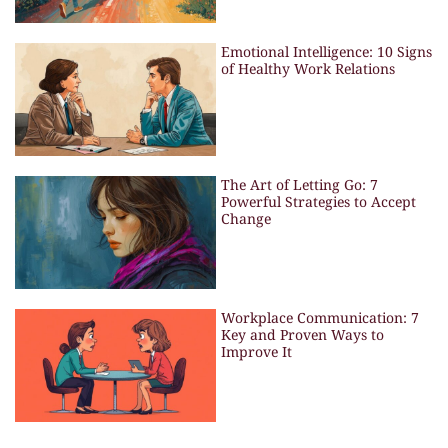
Emotional Intelligence: 10 Signs
of Healthy Work Relations
The Art of Letting Go: 7
Powerful Strategies to Accept
Change
Workplace Communication: 7
Key and Proven Ways to
Improve It