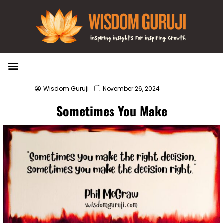
Wisdom Bytes
Life Changing Quotes
Submit a Post
Wisdom Guruji
November 26, 2024
Sometimes You Make